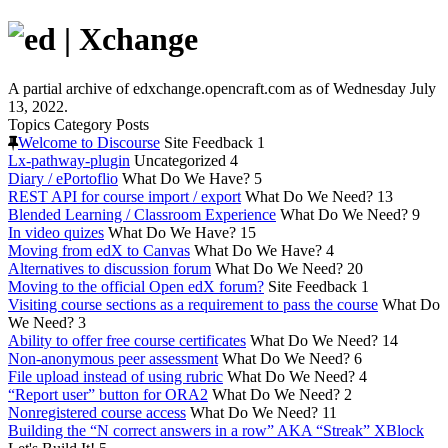
A partial archive of edxchange.opencraft.com as of Wednesday July
13, 2022.
Topics
Category
Posts
Welcome to Discourse
Site Feedback
1
Lx-pathway-plugin
Uncategorized
4
Diary / ePortoflio
What Do We Have?
5
REST API for course import / export
What Do We Need?
13
Blended Learning / Classroom Experience
What Do We Need?
9
In video quizes
What Do We Have?
15
Moving from edX to Canvas
What Do We Have?
4
Alternatives to discussion forum
What Do We Need?
20
Moving to the official Open edX forum?
Site Feedback
1
Visiting course sections as a requirement to pass the course
What Do
We Need?
3
Ability to offer free course certificates
What Do We Need?
14
Non-anonymous peer assessment
What Do We Need?
6
File upload instead of using rubric
What Do We Need?
4
“Report user” button for ORA2
What Do We Need?
2
Nonregistered course access
What Do We Need?
11
Building the “N correct answers in a row” AKA “Streak” XBlock