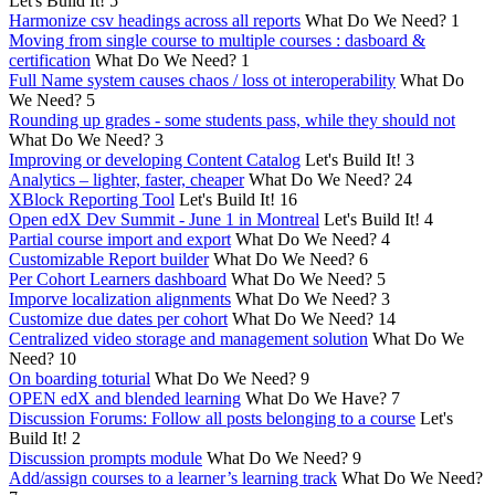
Let's Build It!
5
Harmonize csv headings across all reports
What Do We Need?
1
Moving from single course to multiple courses : dasboard &
certification
What Do We Need?
1
Full Name system causes chaos / loss ot interoperability
What Do
We Need?
5
Rounding up grades - some students pass, while they should not
What Do We Need?
3
Improving or developing Content Catalog
Let's Build It!
3
Analytics – lighter, faster, cheaper
What Do We Need?
24
XBlock Reporting Tool
Let's Build It!
16
Open edX Dev Summit - June 1 in Montreal
Let's Build It!
4
Partial course import and export
What Do We Need?
4
Customizable Report builder
What Do We Need?
6
Per Cohort Learners dashboard
What Do We Need?
5
Imporve localization alignments
What Do We Need?
3
Customize due dates per cohort
What Do We Need?
14
Centralized video storage and management solution
What Do We
Need?
10
On boarding toturial
What Do We Need?
9
OPEN edX and blended learning
What Do We Have?
7
Discussion Forums: Follow all posts belonging to a course
Let's
Build It!
2
Discussion prompts module
What Do We Need?
9
Add/assign courses to a learner’s learning track
What Do We Need?