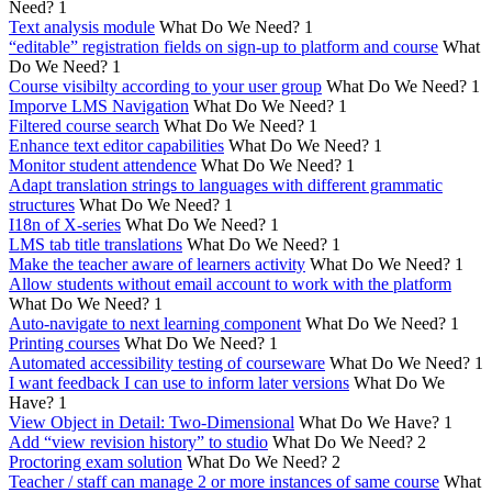
Need?
1
Text analysis module
What Do We Need?
1
“editable” registration fields on sign-up to platform and course
What
Do We Need?
1
Course visibilty according to your user group
What Do We Need?
1
Imporve LMS Navigation
What Do We Need?
1
Filtered course search
What Do We Need?
1
Enhance text editor capabilities
What Do We Need?
1
Monitor student attendence
What Do We Need?
1
Adapt translation strings to languages with different grammatic
structures
What Do We Need?
1
I18n of X-series
What Do We Need?
1
LMS tab title translations
What Do We Need?
1
Make the teacher aware of learners activity
What Do We Need?
1
Allow students without email account to work with the platform
What Do We Need?
1
Auto-navigate to next learning component
What Do We Need?
1
Printing courses
What Do We Need?
1
Automated accessibility testing of courseware
What Do We Need?
1
I want feedback I can use to inform later versions
What Do We
Have?
1
View Object in Detail: Two-Dimensional
What Do We Have?
1
Add “view revision history” to studio
What Do We Need?
2
Proctoring exam solution
What Do We Need?
2
Teacher / staff can manage 2 or more instances of same course
What