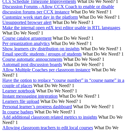
CCx Schedule Timezone Improvements
What Do We Need?
1
Discussion Forums - Allow CCX Coach to enable or disable
discussion forums per CCX instance
What Do We Need?
1
Customize week start day in the platform
What Do We Need?
1
Unsupported browser alert
What Do We Need?
1
Make the internal open edX text editor usable in RTL languages
What Do We Need?
1
Course catalog arragement
What Do We Need?
1
Per organization analytics
What Do We Need?
1
Show learners city distribution on insights
What Do We Need?
1
Email specific students / groups of students
What Do We Need?
1
Course automatic annoucnments
What Do We Need?
1
Automail post discussion boards
What Do We Need?
1
Allow Multiple Coaches per classroom instance
What Do We
Need?
1
Have the option to replace “course number” in “course name” in a
couple of places
What Do We Need?
1
Learner notebook
What Do We Need?
1
Instant messsaging integration
What Do We Need?
1
Learners file upload
What Do We Need?
1
Personal learner’s progress dashboard
What Do We Need?
1
In course badges
What Do We Need?
1
Add additional classroom related metrics to insights
What Do We
Need?
1
Allowing classroom teachers to edit local courses
What Do We