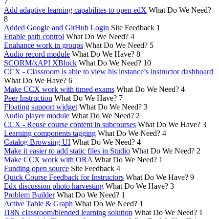
7
Add adaptive learning capabilites to open edX
What Do We Need?
8
Added Google and GitHub Login
Site Feedback
1
Enable path control
What Do We Need?
4
Enahance work in groups
What Do We Need?
5
Audio record module
What Do We Have?
8
SCORM/xAPI XBlock
What Do We Need?
10
CCX - Classroom is able to view his instance’s instructor dashboard
What Do We Have?
6
Make CCX work with timed exams
What Do We Need?
4
Peer Instruction
What Do We Have?
7
Floating support widget
What Do We Need?
3
Audio player module
What Do We Need?
2
CCX - Reuse course content in subcourses
What Do We Have?
3
Learning components tagging
What Do We Need?
4
Catalog Browsing UI
What Do We Need?
4
Make it easier to add static files in Studio
What Do We Need?
2
Make CCX work with ORA
What Do We Need?
1
Funding open source
Site Feedback
4
Quick Course Feedback for Instructors
What Do We Have?
9
Edx discussion photo harvesting
What Do We Have?
3
Problem Builder
What Do We Need?
1
Active Table & Graph
What Do We Need?
1
I18N classroom/blended learning solution
What Do We Need?
1