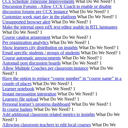
CCx Schedule Timezone Improvements
What Do We Need?
1
Discussion Forums - Allow CCX Coach to enable or disable
discussion forums per CCX instance
What Do We Need?
1
Customize week start day in the platform
What Do We Need?
1
Unsupported browser alert
What Do We Need?
1
Make the internal open edX text editor usable in RTL languages
What Do We Need?
1
Course catalog arragement
What Do We Need?
1
Per organization analytics
What Do We Need?
1
Show learners city distribution on insights
What Do We Need?
1
Email specific students / groups of students
What Do We Need?
1
Course automatic annoucnments
What Do We Need?
1
Automail post discussion boards
What Do We Need?
1
Allow Multiple Coaches per classroom instance
What Do We
Need?
1
Have the option to replace “course number” in “course name” in a
couple of places
What Do We Need?
1
Learner notebook
What Do We Need?
1
Instant messsaging integration
What Do We Need?
1
Learners file upload
What Do We Need?
1
Personal learner’s progress dashboard
What Do We Need?
1
In course badges
What Do We Need?
1
Add additional classroom related metrics to insights
What Do We
Need?
1
Allowing classroom teachers to edit local courses
What Do We