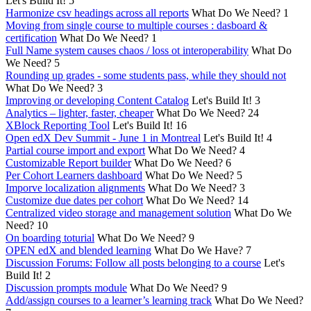
Let's Build It!
5
Harmonize csv headings across all reports
What Do We Need?
1
Moving from single course to multiple courses : dasboard &
certification
What Do We Need?
1
Full Name system causes chaos / loss ot interoperability
What Do
We Need?
5
Rounding up grades - some students pass, while they should not
What Do We Need?
3
Improving or developing Content Catalog
Let's Build It!
3
Analytics – lighter, faster, cheaper
What Do We Need?
24
XBlock Reporting Tool
Let's Build It!
16
Open edX Dev Summit - June 1 in Montreal
Let's Build It!
4
Partial course import and export
What Do We Need?
4
Customizable Report builder
What Do We Need?
6
Per Cohort Learners dashboard
What Do We Need?
5
Imporve localization alignments
What Do We Need?
3
Customize due dates per cohort
What Do We Need?
14
Centralized video storage and management solution
What Do We
Need?
10
On boarding toturial
What Do We Need?
9
OPEN edX and blended learning
What Do We Have?
7
Discussion Forums: Follow all posts belonging to a course
Let's
Build It!
2
Discussion prompts module
What Do We Need?
9
Add/assign courses to a learner’s learning track
What Do We Need?