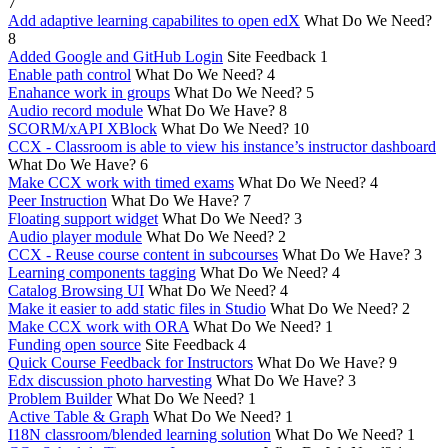
7
Add adaptive learning capabilites to open edX
What Do We Need?
8
Added Google and GitHub Login
Site Feedback
1
Enable path control
What Do We Need?
4
Enahance work in groups
What Do We Need?
5
Audio record module
What Do We Have?
8
SCORM/xAPI XBlock
What Do We Need?
10
CCX - Classroom is able to view his instance’s instructor dashboard
What Do We Have?
6
Make CCX work with timed exams
What Do We Need?
4
Peer Instruction
What Do We Have?
7
Floating support widget
What Do We Need?
3
Audio player module
What Do We Need?
2
CCX - Reuse course content in subcourses
What Do We Have?
3
Learning components tagging
What Do We Need?
4
Catalog Browsing UI
What Do We Need?
4
Make it easier to add static files in Studio
What Do We Need?
2
Make CCX work with ORA
What Do We Need?
1
Funding open source
Site Feedback
4
Quick Course Feedback for Instructors
What Do We Have?
9
Edx discussion photo harvesting
What Do We Have?
3
Problem Builder
What Do We Need?
1
Active Table & Graph
What Do We Need?
1
I18N classroom/blended learning solution
What Do We Need?
1