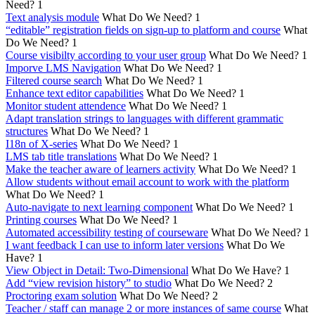
Need?
1
Text analysis module
What Do We Need?
1
“editable” registration fields on sign-up to platform and course
What
Do We Need?
1
Course visibilty according to your user group
What Do We Need?
1
Imporve LMS Navigation
What Do We Need?
1
Filtered course search
What Do We Need?
1
Enhance text editor capabilities
What Do We Need?
1
Monitor student attendence
What Do We Need?
1
Adapt translation strings to languages with different grammatic
structures
What Do We Need?
1
I18n of X-series
What Do We Need?
1
LMS tab title translations
What Do We Need?
1
Make the teacher aware of learners activity
What Do We Need?
1
Allow students without email account to work with the platform
What Do We Need?
1
Auto-navigate to next learning component
What Do We Need?
1
Printing courses
What Do We Need?
1
Automated accessibility testing of courseware
What Do We Need?
1
I want feedback I can use to inform later versions
What Do We
Have?
1
View Object in Detail: Two-Dimensional
What Do We Have?
1
Add “view revision history” to studio
What Do We Need?
2
Proctoring exam solution
What Do We Need?
2
Teacher / staff can manage 2 or more instances of same course
What