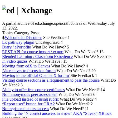
A partial archive of edxchange.opencraft.com as of Wednesday July
13, 2022.
Topics
Category
Posts
Welcome to Discourse
Site Feedback
1
Lx-pathway-plugin
Uncategorized
4
Diary / ePortoflio
What Do We Have?
5
REST API for course import / export
What Do We Need?
13
Blended Learning / Classroom Experience
What Do We Need?
9
In video quizes
What Do We Have?
15
Moving from edX to Canvas
What Do We Have?
4
Alternatives to discussion forum
What Do We Need?
20
Moving to the official Open edX forum?
Site Feedback
1
Visiting course sections as a requirement to pass the course
What Do
We Need?
3
Ability to offer free course certificates
What Do We Need?
14
Non-anonymous peer assessment
What Do We Need?
6
File upload instead of using rubric
What Do We Need?
4
“Report user” button for ORA2
What Do We Need?
2
Nonregistered course access
What Do We Need?
11
Building the “N correct answers in a row” AKA “Streak” XBlock