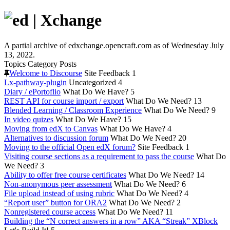
A partial archive of edxchange.opencraft.com as of Wednesday July
13, 2022.
Topics
Category
Posts
Welcome to Discourse
Site Feedback
1
Lx-pathway-plugin
Uncategorized
4
Diary / ePortoflio
What Do We Have?
5
REST API for course import / export
What Do We Need?
13
Blended Learning / Classroom Experience
What Do We Need?
9
In video quizes
What Do We Have?
15
Moving from edX to Canvas
What Do We Have?
4
Alternatives to discussion forum
What Do We Need?
20
Moving to the official Open edX forum?
Site Feedback
1
Visiting course sections as a requirement to pass the course
What Do
We Need?
3
Ability to offer free course certificates
What Do We Need?
14
Non-anonymous peer assessment
What Do We Need?
6
File upload instead of using rubric
What Do We Need?
4
“Report user” button for ORA2
What Do We Need?
2
Nonregistered course access
What Do We Need?
11
Building the “N correct answers in a row” AKA “Streak” XBlock