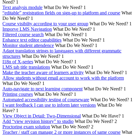
Need?
1
Text analysis module
What Do We Need?
1
“editable” registration fields on sign-up to platform and course
What
Do We Need?
1
Course visibilty according to your user group
What Do We Need?
1
Imporve LMS Navigation
What Do We Need?
1
Filtered course search
What Do We Need?
1
Enhance text editor capabilities
What Do We Need?
1
Monitor student attendence
What Do We Need?
1
Adapt translation strings to languages with different grammatic
structures
What Do We Need?
1
I18n of X-series
What Do We Need?
1
LMS tab title translations
What Do We Need?
1
Make the teacher aware of learners activity
What Do We Need?
1
Allow students without email account to work with the platform
What Do We Need?
1
Auto-navigate to next learning component
What Do We Need?
1
Printing courses
What Do We Need?
1
Automated accessibility testing of courseware
What Do We Need?
1
I want feedback I can use to inform later versions
What Do We
Have?
1
View Object in Detail: Two-Dimensional
What Do We Have?
1
Add “view revision history” to studio
What Do We Need?
2
Proctoring exam solution
What Do We Need?
2
Teacher / staff can manage 2 or more instances of same course
What