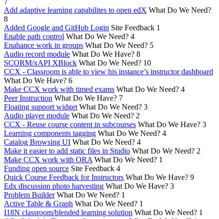
7
Add adaptive learning capabilites to open edX
What Do We Need?
8
Added Google and GitHub Login
Site Feedback
1
Enable path control
What Do We Need?
4
Enahance work in groups
What Do We Need?
5
Audio record module
What Do We Have?
8
SCORM/xAPI XBlock
What Do We Need?
10
CCX - Classroom is able to view his instance’s instructor dashboard
What Do We Have?
6
Make CCX work with timed exams
What Do We Need?
4
Peer Instruction
What Do We Have?
7
Floating support widget
What Do We Need?
3
Audio player module
What Do We Need?
2
CCX - Reuse course content in subcourses
What Do We Have?
3
Learning components tagging
What Do We Need?
4
Catalog Browsing UI
What Do We Need?
4
Make it easier to add static files in Studio
What Do We Need?
2
Make CCX work with ORA
What Do We Need?
1
Funding open source
Site Feedback
4
Quick Course Feedback for Instructors
What Do We Have?
9
Edx discussion photo harvesting
What Do We Have?
3
Problem Builder
What Do We Need?
1
Active Table & Graph
What Do We Need?
1
I18N classroom/blended learning solution
What Do We Need?
1