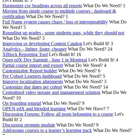
Let's Build It!
5
Harmonize csv headings across all reports
What Do We Need?
1
Moving from single course to multiple courses : dasboard &
certification
What Do We Need?
1
Full Name system causes chaos / loss ot interoperability
What Do
We Need?
5
Rounding up grades - some students pass, while they should not
What Do We Need?
3
Improving or developing Content Catalog
Let's Build It!
3
Analytics – lighter, faster, cheaper
What Do We Need?
24
XBlock Reporting Tool
Let's Build It!
16
Open edX Dev Summit - June 1 in Montreal
Let's Build It!
4
Partial course import and export
What Do We Need?
4
Customizable Report builder
What Do We Need?
6
Per Cohort Learners dashboard
What Do We Need?
5
Imporve localization alignments
What Do We Need?
3
Customize due dates per cohort
What Do We Need?
14
Centralized video storage and management solution
What Do We
Need?
10
On boarding toturial
What Do We Need?
9
OPEN edX and blended learning
What Do We Have?
7
Discussion Forums: Follow all posts belonging to a course
Let's
Build It!
2
Discussion prompts module
What Do We Need?
9
Add/assign courses to a learner’s learning track
What Do We Need?