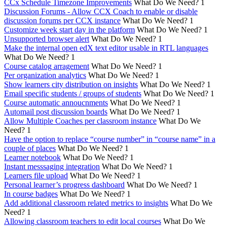
CCx Schedule Timezone Improvements
What Do We Need?
1
Discussion Forums - Allow CCX Coach to enable or disable
discussion forums per CCX instance
What Do We Need?
1
Customize week start day in the platform
What Do We Need?
1
Unsupported browser alert
What Do We Need?
1
Make the internal open edX text editor usable in RTL languages
What Do We Need?
1
Course catalog arragement
What Do We Need?
1
Per organization analytics
What Do We Need?
1
Show learners city distribution on insights
What Do We Need?
1
Email specific students / groups of students
What Do We Need?
1
Course automatic annoucnments
What Do We Need?
1
Automail post discussion boards
What Do We Need?
1
Allow Multiple Coaches per classroom instance
What Do We
Need?
1
Have the option to replace “course number” in “course name” in a
couple of places
What Do We Need?
1
Learner notebook
What Do We Need?
1
Instant messsaging integration
What Do We Need?
1
Learners file upload
What Do We Need?
1
Personal learner’s progress dashboard
What Do We Need?
1
In course badges
What Do We Need?
1
Add additional classroom related metrics to insights
What Do We
Need?
1
Allowing classroom teachers to edit local courses
What Do We