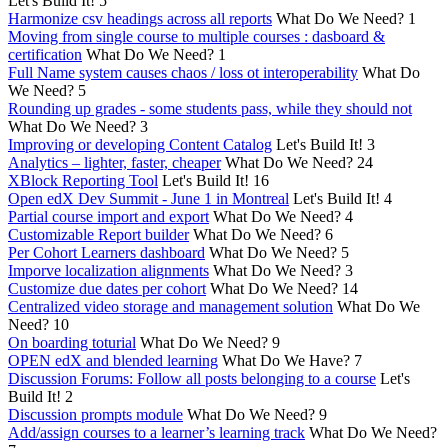
Let's Build It!
5
Harmonize csv headings across all reports
What Do We Need?
1
Moving from single course to multiple courses : dasboard &
certification
What Do We Need?
1
Full Name system causes chaos / loss ot interoperability
What Do
We Need?
5
Rounding up grades - some students pass, while they should not
What Do We Need?
3
Improving or developing Content Catalog
Let's Build It!
3
Analytics – lighter, faster, cheaper
What Do We Need?
24
XBlock Reporting Tool
Let's Build It!
16
Open edX Dev Summit - June 1 in Montreal
Let's Build It!
4
Partial course import and export
What Do We Need?
4
Customizable Report builder
What Do We Need?
6
Per Cohort Learners dashboard
What Do We Need?
5
Imporve localization alignments
What Do We Need?
3
Customize due dates per cohort
What Do We Need?
14
Centralized video storage and management solution
What Do We
Need?
10
On boarding toturial
What Do We Need?
9
OPEN edX and blended learning
What Do We Have?
7
Discussion Forums: Follow all posts belonging to a course
Let's
Build It!
2
Discussion prompts module
What Do We Need?
9
Add/assign courses to a learner’s learning track
What Do We Need?