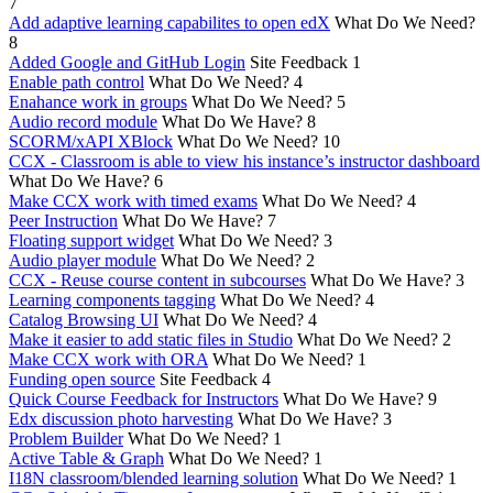
7
Add adaptive learning capabilites to open edX
What Do We Need?
8
Added Google and GitHub Login
Site Feedback
1
Enable path control
What Do We Need?
4
Enahance work in groups
What Do We Need?
5
Audio record module
What Do We Have?
8
SCORM/xAPI XBlock
What Do We Need?
10
CCX - Classroom is able to view his instance’s instructor dashboard
What Do We Have?
6
Make CCX work with timed exams
What Do We Need?
4
Peer Instruction
What Do We Have?
7
Floating support widget
What Do We Need?
3
Audio player module
What Do We Need?
2
CCX - Reuse course content in subcourses
What Do We Have?
3
Learning components tagging
What Do We Need?
4
Catalog Browsing UI
What Do We Need?
4
Make it easier to add static files in Studio
What Do We Need?
2
Make CCX work with ORA
What Do We Need?
1
Funding open source
Site Feedback
4
Quick Course Feedback for Instructors
What Do We Have?
9
Edx discussion photo harvesting
What Do We Have?
3
Problem Builder
What Do We Need?
1
Active Table & Graph
What Do We Need?
1
I18N classroom/blended learning solution
What Do We Need?
1