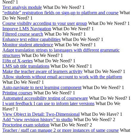
Need?
1
Text analysis module
What Do We Need?
1
“editable” registration fields on sign-up to platform and course
What
Do We Need?
1
Course visibilty according to your user group
What Do We Need?
1
Imporve LMS Navigation
What Do We Need?
1
Filtered course search
What Do We Need?
1
Enhance text editor capabilities
What Do We Need?
1
Monitor student attendence
What Do We Need?
1
Adapt translation strings to languages with different grammatic
structures
What Do We Need?
1
I18n of X-series
What Do We Need?
1
LMS tab title translations
What Do We Need?
1
Make the teacher aware of learners activity
What Do We Need?
1
Allow students without email account to work with the platform
What Do We Need?
1
Auto-navigate to next learning component
What Do We Need?
1
Printing courses
What Do We Need?
1
Automated accessibility testing of courseware
What Do We Need?
1
I want feedback I can use to inform later versions
What Do We
Have?
1
View Object in Detail: Two-Dimensional
What Do We Have?
1
Add “view revision history” to studio
What Do We Need?
2
Proctoring exam solution
What Do We Need?
2
Teacher / staff can manage 2 or more instances of same course
What