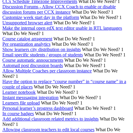
CCx Schedule Timezone Improvements
What Do We Need?
1
Discussion Forums - Allow CCX Coach to enable or disable
discussion forums per CCX instance
What Do We Need?
1
Customize week start day in the platform
What Do We Need?
1
Unsupported browser alert
What Do We Need?
1
Make the internal open edX text editor usable in RTL languages
What Do We Need?
1
Course catalog arragement
What Do We Need?
1
Per organization analytics
What Do We Need?
1
Show learners city distribution on insights
What Do We Need?
1
Email specific students / groups of students
What Do We Need?
1
Course automatic annoucnments
What Do We Need?
1
Automail post discussion boards
What Do We Need?
1
Allow Multiple Coaches per classroom instance
What Do We
Need?
1
Have the option to replace “course number” in “course name” in a
couple of places
What Do We Need?
1
Learner notebook
What Do We Need?
1
Instant messsaging integration
What Do We Need?
1
Learners file upload
What Do We Need?
1
Personal learner’s progress dashboard
What Do We Need?
1
In course badges
What Do We Need?
1
Add additional classroom related metrics to insights
What Do We
Need?
1
Allowing classroom teachers to edit local courses
What Do We