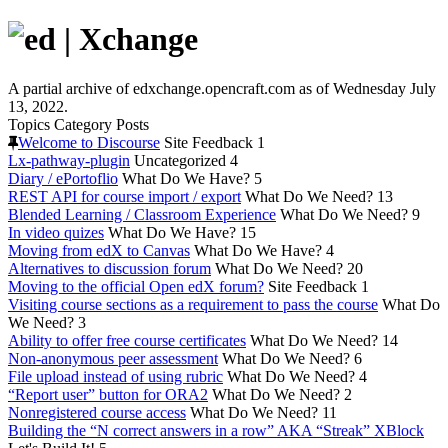
A partial archive of edxchange.opencraft.com as of Wednesday July
13, 2022.
Topics
Category
Posts
Welcome to Discourse
Site Feedback
1
Lx-pathway-plugin
Uncategorized
4
Diary / ePortoflio
What Do We Have?
5
REST API for course import / export
What Do We Need?
13
Blended Learning / Classroom Experience
What Do We Need?
9
In video quizes
What Do We Have?
15
Moving from edX to Canvas
What Do We Have?
4
Alternatives to discussion forum
What Do We Need?
20
Moving to the official Open edX forum?
Site Feedback
1
Visiting course sections as a requirement to pass the course
What Do
We Need?
3
Ability to offer free course certificates
What Do We Need?
14
Non-anonymous peer assessment
What Do We Need?
6
File upload instead of using rubric
What Do We Need?
4
“Report user” button for ORA2
What Do We Need?
2
Nonregistered course access
What Do We Need?
11
Building the “N correct answers in a row” AKA “Streak” XBlock