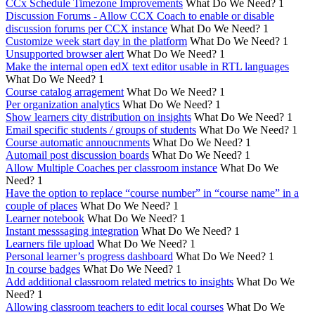
CCx Schedule Timezone Improvements
What Do We Need?
1
Discussion Forums - Allow CCX Coach to enable or disable
discussion forums per CCX instance
What Do We Need?
1
Customize week start day in the platform
What Do We Need?
1
Unsupported browser alert
What Do We Need?
1
Make the internal open edX text editor usable in RTL languages
What Do We Need?
1
Course catalog arragement
What Do We Need?
1
Per organization analytics
What Do We Need?
1
Show learners city distribution on insights
What Do We Need?
1
Email specific students / groups of students
What Do We Need?
1
Course automatic annoucnments
What Do We Need?
1
Automail post discussion boards
What Do We Need?
1
Allow Multiple Coaches per classroom instance
What Do We
Need?
1
Have the option to replace “course number” in “course name” in a
couple of places
What Do We Need?
1
Learner notebook
What Do We Need?
1
Instant messsaging integration
What Do We Need?
1
Learners file upload
What Do We Need?
1
Personal learner’s progress dashboard
What Do We Need?
1
In course badges
What Do We Need?
1
Add additional classroom related metrics to insights
What Do We
Need?
1
Allowing classroom teachers to edit local courses
What Do We