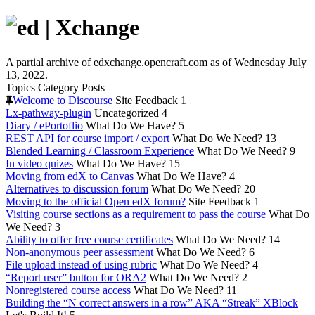
A partial archive of edxchange.opencraft.com as of Wednesday July
13, 2022.
Topics
Category
Posts
Welcome to Discourse
Site Feedback
1
Lx-pathway-plugin
Uncategorized
4
Diary / ePortoflio
What Do We Have?
5
REST API for course import / export
What Do We Need?
13
Blended Learning / Classroom Experience
What Do We Need?
9
In video quizes
What Do We Have?
15
Moving from edX to Canvas
What Do We Have?
4
Alternatives to discussion forum
What Do We Need?
20
Moving to the official Open edX forum?
Site Feedback
1
Visiting course sections as a requirement to pass the course
What Do
We Need?
3
Ability to offer free course certificates
What Do We Need?
14
Non-anonymous peer assessment
What Do We Need?
6
File upload instead of using rubric
What Do We Need?
4
“Report user” button for ORA2
What Do We Need?
2
Nonregistered course access
What Do We Need?
11
Building the “N correct answers in a row” AKA “Streak” XBlock