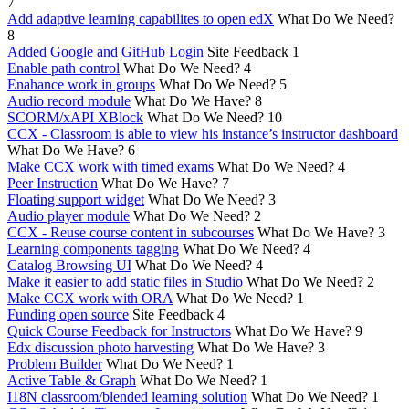
7
Add adaptive learning capabilites to open edX
What Do We Need?
8
Added Google and GitHub Login
Site Feedback
1
Enable path control
What Do We Need?
4
Enahance work in groups
What Do We Need?
5
Audio record module
What Do We Have?
8
SCORM/xAPI XBlock
What Do We Need?
10
CCX - Classroom is able to view his instance’s instructor dashboard
What Do We Have?
6
Make CCX work with timed exams
What Do We Need?
4
Peer Instruction
What Do We Have?
7
Floating support widget
What Do We Need?
3
Audio player module
What Do We Need?
2
CCX - Reuse course content in subcourses
What Do We Have?
3
Learning components tagging
What Do We Need?
4
Catalog Browsing UI
What Do We Need?
4
Make it easier to add static files in Studio
What Do We Need?
2
Make CCX work with ORA
What Do We Need?
1
Funding open source
Site Feedback
4
Quick Course Feedback for Instructors
What Do We Have?
9
Edx discussion photo harvesting
What Do We Have?
3
Problem Builder
What Do We Need?
1
Active Table & Graph
What Do We Need?
1
I18N classroom/blended learning solution
What Do We Need?
1