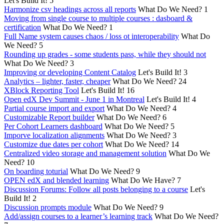
Let's Build It!
5
Harmonize csv headings across all reports
What Do We Need?
1
Moving from single course to multiple courses : dasboard &
certification
What Do We Need?
1
Full Name system causes chaos / loss ot interoperability
What Do
We Need?
5
Rounding up grades - some students pass, while they should not
What Do We Need?
3
Improving or developing Content Catalog
Let's Build It!
3
Analytics – lighter, faster, cheaper
What Do We Need?
24
XBlock Reporting Tool
Let's Build It!
16
Open edX Dev Summit - June 1 in Montreal
Let's Build It!
4
Partial course import and export
What Do We Need?
4
Customizable Report builder
What Do We Need?
6
Per Cohort Learners dashboard
What Do We Need?
5
Imporve localization alignments
What Do We Need?
3
Customize due dates per cohort
What Do We Need?
14
Centralized video storage and management solution
What Do We
Need?
10
On boarding toturial
What Do We Need?
9
OPEN edX and blended learning
What Do We Have?
7
Discussion Forums: Follow all posts belonging to a course
Let's
Build It!
2
Discussion prompts module
What Do We Need?
9
Add/assign courses to a learner’s learning track
What Do We Need?