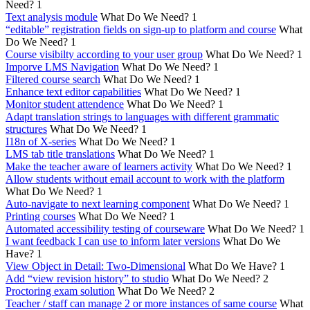
Need?
1
Text analysis module
What Do We Need?
1
“editable” registration fields on sign-up to platform and course
What
Do We Need?
1
Course visibilty according to your user group
What Do We Need?
1
Imporve LMS Navigation
What Do We Need?
1
Filtered course search
What Do We Need?
1
Enhance text editor capabilities
What Do We Need?
1
Monitor student attendence
What Do We Need?
1
Adapt translation strings to languages with different grammatic
structures
What Do We Need?
1
I18n of X-series
What Do We Need?
1
LMS tab title translations
What Do We Need?
1
Make the teacher aware of learners activity
What Do We Need?
1
Allow students without email account to work with the platform
What Do We Need?
1
Auto-navigate to next learning component
What Do We Need?
1
Printing courses
What Do We Need?
1
Automated accessibility testing of courseware
What Do We Need?
1
I want feedback I can use to inform later versions
What Do We
Have?
1
View Object in Detail: Two-Dimensional
What Do We Have?
1
Add “view revision history” to studio
What Do We Need?
2
Proctoring exam solution
What Do We Need?
2
Teacher / staff can manage 2 or more instances of same course
What