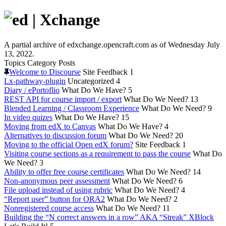
A partial archive of edxchange.opencraft.com as of Wednesday July
13, 2022.
Topics
Category
Posts
Welcome to Discourse
Site Feedback
1
Lx-pathway-plugin
Uncategorized
4
Diary / ePortoflio
What Do We Have?
5
REST API for course import / export
What Do We Need?
13
Blended Learning / Classroom Experience
What Do We Need?
9
In video quizes
What Do We Have?
15
Moving from edX to Canvas
What Do We Have?
4
Alternatives to discussion forum
What Do We Need?
20
Moving to the official Open edX forum?
Site Feedback
1
Visiting course sections as a requirement to pass the course
What Do
We Need?
3
Ability to offer free course certificates
What Do We Need?
14
Non-anonymous peer assessment
What Do We Need?
6
File upload instead of using rubric
What Do We Need?
4
“Report user” button for ORA2
What Do We Need?
2
Nonregistered course access
What Do We Need?
11
Building the “N correct answers in a row” AKA “Streak” XBlock