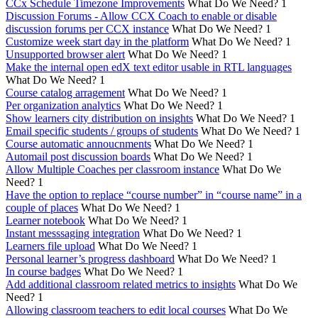
CCx Schedule Timezone Improvements
What Do We Need?
1
Discussion Forums - Allow CCX Coach to enable or disable
discussion forums per CCX instance
What Do We Need?
1
Customize week start day in the platform
What Do We Need?
1
Unsupported browser alert
What Do We Need?
1
Make the internal open edX text editor usable in RTL languages
What Do We Need?
1
Course catalog arragement
What Do We Need?
1
Per organization analytics
What Do We Need?
1
Show learners city distribution on insights
What Do We Need?
1
Email specific students / groups of students
What Do We Need?
1
Course automatic annoucnments
What Do We Need?
1
Automail post discussion boards
What Do We Need?
1
Allow Multiple Coaches per classroom instance
What Do We
Need?
1
Have the option to replace “course number” in “course name” in a
couple of places
What Do We Need?
1
Learner notebook
What Do We Need?
1
Instant messsaging integration
What Do We Need?
1
Learners file upload
What Do We Need?
1
Personal learner’s progress dashboard
What Do We Need?
1
In course badges
What Do We Need?
1
Add additional classroom related metrics to insights
What Do We
Need?
1
Allowing classroom teachers to edit local courses
What Do We