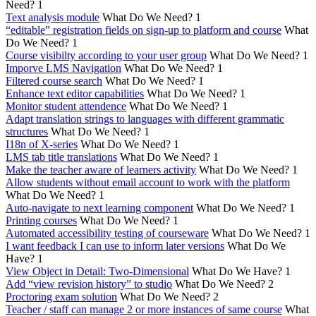
Need?
1
Text analysis module
What Do We Need?
1
“editable” registration fields on sign-up to platform and course
What
Do We Need?
1
Course visibilty according to your user group
What Do We Need?
1
Imporve LMS Navigation
What Do We Need?
1
Filtered course search
What Do We Need?
1
Enhance text editor capabilities
What Do We Need?
1
Monitor student attendence
What Do We Need?
1
Adapt translation strings to languages with different grammatic
structures
What Do We Need?
1
I18n of X-series
What Do We Need?
1
LMS tab title translations
What Do We Need?
1
Make the teacher aware of learners activity
What Do We Need?
1
Allow students without email account to work with the platform
What Do We Need?
1
Auto-navigate to next learning component
What Do We Need?
1
Printing courses
What Do We Need?
1
Automated accessibility testing of courseware
What Do We Need?
1
I want feedback I can use to inform later versions
What Do We
Have?
1
View Object in Detail: Two-Dimensional
What Do We Have?
1
Add “view revision history” to studio
What Do We Need?
2
Proctoring exam solution
What Do We Need?
2
Teacher / staff can manage 2 or more instances of same course
What