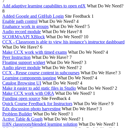
7
Add adaptive learning capabilites to open edX
What Do We Need?
8
Added Google and GitHub Login
Site Feedback
1
Enable path control
What Do We Need?
4
Enahance work in groups
What Do We Need?
5
Audio record module
What Do We Have?
8
SCORM/xAPI XBlock
What Do We Need?
10
CCX - Classroom is able to view his instance’s instructor dashboard
What Do We Have?
6
Make CCX work with timed exams
What Do We Need?
4
Peer Instruction
What Do We Have?
7
Floating support widget
What Do We Need?
3
Audio player module
What Do We Need?
2
CCX - Reuse course content in subcourses
What Do We Have?
3
Learning components tagging
What Do We Need?
4
Catalog Browsing UI
What Do We Need?
4
Make it easier to add static files in Studio
What Do We Need?
2
Make CCX work with ORA
What Do We Need?
1
Funding open source
Site Feedback
4
Quick Course Feedback for Instructors
What Do We Have?
9
Edx discussion photo harvesting
What Do We Have?
3
Problem Builder
What Do We Need?
1
Active Table & Graph
What Do We Need?
1
I18N classroom/blended learning solution
What Do We Need?
1