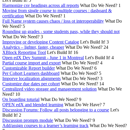
Let's Build It!
5
Harmonize csv headings across all reports
What Do We Need?
1
Moving from single course to multiple courses : dasboard &
certification
What Do We Need?
1
Full Name system causes chaos / loss ot interoperability
What Do
We Need?
5
Rounding up grades - some students pass, while they should not
What Do We Need?
3
Improving or developing Content Catalog
Let's Build It!
3
Analytics – lighter, faster, cheaper
What Do We Need?
24
XBlock Reporting Tool
Let's Build It!
16
Open edX Dev Summit - June 1 in Montreal
Let's Build It!
4
Partial course import and export
What Do We Need?
4
Customizable Report builder
What Do We Need?
6
Per Cohort Learners dashboard
What Do We Need?
5
Imporve localization alignments
What Do We Need?
3
Customize due dates per cohort
What Do We Need?
14
Centralized video storage and management solution
What Do We
Need?
10
On boarding toturial
What Do We Need?
9
OPEN edX and blended learning
What Do We Have?
7
Discussion Forums: Follow all posts belonging to a course
Let's
Build It!
2
Discussion prompts module
What Do We Need?
9
Add/assign courses to a learner’s learning track
What Do We Need?