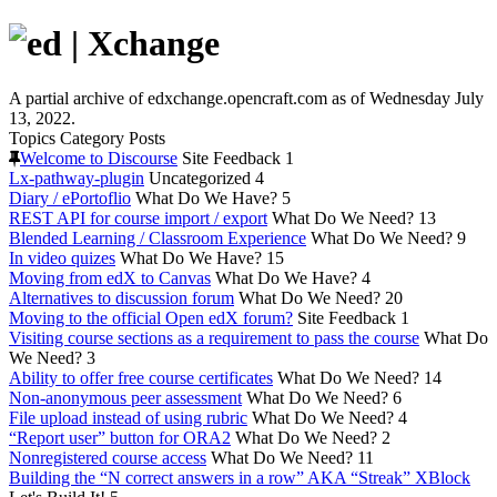
A partial archive of edxchange.opencraft.com as of Wednesday July
13, 2022.
Topics
Category
Posts
Welcome to Discourse
Site Feedback
1
Lx-pathway-plugin
Uncategorized
4
Diary / ePortoflio
What Do We Have?
5
REST API for course import / export
What Do We Need?
13
Blended Learning / Classroom Experience
What Do We Need?
9
In video quizes
What Do We Have?
15
Moving from edX to Canvas
What Do We Have?
4
Alternatives to discussion forum
What Do We Need?
20
Moving to the official Open edX forum?
Site Feedback
1
Visiting course sections as a requirement to pass the course
What Do
We Need?
3
Ability to offer free course certificates
What Do We Need?
14
Non-anonymous peer assessment
What Do We Need?
6
File upload instead of using rubric
What Do We Need?
4
“Report user” button for ORA2
What Do We Need?
2
Nonregistered course access
What Do We Need?
11
Building the “N correct answers in a row” AKA “Streak” XBlock