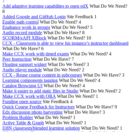
7
Add adaptive learning capabilites to open edX
What Do We Need?
8
Added Google and GitHub Login
Site Feedback
1
Enable path control
What Do We Need?
4
Enahance work in groups
What Do We Need?
5
Audio record module
What Do We Have?
8
SCORM/xAPI XBlock
What Do We Need?
10
CCX - Classroom is able to view his instance’s instructor dashboard
What Do We Have?
6
Make CCX work with timed exams
What Do We Need?
4
Peer Instruction
What Do We Have?
7
Floating support widget
What Do We Need?
3
Audio player module
What Do We Need?
2
CCX - Reuse course content in subcourses
What Do We Have?
3
Learning components tagging
What Do We Need?
4
Catalog Browsing UI
What Do We Need?
4
Make it easier to add static files in Studio
What Do We Need?
2
Make CCX work with ORA
What Do We Need?
1
Funding open source
Site Feedback
4
Quick Course Feedback for Instructors
What Do We Have?
9
Edx discussion photo harvesting
What Do We Have?
3
Problem Builder
What Do We Need?
1
Active Table & Graph
What Do We Need?
1
I18N classroom/blended learning solution
What Do We Need?
1