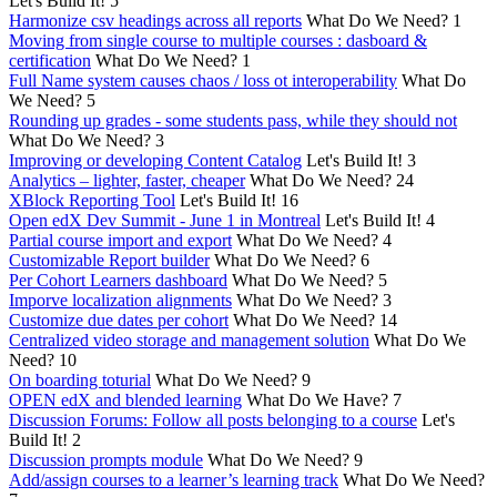
Let's Build It!
5
Harmonize csv headings across all reports
What Do We Need?
1
Moving from single course to multiple courses : dasboard &
certification
What Do We Need?
1
Full Name system causes chaos / loss ot interoperability
What Do
We Need?
5
Rounding up grades - some students pass, while they should not
What Do We Need?
3
Improving or developing Content Catalog
Let's Build It!
3
Analytics – lighter, faster, cheaper
What Do We Need?
24
XBlock Reporting Tool
Let's Build It!
16
Open edX Dev Summit - June 1 in Montreal
Let's Build It!
4
Partial course import and export
What Do We Need?
4
Customizable Report builder
What Do We Need?
6
Per Cohort Learners dashboard
What Do We Need?
5
Imporve localization alignments
What Do We Need?
3
Customize due dates per cohort
What Do We Need?
14
Centralized video storage and management solution
What Do We
Need?
10
On boarding toturial
What Do We Need?
9
OPEN edX and blended learning
What Do We Have?
7
Discussion Forums: Follow all posts belonging to a course
Let's
Build It!
2
Discussion prompts module
What Do We Need?
9
Add/assign courses to a learner’s learning track
What Do We Need?