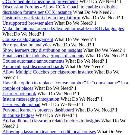
CCx Schedule Timezone Improvements
What Do We Need?
1
Discussion Forums - Allow CCX Coach to enable or disable
discussion forums per CCX instance
What Do We Need?
1
Customize week start day in the platform
What Do We Need?
1
Unsupported browser alert
What Do We Need?
1
Make the internal open edX text editor usable in RTL languages
What Do We Need?
1
Course catalog arragement
What Do We Need?
1
Per organization analytics
What Do We Need?
1
Show learners city distribution on insights
What Do We Need?
1
Email specific students / groups of students
What Do We Need?
1
Course automatic annoucnments
What Do We Need?
1
Automail post discussion boards
What Do We Need?
1
Allow Multiple Coaches per classroom instance
What Do We
Need?
1
Have the option to replace “course number” in “course name” in a
couple of places
What Do We Need?
1
Learner notebook
What Do We Need?
1
Instant messsaging integration
What Do We Need?
1
Learners file upload
What Do We Need?
1
Personal learner’s progress dashboard
What Do We Need?
1
In course badges
What Do We Need?
1
Add additional classroom related metrics to insights
What Do We
Need?
1
Allowing classroom teachers to edit local courses
What Do We