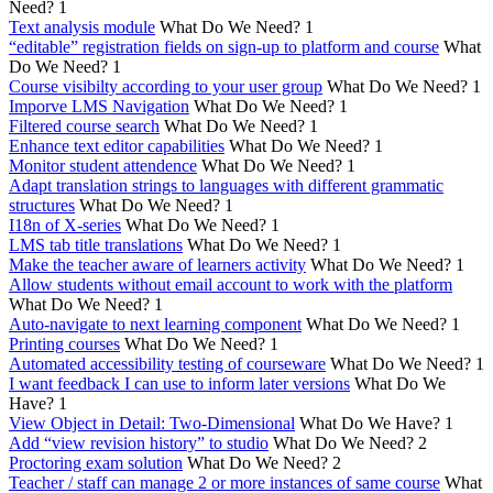
Need?
1
Text analysis module
What Do We Need?
1
“editable” registration fields on sign-up to platform and course
What
Do We Need?
1
Course visibilty according to your user group
What Do We Need?
1
Imporve LMS Navigation
What Do We Need?
1
Filtered course search
What Do We Need?
1
Enhance text editor capabilities
What Do We Need?
1
Monitor student attendence
What Do We Need?
1
Adapt translation strings to languages with different grammatic
structures
What Do We Need?
1
I18n of X-series
What Do We Need?
1
LMS tab title translations
What Do We Need?
1
Make the teacher aware of learners activity
What Do We Need?
1
Allow students without email account to work with the platform
What Do We Need?
1
Auto-navigate to next learning component
What Do We Need?
1
Printing courses
What Do We Need?
1
Automated accessibility testing of courseware
What Do We Need?
1
I want feedback I can use to inform later versions
What Do We
Have?
1
View Object in Detail: Two-Dimensional
What Do We Have?
1
Add “view revision history” to studio
What Do We Need?
2
Proctoring exam solution
What Do We Need?
2
Teacher / staff can manage 2 or more instances of same course
What