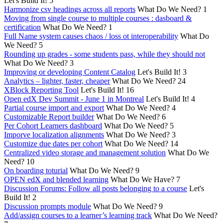
Let's Build It!
5
Harmonize csv headings across all reports
What Do We Need?
1
Moving from single course to multiple courses : dasboard &
certification
What Do We Need?
1
Full Name system causes chaos / loss ot interoperability
What Do
We Need?
5
Rounding up grades - some students pass, while they should not
What Do We Need?
3
Improving or developing Content Catalog
Let's Build It!
3
Analytics – lighter, faster, cheaper
What Do We Need?
24
XBlock Reporting Tool
Let's Build It!
16
Open edX Dev Summit - June 1 in Montreal
Let's Build It!
4
Partial course import and export
What Do We Need?
4
Customizable Report builder
What Do We Need?
6
Per Cohort Learners dashboard
What Do We Need?
5
Imporve localization alignments
What Do We Need?
3
Customize due dates per cohort
What Do We Need?
14
Centralized video storage and management solution
What Do We
Need?
10
On boarding toturial
What Do We Need?
9
OPEN edX and blended learning
What Do We Have?
7
Discussion Forums: Follow all posts belonging to a course
Let's
Build It!
2
Discussion prompts module
What Do We Need?
9
Add/assign courses to a learner’s learning track
What Do We Need?