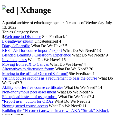
A partial archive of edxchange.opencraft.com as of Wednesday July
13, 2022.
Topics
Category
Posts
Welcome to Discourse
Site Feedback
1
Lx-pathway-plugin
Uncategorized
4
Diary / ePortoflio
What Do We Have?
5
REST API for course import / export
What Do We Need?
13
Blended Learning / Classroom Experience
What Do We Need?
9
In video quizes
What Do We Have?
15
Moving from edX to Canvas
What Do We Have?
4
Alternatives to discussion forum
What Do We Need?
20
Moving to the official Open edX forum?
Site Feedback
1
Visiting course sections as a requirement to pass the course
What Do
We Need?
3
Ability to offer free course certificates
What Do We Need?
14
Non-anonymous peer assessment
What Do We Need?
6
File upload instead of using rubric
What Do We Need?
4
“Report user” button for ORA2
What Do We Need?
2
Nonregistered course access
What Do We Need?
11
Building the “N correct answers in a row” AKA “Streak” XBlock