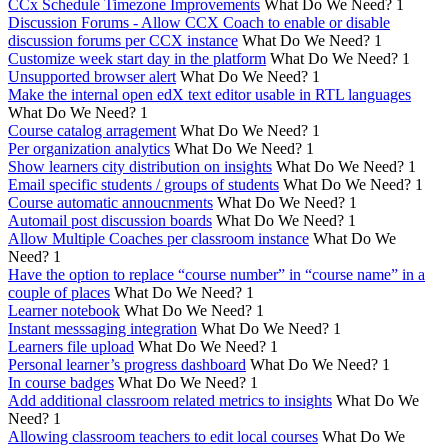
CCx Schedule Timezone Improvements
What Do We Need?
1
Discussion Forums - Allow CCX Coach to enable or disable
discussion forums per CCX instance
What Do We Need?
1
Customize week start day in the platform
What Do We Need?
1
Unsupported browser alert
What Do We Need?
1
Make the internal open edX text editor usable in RTL languages
What Do We Need?
1
Course catalog arragement
What Do We Need?
1
Per organization analytics
What Do We Need?
1
Show learners city distribution on insights
What Do We Need?
1
Email specific students / groups of students
What Do We Need?
1
Course automatic annoucnments
What Do We Need?
1
Automail post discussion boards
What Do We Need?
1
Allow Multiple Coaches per classroom instance
What Do We
Need?
1
Have the option to replace “course number” in “course name” in a
couple of places
What Do We Need?
1
Learner notebook
What Do We Need?
1
Instant messsaging integration
What Do We Need?
1
Learners file upload
What Do We Need?
1
Personal learner’s progress dashboard
What Do We Need?
1
In course badges
What Do We Need?
1
Add additional classroom related metrics to insights
What Do We
Need?
1
Allowing classroom teachers to edit local courses
What Do We