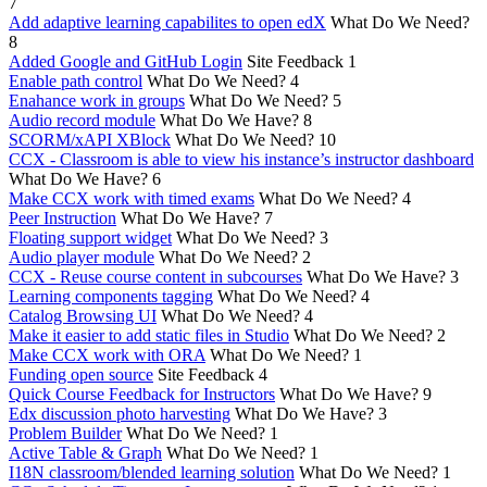
7
Add adaptive learning capabilites to open edX
What Do We Need?
8
Added Google and GitHub Login
Site Feedback
1
Enable path control
What Do We Need?
4
Enahance work in groups
What Do We Need?
5
Audio record module
What Do We Have?
8
SCORM/xAPI XBlock
What Do We Need?
10
CCX - Classroom is able to view his instance’s instructor dashboard
What Do We Have?
6
Make CCX work with timed exams
What Do We Need?
4
Peer Instruction
What Do We Have?
7
Floating support widget
What Do We Need?
3
Audio player module
What Do We Need?
2
CCX - Reuse course content in subcourses
What Do We Have?
3
Learning components tagging
What Do We Need?
4
Catalog Browsing UI
What Do We Need?
4
Make it easier to add static files in Studio
What Do We Need?
2
Make CCX work with ORA
What Do We Need?
1
Funding open source
Site Feedback
4
Quick Course Feedback for Instructors
What Do We Have?
9
Edx discussion photo harvesting
What Do We Have?
3
Problem Builder
What Do We Need?
1
Active Table & Graph
What Do We Need?
1
I18N classroom/blended learning solution
What Do We Need?
1