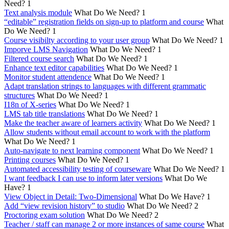
Need?
1
Text analysis module
What Do We Need?
1
“editable” registration fields on sign-up to platform and course
What
Do We Need?
1
Course visibilty according to your user group
What Do We Need?
1
Imporve LMS Navigation
What Do We Need?
1
Filtered course search
What Do We Need?
1
Enhance text editor capabilities
What Do We Need?
1
Monitor student attendence
What Do We Need?
1
Adapt translation strings to languages with different grammatic
structures
What Do We Need?
1
I18n of X-series
What Do We Need?
1
LMS tab title translations
What Do We Need?
1
Make the teacher aware of learners activity
What Do We Need?
1
Allow students without email account to work with the platform
What Do We Need?
1
Auto-navigate to next learning component
What Do We Need?
1
Printing courses
What Do We Need?
1
Automated accessibility testing of courseware
What Do We Need?
1
I want feedback I can use to inform later versions
What Do We
Have?
1
View Object in Detail: Two-Dimensional
What Do We Have?
1
Add “view revision history” to studio
What Do We Need?
2
Proctoring exam solution
What Do We Need?
2
Teacher / staff can manage 2 or more instances of same course
What