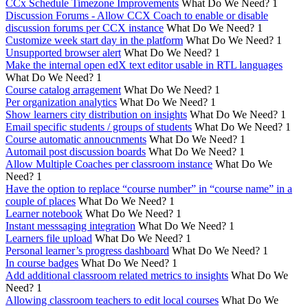
CCx Schedule Timezone Improvements
What Do We Need?
1
Discussion Forums - Allow CCX Coach to enable or disable
discussion forums per CCX instance
What Do We Need?
1
Customize week start day in the platform
What Do We Need?
1
Unsupported browser alert
What Do We Need?
1
Make the internal open edX text editor usable in RTL languages
What Do We Need?
1
Course catalog arragement
What Do We Need?
1
Per organization analytics
What Do We Need?
1
Show learners city distribution on insights
What Do We Need?
1
Email specific students / groups of students
What Do We Need?
1
Course automatic annoucnments
What Do We Need?
1
Automail post discussion boards
What Do We Need?
1
Allow Multiple Coaches per classroom instance
What Do We
Need?
1
Have the option to replace “course number” in “course name” in a
couple of places
What Do We Need?
1
Learner notebook
What Do We Need?
1
Instant messsaging integration
What Do We Need?
1
Learners file upload
What Do We Need?
1
Personal learner’s progress dashboard
What Do We Need?
1
In course badges
What Do We Need?
1
Add additional classroom related metrics to insights
What Do We
Need?
1
Allowing classroom teachers to edit local courses
What Do We