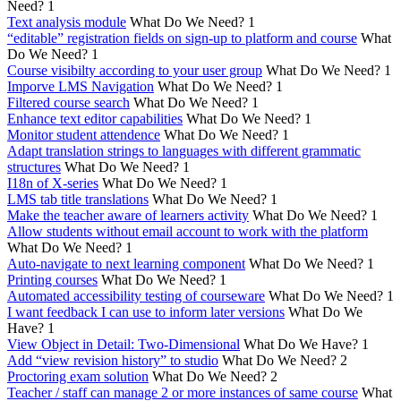
Need?
1
Text analysis module
What Do We Need?
1
“editable” registration fields on sign-up to platform and course
What
Do We Need?
1
Course visibilty according to your user group
What Do We Need?
1
Imporve LMS Navigation
What Do We Need?
1
Filtered course search
What Do We Need?
1
Enhance text editor capabilities
What Do We Need?
1
Monitor student attendence
What Do We Need?
1
Adapt translation strings to languages with different grammatic
structures
What Do We Need?
1
I18n of X-series
What Do We Need?
1
LMS tab title translations
What Do We Need?
1
Make the teacher aware of learners activity
What Do We Need?
1
Allow students without email account to work with the platform
What Do We Need?
1
Auto-navigate to next learning component
What Do We Need?
1
Printing courses
What Do We Need?
1
Automated accessibility testing of courseware
What Do We Need?
1
I want feedback I can use to inform later versions
What Do We
Have?
1
View Object in Detail: Two-Dimensional
What Do We Have?
1
Add “view revision history” to studio
What Do We Need?
2
Proctoring exam solution
What Do We Need?
2
Teacher / staff can manage 2 or more instances of same course
What