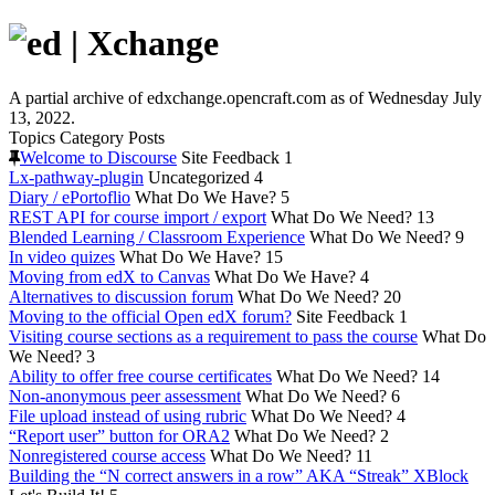
A partial archive of edxchange.opencraft.com as of Wednesday July
13, 2022.
Topics
Category
Posts
Welcome to Discourse
Site Feedback
1
Lx-pathway-plugin
Uncategorized
4
Diary / ePortoflio
What Do We Have?
5
REST API for course import / export
What Do We Need?
13
Blended Learning / Classroom Experience
What Do We Need?
9
In video quizes
What Do We Have?
15
Moving from edX to Canvas
What Do We Have?
4
Alternatives to discussion forum
What Do We Need?
20
Moving to the official Open edX forum?
Site Feedback
1
Visiting course sections as a requirement to pass the course
What Do
We Need?
3
Ability to offer free course certificates
What Do We Need?
14
Non-anonymous peer assessment
What Do We Need?
6
File upload instead of using rubric
What Do We Need?
4
“Report user” button for ORA2
What Do We Need?
2
Nonregistered course access
What Do We Need?
11
Building the “N correct answers in a row” AKA “Streak” XBlock