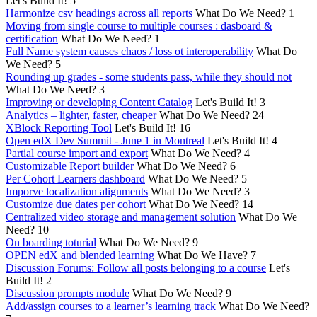
Let's Build It!
5
Harmonize csv headings across all reports
What Do We Need?
1
Moving from single course to multiple courses : dasboard &
certification
What Do We Need?
1
Full Name system causes chaos / loss ot interoperability
What Do
We Need?
5
Rounding up grades - some students pass, while they should not
What Do We Need?
3
Improving or developing Content Catalog
Let's Build It!
3
Analytics – lighter, faster, cheaper
What Do We Need?
24
XBlock Reporting Tool
Let's Build It!
16
Open edX Dev Summit - June 1 in Montreal
Let's Build It!
4
Partial course import and export
What Do We Need?
4
Customizable Report builder
What Do We Need?
6
Per Cohort Learners dashboard
What Do We Need?
5
Imporve localization alignments
What Do We Need?
3
Customize due dates per cohort
What Do We Need?
14
Centralized video storage and management solution
What Do We
Need?
10
On boarding toturial
What Do We Need?
9
OPEN edX and blended learning
What Do We Have?
7
Discussion Forums: Follow all posts belonging to a course
Let's
Build It!
2
Discussion prompts module
What Do We Need?
9
Add/assign courses to a learner’s learning track
What Do We Need?