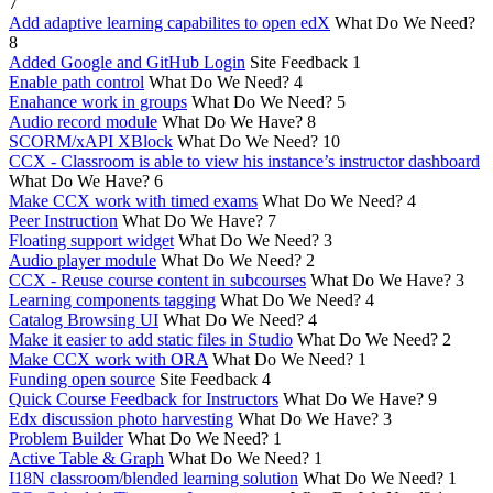
7
Add adaptive learning capabilites to open edX
What Do We Need?
8
Added Google and GitHub Login
Site Feedback
1
Enable path control
What Do We Need?
4
Enahance work in groups
What Do We Need?
5
Audio record module
What Do We Have?
8
SCORM/xAPI XBlock
What Do We Need?
10
CCX - Classroom is able to view his instance’s instructor dashboard
What Do We Have?
6
Make CCX work with timed exams
What Do We Need?
4
Peer Instruction
What Do We Have?
7
Floating support widget
What Do We Need?
3
Audio player module
What Do We Need?
2
CCX - Reuse course content in subcourses
What Do We Have?
3
Learning components tagging
What Do We Need?
4
Catalog Browsing UI
What Do We Need?
4
Make it easier to add static files in Studio
What Do We Need?
2
Make CCX work with ORA
What Do We Need?
1
Funding open source
Site Feedback
4
Quick Course Feedback for Instructors
What Do We Have?
9
Edx discussion photo harvesting
What Do We Have?
3
Problem Builder
What Do We Need?
1
Active Table & Graph
What Do We Need?
1
I18N classroom/blended learning solution
What Do We Need?
1