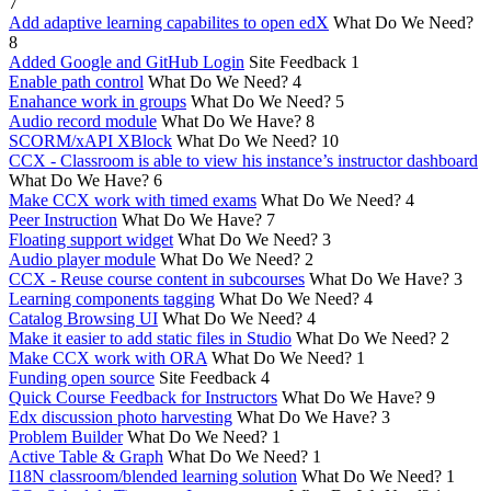
7
Add adaptive learning capabilites to open edX
What Do We Need?
8
Added Google and GitHub Login
Site Feedback
1
Enable path control
What Do We Need?
4
Enahance work in groups
What Do We Need?
5
Audio record module
What Do We Have?
8
SCORM/xAPI XBlock
What Do We Need?
10
CCX - Classroom is able to view his instance’s instructor dashboard
What Do We Have?
6
Make CCX work with timed exams
What Do We Need?
4
Peer Instruction
What Do We Have?
7
Floating support widget
What Do We Need?
3
Audio player module
What Do We Need?
2
CCX - Reuse course content in subcourses
What Do We Have?
3
Learning components tagging
What Do We Need?
4
Catalog Browsing UI
What Do We Need?
4
Make it easier to add static files in Studio
What Do We Need?
2
Make CCX work with ORA
What Do We Need?
1
Funding open source
Site Feedback
4
Quick Course Feedback for Instructors
What Do We Have?
9
Edx discussion photo harvesting
What Do We Have?
3
Problem Builder
What Do We Need?
1
Active Table & Graph
What Do We Need?
1
I18N classroom/blended learning solution
What Do We Need?
1