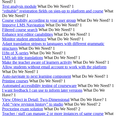
Need?
1
Text analysis module
What Do We Need?
1
“editable” registration fields on sign-up to platform and course
What
Do We Need?
1
Course visibilty according to your user group
What Do We Need?
1
Imporve LMS Navigation
What Do We Need?
1
Filtered course search
What Do We Need?
1
Enhance text editor capabilities
What Do We Need?
1
Monitor student attendence
What Do We Need?
1
Adapt translation strings to languages with different grammatic
structures
What Do We Need?
1
I18n of X-series
What Do We Need?
1
LMS tab title translations
What Do We Need?
1
Make the teacher aware of learners activity
What Do We Need?
1
Allow students without email account to work with the platform
What Do We Need?
1
Auto-navigate to next learning component
What Do We Need?
1
Printing courses
What Do We Need?
1
Automated accessibility testing of courseware
What Do We Need?
1
I want feedback I can use to inform later versions
What Do We
Have?
1
View Object in Detail: Two-Dimensional
What Do We Have?
1
Add “view revision history” to studio
What Do We Need?
2
Proctoring exam solution
What Do We Need?
2
Teacher / staff can manage 2 or more instances of same course
What