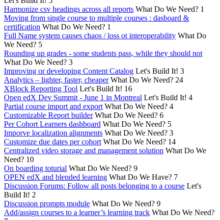
Let's Build It!
5
Harmonize csv headings across all reports
What Do We Need?
1
Moving from single course to multiple courses : dasboard &
certification
What Do We Need?
1
Full Name system causes chaos / loss ot interoperability
What Do
We Need?
5
Rounding up grades - some students pass, while they should not
What Do We Need?
3
Improving or developing Content Catalog
Let's Build It!
3
Analytics – lighter, faster, cheaper
What Do We Need?
24
XBlock Reporting Tool
Let's Build It!
16
Open edX Dev Summit - June 1 in Montreal
Let's Build It!
4
Partial course import and export
What Do We Need?
4
Customizable Report builder
What Do We Need?
6
Per Cohort Learners dashboard
What Do We Need?
5
Imporve localization alignments
What Do We Need?
3
Customize due dates per cohort
What Do We Need?
14
Centralized video storage and management solution
What Do We
Need?
10
On boarding toturial
What Do We Need?
9
OPEN edX and blended learning
What Do We Have?
7
Discussion Forums: Follow all posts belonging to a course
Let's
Build It!
2
Discussion prompts module
What Do We Need?
9
Add/assign courses to a learner’s learning track
What Do We Need?