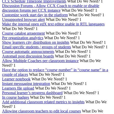
CCx Schedule Timezone Improvements
What Do We Need?
1
Discussion Forums - Allow CCX Coach to enable or disable
discussion forums per CCX instance
What Do We Need?
1
Customize week start day in the platform
What Do We Need?
1
Unsupported browser alert
What Do We Need?
1
Make the internal open edX text editor usable in RTL languages
What Do We Need?
1
Course catalog arragement
What Do We Need?
1
Per organization analytics
What Do We Need?
1
Show learners city distribution on insights
What Do We Need?
1
Email specific students / groups of students
What Do We Need?
1
Course automatic annoucnments
What Do We Need?
1
Automail post discussion boards
What Do We Need?
1
Allow Multiple Coaches per classroom instance
What Do We
Need?
1
Have the option to replace “course number” in “course name” in a
couple of places
What Do We Need?
1
Learner notebook
What Do We Need?
1
Instant messsaging integration
What Do We Need?
1
Learners file upload
What Do We Need?
1
Personal learner’s progress dashboard
What Do We Need?
1
In course badges
What Do We Need?
1
Add additional classroom related metrics to insights
What Do We
Need?
1
Allowing classroom teachers to edit local courses
What Do We