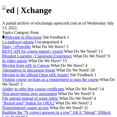
A partial archive of edxchange.opencraft.com as of Wednesday July
13, 2022.
Topics
Category
Posts
Welcome to Discourse
Site Feedback
1
Lx-pathway-plugin
Uncategorized
4
Diary / ePortoflio
What Do We Have?
5
REST API for course import / export
What Do We Need?
13
Blended Learning / Classroom Experience
What Do We Need?
9
In video quizes
What Do We Have?
15
Moving from edX to Canvas
What Do We Have?
4
Alternatives to discussion forum
What Do We Need?
20
Moving to the official Open edX forum?
Site Feedback
1
Visiting course sections as a requirement to pass the course
What Do
We Need?
3
Ability to offer free course certificates
What Do We Need?
14
Non-anonymous peer assessment
What Do We Need?
6
File upload instead of using rubric
What Do We Need?
4
“Report user” button for ORA2
What Do We Need?
2
Nonregistered course access
What Do We Need?
11
Building the “N correct answers in a row” AKA “Streak” XBlock