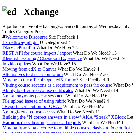
A partial archive of edxchange.opencraft.com as of Wednesday July 1
Topics
Category
Posts
Welcome to Discourse
Site Feedback
1
Lx-pathway-plugin
Uncategorized
4
Diary / ePortoflio
What Do We Have?
5
REST API for course import / export
What Do We Need?
13
Blended Learning / Classroom Experience
What Do We Need?
9
In video quizes
What Do We Have?
15
Moving from edX to Canvas
What Do We Have?
4
Alternatives to discussion forum
What Do We Need?
20
Moving to the official Open edX forum?
Site Feedback
1
Visiting course sections as a requirement to pass the course
What Do 
Ability to offer free course certificates
What Do We Need?
14
Non-anonymous peer assessment
What Do We Need?
6
File upload instead of using rubric
What Do We Need?
4
“Report user” button for ORA2
What Do We Need?
2
Nonregistered course access
What Do We Need?
11
Building the “N correct answers in a row” AKA “Streak” XBlock
Let
Harmonize csv headings across all reports
What Do We Need?
1
Moving from single course to multiple courses : dasboard & certificat