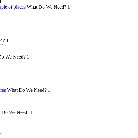
1
ple of places
What Do We Need?
1
d?
1
?
1
Do We Need?
1
ures
What Do We Need?
1
 Do We Need?
1
?
1