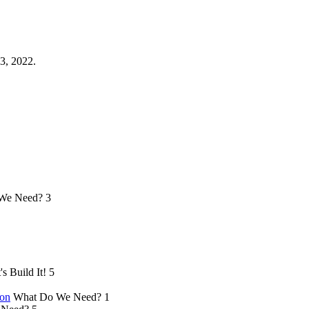
3, 2022.
We Need?
3
's Build It!
5
ion
What Do We Need?
1