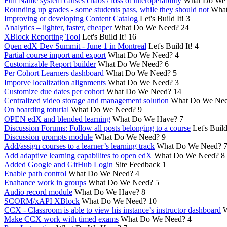
Full Name system causes chaos / loss ot interoperability
What Do We
Rounding up grades - some students pass, while they should not
What
Improving or developing Content Catalog
Let's Build It!
3
Analytics – lighter, faster, cheaper
What Do We Need?
24
XBlock Reporting Tool
Let's Build It!
16
Open edX Dev Summit - June 1 in Montreal
Let's Build It!
4
Partial course import and export
What Do We Need?
4
Customizable Report builder
What Do We Need?
6
Per Cohort Learners dashboard
What Do We Need?
5
Imporve localization alignments
What Do We Need?
3
Customize due dates per cohort
What Do We Need?
14
Centralized video storage and management solution
What Do We Ne
On boarding toturial
What Do We Need?
9
OPEN edX and blended learning
What Do We Have?
7
Discussion Forums: Follow all posts belonging to a course
Let's Build
Discussion prompts module
What Do We Need?
9
Add/assign courses to a learner’s learning track
What Do We Need?
Add adaptive learning capabilites to open edX
What Do We Need?
8
Added Google and GitHub Login
Site Feedback
1
Enable path control
What Do We Need?
4
Enahance work in groups
What Do We Need?
5
Audio record module
What Do We Have?
8
SCORM/xAPI XBlock
What Do We Need?
10
CCX - Classroom is able to view his instance’s instructor dashboard
W
Make CCX work with timed exams
What Do We Need?
4