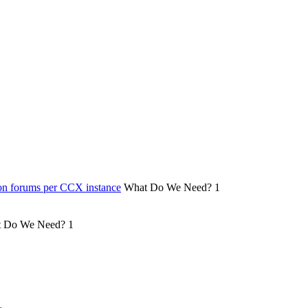
on forums per CCX instance
What Do We Need?
1
 Do We Need?
1