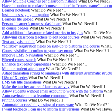
Allow Multiple Coaches per classroom instance
What Do We Need?
Have the option to replace “course number” in “course name” in a cou
Learner notebook
What Do We Need?
1
Instant messsaging integration
What Do We Need?
1
Learners file upload
What Do We Need?
1
Personal learner’s progress dashboard
What Do We Need?
1
In course badges
What Do We Need?
1
Add additional classroom related metrics to insights
What Do We Nee
Allowing classroom teachers to edit local courses
What Do We Need
Text analysis module
What Do We Need?
1
“editable” registration fields on sign-up to platform and course
What 
Course visibilty according to your user group
What Do We Need?
1
Imporve LMS Navigation
What Do We Need?
1
Filtered course search
What Do We Need?
1
Enhance text editor capabilities
What Do We Need?
1
Monitor student attendence
What Do We Need?
1
Adapt translation strings to languages with different grammatic struct
I18n of X-series
What Do We Need?
1
LMS tab title translations
What Do We Need?
1
Make the teacher aware of learners activity
What Do We Need?
1
Allow students without email account to work with the platform
What
Auto-navigate to next learning component
What Do We Need?
1
Printing courses
What Do We Need?
1
Automated accessibility testing of courseware
What Do We Need?
1
I want feedback I can use to inform later versions
What Do We Have