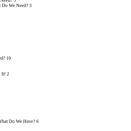
 Need?
5
 Do We Need?
3
ed?
10
 It!
2
7
hat Do We Have?
6