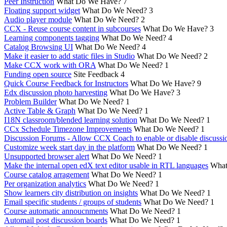
Peer Instruction
What Do We Have?
7
Floating support widget
What Do We Need?
3
Audio player module
What Do We Need?
2
CCX - Reuse course content in subcourses
What Do We Have?
3
Learning components tagging
What Do We Need?
4
Catalog Browsing UI
What Do We Need?
4
Make it easier to add static files in Studio
What Do We Need?
2
Make CCX work with ORA
What Do We Need?
1
Funding open source
Site Feedback
4
Quick Course Feedback for Instructors
What Do We Have?
9
Edx discussion photo harvesting
What Do We Have?
3
Problem Builder
What Do We Need?
1
Active Table & Graph
What Do We Need?
1
I18N classroom/blended learning solution
What Do We Need?
1
CCx Schedule Timezone Improvements
What Do We Need?
1
Discussion Forums - Allow CCX Coach to enable or disable discussi
Customize week start day in the platform
What Do We Need?
1
Unsupported browser alert
What Do We Need?
1
Make the internal open edX text editor usable in RTL languages
What
Course catalog arragement
What Do We Need?
1
Per organization analytics
What Do We Need?
1
Show learners city distribution on insights
What Do We Need?
1
Email specific students / groups of students
What Do We Need?
1
Course automatic annoucnments
What Do We Need?
1
Automail post discussion boards
What Do We Need?
1