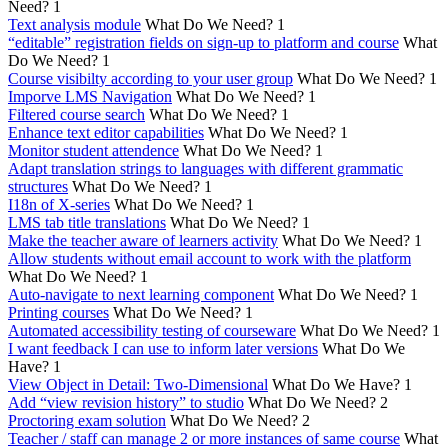
Need?
1
Text analysis module
What Do We Need?
1
“editable” registration fields on sign-up to platform and course
What
Do We Need?
1
Course visibilty according to your user group
What Do We Need?
1
Imporve LMS Navigation
What Do We Need?
1
Filtered course search
What Do We Need?
1
Enhance text editor capabilities
What Do We Need?
1
Monitor student attendence
What Do We Need?
1
Adapt translation strings to languages with different grammatic
structures
What Do We Need?
1
I18n of X-series
What Do We Need?
1
LMS tab title translations
What Do We Need?
1
Make the teacher aware of learners activity
What Do We Need?
1
Allow students without email account to work with the platform
What Do We Need?
1
Auto-navigate to next learning component
What Do We Need?
1
Printing courses
What Do We Need?
1
Automated accessibility testing of courseware
What Do We Need?
1
I want feedback I can use to inform later versions
What Do We
Have?
1
View Object in Detail: Two-Dimensional
What Do We Have?
1
Add “view revision history” to studio
What Do We Need?
2
Proctoring exam solution
What Do We Need?
2
Teacher / staff can manage 2 or more instances of same course
What