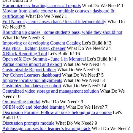
Let's Build It!
5
Harmonize csv headings across all reports
What Do We Need?
1
Moving from single course to multiple courses : dasboard &
certification
What Do We Need?
1
Full Name system causes chaos / loss ot interoperability
What Do
We Need?
5
Rounding up grades - some students pass, while they should not
What Do We Need?
3
Improving or developing Content Catalog
Let's Build It!
3
Analytics – lighter, faster, cheaper
What Do We Need?
24
XBlock Reporting Tool
Let's Build It!
16
Open edX Dev Summit - June 1 in Montreal
Let's Build It!
4
Partial course import and export
What Do We Need?
4
Customizable Report builder
What Do We Need?
6
Per Cohort Learners dashboard
What Do We Need?
5
Imporve localization alignments
What Do We Need?
3
Customize due dates per cohort
What Do We Need?
14
Centralized video storage and management solution
What Do We
Need?
10
On boarding toturial
What Do We Need?
9
OPEN edX and blended learning
What Do We Have?
7
Discussion Forums: Follow all posts belonging to a course
Let's
Build It!
2
Discussion prompts module
What Do We Need?
9
Add/assign courses to a learner’s learning track
What Do We Need?