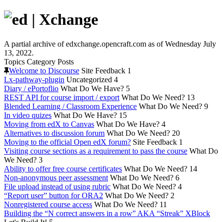
A partial archive of edxchange.opencraft.com as of Wednesday July
13, 2022.
Topics
Category
Posts
Welcome to Discourse
Site Feedback
1
Lx-pathway-plugin
Uncategorized
4
Diary / ePortoflio
What Do We Have?
5
REST API for course import / export
What Do We Need?
13
Blended Learning / Classroom Experience
What Do We Need?
9
In video quizes
What Do We Have?
15
Moving from edX to Canvas
What Do We Have?
4
Alternatives to discussion forum
What Do We Need?
20
Moving to the official Open edX forum?
Site Feedback
1
Visiting course sections as a requirement to pass the course
What Do
We Need?
3
Ability to offer free course certificates
What Do We Need?
14
Non-anonymous peer assessment
What Do We Need?
6
File upload instead of using rubric
What Do We Need?
4
“Report user” button for ORA2
What Do We Need?
2
Nonregistered course access
What Do We Need?
11
Building the “N correct answers in a row” AKA “Streak” XBlock