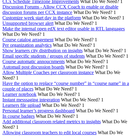
CCx Schedule Timezone Improvements
What Do We Need?
1
Discussion Forums - Allow CCX Coach to enable or disable
discussion forums per CCX instance
What Do We Need?
1
Customize week start day in the platform
What Do We Need?
1
Unsupported browser alert
What Do We Need?
1
Make the internal open edX text editor usable in RTL languages
What Do We Need?
1
Course catalog arragement
What Do We Need?
1
Per organization analytics
What Do We Need?
1
Show learners city distribution on insights
What Do We Need?
1
Email specific students / groups of students
What Do We Need?
1
Course automatic annoucnments
What Do We Need?
1
Automail post discussion boards
What Do We Need?
1
Allow Multiple Coaches per classroom instance
What Do We
Need?
1
Have the option to replace “course number” in “course name” in a
couple of places
What Do We Need?
1
Learner notebook
What Do We Need?
1
Instant messsaging integration
What Do We Need?
1
Learners file upload
What Do We Need?
1
Personal learner’s progress dashboard
What Do We Need?
1
In course badges
What Do We Need?
1
Add additional classroom related metrics to insights
What Do We
Need?
1
Allowing classroom teachers to edit local courses
What Do We