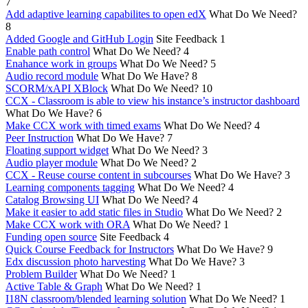
7
Add adaptive learning capabilites to open edX
What Do We Need?
8
Added Google and GitHub Login
Site Feedback
1
Enable path control
What Do We Need?
4
Enahance work in groups
What Do We Need?
5
Audio record module
What Do We Have?
8
SCORM/xAPI XBlock
What Do We Need?
10
CCX - Classroom is able to view his instance’s instructor dashboard
What Do We Have?
6
Make CCX work with timed exams
What Do We Need?
4
Peer Instruction
What Do We Have?
7
Floating support widget
What Do We Need?
3
Audio player module
What Do We Need?
2
CCX - Reuse course content in subcourses
What Do We Have?
3
Learning components tagging
What Do We Need?
4
Catalog Browsing UI
What Do We Need?
4
Make it easier to add static files in Studio
What Do We Need?
2
Make CCX work with ORA
What Do We Need?
1
Funding open source
Site Feedback
4
Quick Course Feedback for Instructors
What Do We Have?
9
Edx discussion photo harvesting
What Do We Have?
3
Problem Builder
What Do We Need?
1
Active Table & Graph
What Do We Need?
1
I18N classroom/blended learning solution
What Do We Need?
1