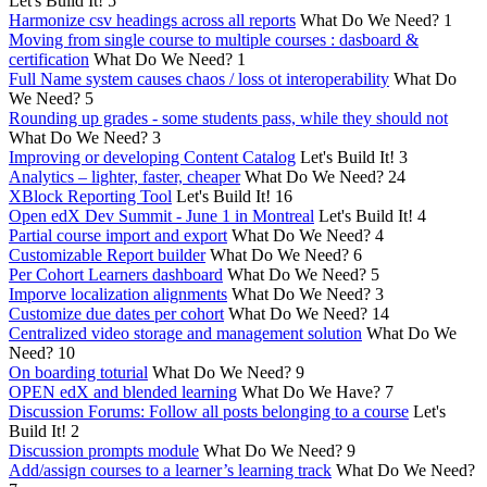
Let's Build It!
5
Harmonize csv headings across all reports
What Do We Need?
1
Moving from single course to multiple courses : dasboard &
certification
What Do We Need?
1
Full Name system causes chaos / loss ot interoperability
What Do
We Need?
5
Rounding up grades - some students pass, while they should not
What Do We Need?
3
Improving or developing Content Catalog
Let's Build It!
3
Analytics – lighter, faster, cheaper
What Do We Need?
24
XBlock Reporting Tool
Let's Build It!
16
Open edX Dev Summit - June 1 in Montreal
Let's Build It!
4
Partial course import and export
What Do We Need?
4
Customizable Report builder
What Do We Need?
6
Per Cohort Learners dashboard
What Do We Need?
5
Imporve localization alignments
What Do We Need?
3
Customize due dates per cohort
What Do We Need?
14
Centralized video storage and management solution
What Do We
Need?
10
On boarding toturial
What Do We Need?
9
OPEN edX and blended learning
What Do We Have?
7
Discussion Forums: Follow all posts belonging to a course
Let's
Build It!
2
Discussion prompts module
What Do We Need?
9
Add/assign courses to a learner’s learning track
What Do We Need?