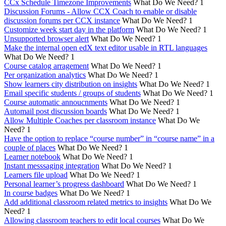
CCx Schedule Timezone Improvements
What Do We Need?
1
Discussion Forums - Allow CCX Coach to enable or disable
discussion forums per CCX instance
What Do We Need?
1
Customize week start day in the platform
What Do We Need?
1
Unsupported browser alert
What Do We Need?
1
Make the internal open edX text editor usable in RTL languages
What Do We Need?
1
Course catalog arragement
What Do We Need?
1
Per organization analytics
What Do We Need?
1
Show learners city distribution on insights
What Do We Need?
1
Email specific students / groups of students
What Do We Need?
1
Course automatic annoucnments
What Do We Need?
1
Automail post discussion boards
What Do We Need?
1
Allow Multiple Coaches per classroom instance
What Do We
Need?
1
Have the option to replace “course number” in “course name” in a
couple of places
What Do We Need?
1
Learner notebook
What Do We Need?
1
Instant messsaging integration
What Do We Need?
1
Learners file upload
What Do We Need?
1
Personal learner’s progress dashboard
What Do We Need?
1
In course badges
What Do We Need?
1
Add additional classroom related metrics to insights
What Do We
Need?
1
Allowing classroom teachers to edit local courses
What Do We