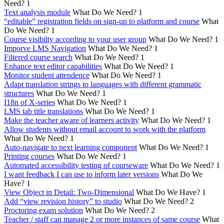
Need?
1
Text analysis module
What Do We Need?
1
“editable” registration fields on sign-up to platform and course
What
Do We Need?
1
Course visibilty according to your user group
What Do We Need?
1
Imporve LMS Navigation
What Do We Need?
1
Filtered course search
What Do We Need?
1
Enhance text editor capabilities
What Do We Need?
1
Monitor student attendence
What Do We Need?
1
Adapt translation strings to languages with different grammatic
structures
What Do We Need?
1
I18n of X-series
What Do We Need?
1
LMS tab title translations
What Do We Need?
1
Make the teacher aware of learners activity
What Do We Need?
1
Allow students without email account to work with the platform
What Do We Need?
1
Auto-navigate to next learning component
What Do We Need?
1
Printing courses
What Do We Need?
1
Automated accessibility testing of courseware
What Do We Need?
1
I want feedback I can use to inform later versions
What Do We
Have?
1
View Object in Detail: Two-Dimensional
What Do We Have?
1
Add “view revision history” to studio
What Do We Need?
2
Proctoring exam solution
What Do We Need?
2
Teacher / staff can manage 2 or more instances of same course
What