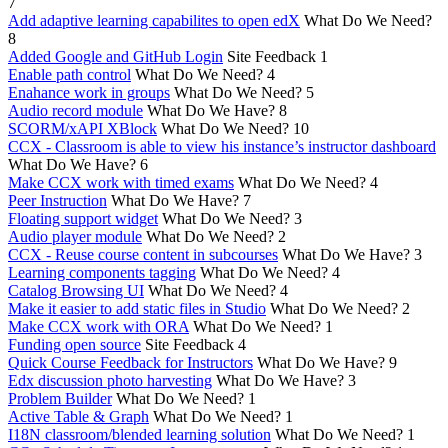
7
Add adaptive learning capabilites to open edX
What Do We Need?
8
Added Google and GitHub Login
Site Feedback
1
Enable path control
What Do We Need?
4
Enahance work in groups
What Do We Need?
5
Audio record module
What Do We Have?
8
SCORM/xAPI XBlock
What Do We Need?
10
CCX - Classroom is able to view his instance’s instructor dashboard
What Do We Have?
6
Make CCX work with timed exams
What Do We Need?
4
Peer Instruction
What Do We Have?
7
Floating support widget
What Do We Need?
3
Audio player module
What Do We Need?
2
CCX - Reuse course content in subcourses
What Do We Have?
3
Learning components tagging
What Do We Need?
4
Catalog Browsing UI
What Do We Need?
4
Make it easier to add static files in Studio
What Do We Need?
2
Make CCX work with ORA
What Do We Need?
1
Funding open source
Site Feedback
4
Quick Course Feedback for Instructors
What Do We Have?
9
Edx discussion photo harvesting
What Do We Have?
3
Problem Builder
What Do We Need?
1
Active Table & Graph
What Do We Need?
1
I18N classroom/blended learning solution
What Do We Need?
1