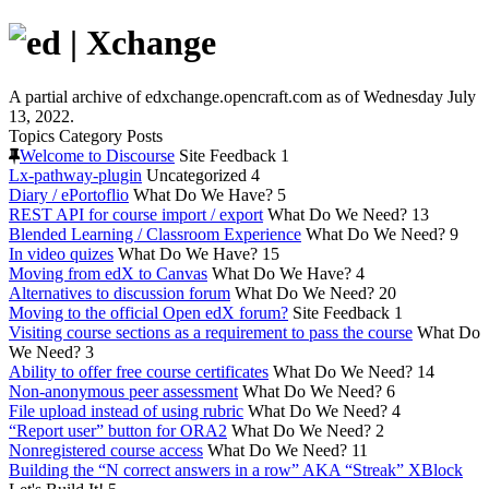
A partial archive of edxchange.opencraft.com as of Wednesday July
13, 2022.
Topics
Category
Posts
Welcome to Discourse
Site Feedback
1
Lx-pathway-plugin
Uncategorized
4
Diary / ePortoflio
What Do We Have?
5
REST API for course import / export
What Do We Need?
13
Blended Learning / Classroom Experience
What Do We Need?
9
In video quizes
What Do We Have?
15
Moving from edX to Canvas
What Do We Have?
4
Alternatives to discussion forum
What Do We Need?
20
Moving to the official Open edX forum?
Site Feedback
1
Visiting course sections as a requirement to pass the course
What Do
We Need?
3
Ability to offer free course certificates
What Do We Need?
14
Non-anonymous peer assessment
What Do We Need?
6
File upload instead of using rubric
What Do We Need?
4
“Report user” button for ORA2
What Do We Need?
2
Nonregistered course access
What Do We Need?
11
Building the “N correct answers in a row” AKA “Streak” XBlock