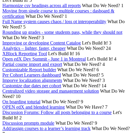
Let's Build It!
5
Harmonize csv headings across all reports
What Do We Need?
1
Moving from single course to multiple courses : dasboard &
certification
What Do We Need?
1
Full Name system causes chaos / loss ot interoperability
What Do
We Need?
5
Rounding up grades - some students pass, while they should not
What Do We Need?
3
Improving or developing Content Catalog
Let's Build It!
3
Analytics – lighter, faster, cheaper
What Do We Need?
24
XBlock Reporting Tool
Let's Build It!
16
Open edX Dev Summit - June 1 in Montreal
Let's Build It!
4
Partial course import and export
What Do We Need?
4
Customizable Report builder
What Do We Need?
6
Per Cohort Learners dashboard
What Do We Need?
5
Imporve localization alignments
What Do We Need?
3
Customize due dates per cohort
What Do We Need?
14
Centralized video storage and management solution
What Do We
Need?
10
On boarding toturial
What Do We Need?
9
OPEN edX and blended learning
What Do We Have?
7
Discussion Forums: Follow all posts belonging to a course
Let's
Build It!
2
Discussion prompts module
What Do We Need?
9
Add/assign courses to a learner’s learning track
What Do We Need?