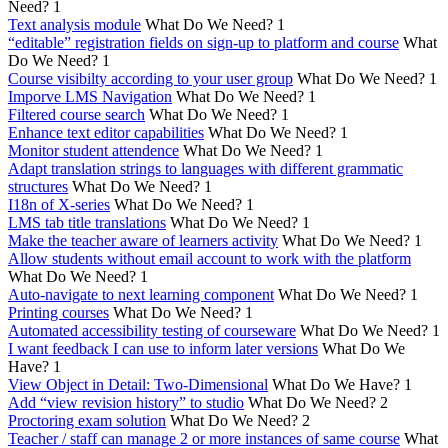
Need?
1
Text analysis module
What Do We Need?
1
“editable” registration fields on sign-up to platform and course
What
Do We Need?
1
Course visibilty according to your user group
What Do We Need?
1
Imporve LMS Navigation
What Do We Need?
1
Filtered course search
What Do We Need?
1
Enhance text editor capabilities
What Do We Need?
1
Monitor student attendence
What Do We Need?
1
Adapt translation strings to languages with different grammatic
structures
What Do We Need?
1
I18n of X-series
What Do We Need?
1
LMS tab title translations
What Do We Need?
1
Make the teacher aware of learners activity
What Do We Need?
1
Allow students without email account to work with the platform
What Do We Need?
1
Auto-navigate to next learning component
What Do We Need?
1
Printing courses
What Do We Need?
1
Automated accessibility testing of courseware
What Do We Need?
1
I want feedback I can use to inform later versions
What Do We
Have?
1
View Object in Detail: Two-Dimensional
What Do We Have?
1
Add “view revision history” to studio
What Do We Need?
2
Proctoring exam solution
What Do We Need?
2
Teacher / staff can manage 2 or more instances of same course
What