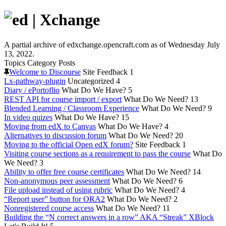
A partial archive of edxchange.opencraft.com as of Wednesday July
13, 2022.
Topics
Category
Posts
Welcome to Discourse
Site Feedback
1
Lx-pathway-plugin
Uncategorized
4
Diary / ePortoflio
What Do We Have?
5
REST API for course import / export
What Do We Need?
13
Blended Learning / Classroom Experience
What Do We Need?
9
In video quizes
What Do We Have?
15
Moving from edX to Canvas
What Do We Have?
4
Alternatives to discussion forum
What Do We Need?
20
Moving to the official Open edX forum?
Site Feedback
1
Visiting course sections as a requirement to pass the course
What Do
We Need?
3
Ability to offer free course certificates
What Do We Need?
14
Non-anonymous peer assessment
What Do We Need?
6
File upload instead of using rubric
What Do We Need?
4
“Report user” button for ORA2
What Do We Need?
2
Nonregistered course access
What Do We Need?
11
Building the “N correct answers in a row” AKA “Streak” XBlock