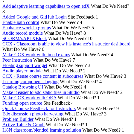
7
Add adaptive learning capabilites to open edX
What Do We Need?
8
Added Google and GitHub Login
Site Feedback
1
Enable path control
What Do We Need?
4
Enahance work in groups
What Do We Need?
5
Audio record module
What Do We Have?
8
SCORM/xAPI XBlock
What Do We Need?
10
CCX - Classroom is able to view his instance’s instructor dashboard
What Do We Have?
6
Make CCX work with timed exams
What Do We Need?
4
Peer Instruction
What Do We Have?
7
Floating support widget
What Do We Need?
3
Audio player module
What Do We Need?
2
CCX - Reuse course content in subcourses
What Do We Have?
3
Learning components tagging
What Do We Need?
4
Catalog Browsing UI
What Do We Need?
4
Make it easier to add static files in Studio
What Do We Need?
2
Make CCX work with ORA
What Do We Need?
1
Funding open source
Site Feedback
4
Quick Course Feedback for Instructors
What Do We Have?
9
Edx discussion photo harvesting
What Do We Have?
3
Problem Builder
What Do We Need?
1
Active Table & Graph
What Do We Need?
1
I18N classroom/blended learning solution
What Do We Need?
1