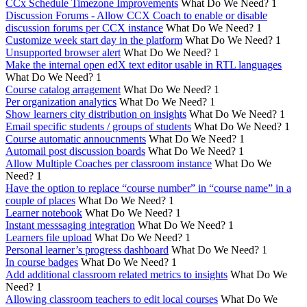
CCx Schedule Timezone Improvements
What Do We Need?
1
Discussion Forums - Allow CCX Coach to enable or disable
discussion forums per CCX instance
What Do We Need?
1
Customize week start day in the platform
What Do We Need?
1
Unsupported browser alert
What Do We Need?
1
Make the internal open edX text editor usable in RTL languages
What Do We Need?
1
Course catalog arragement
What Do We Need?
1
Per organization analytics
What Do We Need?
1
Show learners city distribution on insights
What Do We Need?
1
Email specific students / groups of students
What Do We Need?
1
Course automatic annoucnments
What Do We Need?
1
Automail post discussion boards
What Do We Need?
1
Allow Multiple Coaches per classroom instance
What Do We
Need?
1
Have the option to replace “course number” in “course name” in a
couple of places
What Do We Need?
1
Learner notebook
What Do We Need?
1
Instant messsaging integration
What Do We Need?
1
Learners file upload
What Do We Need?
1
Personal learner’s progress dashboard
What Do We Need?
1
In course badges
What Do We Need?
1
Add additional classroom related metrics to insights
What Do We
Need?
1
Allowing classroom teachers to edit local courses
What Do We