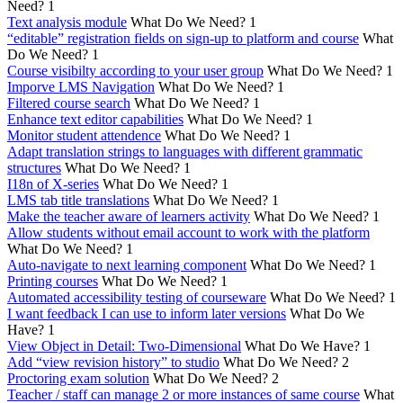
Need?
1
Text analysis module
What Do We Need?
1
“editable” registration fields on sign-up to platform and course
What
Do We Need?
1
Course visibilty according to your user group
What Do We Need?
1
Imporve LMS Navigation
What Do We Need?
1
Filtered course search
What Do We Need?
1
Enhance text editor capabilities
What Do We Need?
1
Monitor student attendence
What Do We Need?
1
Adapt translation strings to languages with different grammatic
structures
What Do We Need?
1
I18n of X-series
What Do We Need?
1
LMS tab title translations
What Do We Need?
1
Make the teacher aware of learners activity
What Do We Need?
1
Allow students without email account to work with the platform
What Do We Need?
1
Auto-navigate to next learning component
What Do We Need?
1
Printing courses
What Do We Need?
1
Automated accessibility testing of courseware
What Do We Need?
1
I want feedback I can use to inform later versions
What Do We
Have?
1
View Object in Detail: Two-Dimensional
What Do We Have?
1
Add “view revision history” to studio
What Do We Need?
2
Proctoring exam solution
What Do We Need?
2
Teacher / staff can manage 2 or more instances of same course
What