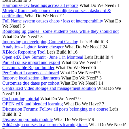
Let's Build It!
5
Harmonize csv headings across all reports
What Do We Need?
1
Moving from single course to multiple courses : dasboard &
certification
What Do We Need?
1
Full Name system causes chaos / loss ot interoperability
What Do
We Need?
5
Rounding up grades - some students pass, while they should not
What Do We Need?
3
Improving or developing Content Catalog
Let's Build It!
3
Analytics – lighter, faster, cheaper
What Do We Need?
24
XBlock Reporting Tool
Let's Build It!
16
Open edX Dev Summit - June 1 in Montreal
Let's Build It!
4
Partial course import and export
What Do We Need?
4
Customizable Report builder
What Do We Need?
6
Per Cohort Learners dashboard
What Do We Need?
5
Imporve localization alignments
What Do We Need?
3
Customize due dates per cohort
What Do We Need?
14
Centralized video storage and management solution
What Do We
Need?
10
On boarding toturial
What Do We Need?
9
OPEN edX and blended learning
What Do We Have?
7
Discussion Forums: Follow all posts belonging to a course
Let's
Build It!
2
Discussion prompts module
What Do We Need?
9
Add/assign courses to a learner’s learning track
What Do We Need?