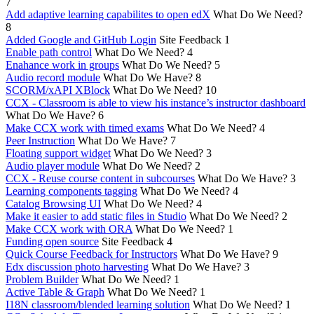
7
Add adaptive learning capabilites to open edX
What Do We Need?
8
Added Google and GitHub Login
Site Feedback
1
Enable path control
What Do We Need?
4
Enahance work in groups
What Do We Need?
5
Audio record module
What Do We Have?
8
SCORM/xAPI XBlock
What Do We Need?
10
CCX - Classroom is able to view his instance’s instructor dashboard
What Do We Have?
6
Make CCX work with timed exams
What Do We Need?
4
Peer Instruction
What Do We Have?
7
Floating support widget
What Do We Need?
3
Audio player module
What Do We Need?
2
CCX - Reuse course content in subcourses
What Do We Have?
3
Learning components tagging
What Do We Need?
4
Catalog Browsing UI
What Do We Need?
4
Make it easier to add static files in Studio
What Do We Need?
2
Make CCX work with ORA
What Do We Need?
1
Funding open source
Site Feedback
4
Quick Course Feedback for Instructors
What Do We Have?
9
Edx discussion photo harvesting
What Do We Have?
3
Problem Builder
What Do We Need?
1
Active Table & Graph
What Do We Need?
1
I18N classroom/blended learning solution
What Do We Need?
1