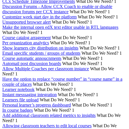
CCx Schedule Timezone Improvements
What Do We Need?
1
Discussion Forums - Allow CCX Coach to enable or disable
discussion forums per CCX instance
What Do We Need?
1
Customize week start day in the platform
What Do We Need?
1
Unsupported browser alert
What Do We Need?
1
Make the internal open edX text editor usable in RTL languages
What Do We Need?
1
Course catalog arragement
What Do We Need?
1
Per organization analytics
What Do We Need?
1
Show learners city distribution on insights
What Do We Need?
1
Email specific students / groups of students
What Do We Need?
1
Course automatic annoucnments
What Do We Need?
1
Automail post discussion boards
What Do We Need?
1
Allow Multiple Coaches per classroom instance
What Do We
Need?
1
Have the option to replace “course number” in “course name” in a
couple of places
What Do We Need?
1
Learner notebook
What Do We Need?
1
Instant messsaging integration
What Do We Need?
1
Learners file upload
What Do We Need?
1
Personal learner’s progress dashboard
What Do We Need?
1
In course badges
What Do We Need?
1
Add additional classroom related metrics to insights
What Do We
Need?
1
Allowing classroom teachers to edit local courses
What Do We