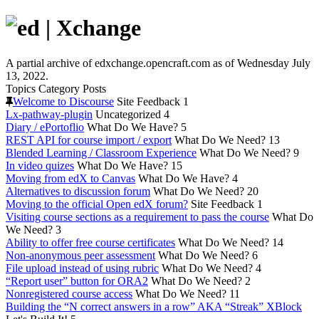
A partial archive of edxchange.opencraft.com as of Wednesday July
13, 2022.
Topics
Category
Posts
Welcome to Discourse
Site Feedback
1
Lx-pathway-plugin
Uncategorized
4
Diary / ePortoflio
What Do We Have?
5
REST API for course import / export
What Do We Need?
13
Blended Learning / Classroom Experience
What Do We Need?
9
In video quizes
What Do We Have?
15
Moving from edX to Canvas
What Do We Have?
4
Alternatives to discussion forum
What Do We Need?
20
Moving to the official Open edX forum?
Site Feedback
1
Visiting course sections as a requirement to pass the course
What Do
We Need?
3
Ability to offer free course certificates
What Do We Need?
14
Non-anonymous peer assessment
What Do We Need?
6
File upload instead of using rubric
What Do We Need?
4
“Report user” button for ORA2
What Do We Need?
2
Nonregistered course access
What Do We Need?
11
Building the “N correct answers in a row” AKA “Streak” XBlock