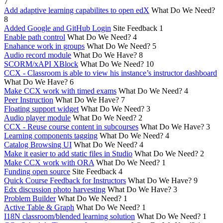
7
Add adaptive learning capabilites to open edX
What Do We Need?
8
Added Google and GitHub Login
Site Feedback
1
Enable path control
What Do We Need?
4
Enahance work in groups
What Do We Need?
5
Audio record module
What Do We Have?
8
SCORM/xAPI XBlock
What Do We Need?
10
CCX - Classroom is able to view his instance’s instructor dashboard
What Do We Have?
6
Make CCX work with timed exams
What Do We Need?
4
Peer Instruction
What Do We Have?
7
Floating support widget
What Do We Need?
3
Audio player module
What Do We Need?
2
CCX - Reuse course content in subcourses
What Do We Have?
3
Learning components tagging
What Do We Need?
4
Catalog Browsing UI
What Do We Need?
4
Make it easier to add static files in Studio
What Do We Need?
2
Make CCX work with ORA
What Do We Need?
1
Funding open source
Site Feedback
4
Quick Course Feedback for Instructors
What Do We Have?
9
Edx discussion photo harvesting
What Do We Have?
3
Problem Builder
What Do We Need?
1
Active Table & Graph
What Do We Need?
1
I18N classroom/blended learning solution
What Do We Need?
1