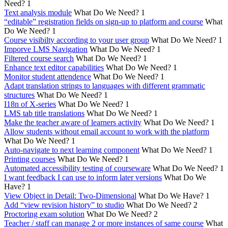
Need?
1
Text analysis module
What Do We Need?
1
“editable” registration fields on sign-up to platform and course
What
Do We Need?
1
Course visibilty according to your user group
What Do We Need?
1
Imporve LMS Navigation
What Do We Need?
1
Filtered course search
What Do We Need?
1
Enhance text editor capabilities
What Do We Need?
1
Monitor student attendence
What Do We Need?
1
Adapt translation strings to languages with different grammatic
structures
What Do We Need?
1
I18n of X-series
What Do We Need?
1
LMS tab title translations
What Do We Need?
1
Make the teacher aware of learners activity
What Do We Need?
1
Allow students without email account to work with the platform
What Do We Need?
1
Auto-navigate to next learning component
What Do We Need?
1
Printing courses
What Do We Need?
1
Automated accessibility testing of courseware
What Do We Need?
1
I want feedback I can use to inform later versions
What Do We
Have?
1
View Object in Detail: Two-Dimensional
What Do We Have?
1
Add “view revision history” to studio
What Do We Need?
2
Proctoring exam solution
What Do We Need?
2
Teacher / staff can manage 2 or more instances of same course
What