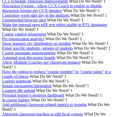
CCx Schedule Timezone Improvements
What Do We Need?
1
Discussion Forums - Allow CCX Coach to enable or disable
discussion forums per CCX instance
What Do We Need?
1
Customize week start day in the platform
What Do We Need?
1
Unsupported browser alert
What Do We Need?
1
Make the internal open edX text editor usable in RTL languages
What Do We Need?
1
Course catalog arragement
What Do We Need?
1
Per organization analytics
What Do We Need?
1
Show learners city distribution on insights
What Do We Need?
1
Email specific students / groups of students
What Do We Need?
1
Course automatic annoucnments
What Do We Need?
1
Automail post discussion boards
What Do We Need?
1
Allow Multiple Coaches per classroom instance
What Do We
Need?
1
Have the option to replace “course number” in “course name” in a
couple of places
What Do We Need?
1
Learner notebook
What Do We Need?
1
Instant messsaging integration
What Do We Need?
1
Learners file upload
What Do We Need?
1
Personal learner’s progress dashboard
What Do We Need?
1
In course badges
What Do We Need?
1
Add additional classroom related metrics to insights
What Do We
Need?
1
Allowing classroom teachers to edit local courses
What Do We