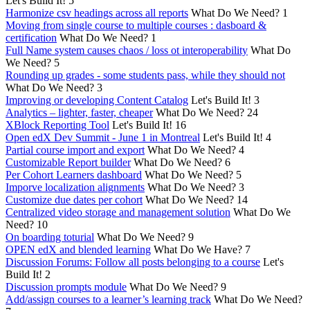
Let's Build It!
5
Harmonize csv headings across all reports
What Do We Need?
1
Moving from single course to multiple courses : dasboard &
certification
What Do We Need?
1
Full Name system causes chaos / loss ot interoperability
What Do
We Need?
5
Rounding up grades - some students pass, while they should not
What Do We Need?
3
Improving or developing Content Catalog
Let's Build It!
3
Analytics – lighter, faster, cheaper
What Do We Need?
24
XBlock Reporting Tool
Let's Build It!
16
Open edX Dev Summit - June 1 in Montreal
Let's Build It!
4
Partial course import and export
What Do We Need?
4
Customizable Report builder
What Do We Need?
6
Per Cohort Learners dashboard
What Do We Need?
5
Imporve localization alignments
What Do We Need?
3
Customize due dates per cohort
What Do We Need?
14
Centralized video storage and management solution
What Do We
Need?
10
On boarding toturial
What Do We Need?
9
OPEN edX and blended learning
What Do We Have?
7
Discussion Forums: Follow all posts belonging to a course
Let's
Build It!
2
Discussion prompts module
What Do We Need?
9
Add/assign courses to a learner’s learning track
What Do We Need?