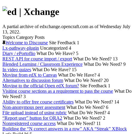
A partial archive of edxchange.opencraft.com as of Wednesday July
13, 2022.
Topics
Category
Posts
Welcome to Discourse
Site Feedback
1
Lx-pathway-plugin
Uncategorized
4
Diary / ePortoflio
What Do We Have?
5
REST API for course import / export
What Do We Need?
13
Blended Learning / Classroom Experience
What Do We Need?
9
In video quizes
What Do We Have?
15
Moving from edX to Canvas
What Do We Have?
4
Alternatives to discussion forum
What Do We Need?
20
Moving to the official Open edX forum?
Site Feedback
1
Visiting course sections as a requirement to pass the course
What Do
We Need?
3
Ability to offer free course certificates
What Do We Need?
14
Non-anonymous peer assessment
What Do We Need?
6
File upload instead of using rubric
What Do We Need?
4
“Report user” button for ORA2
What Do We Need?
2
Nonregistered course access
What Do We Need?
11
Building the “N correct answers in a row” AKA “Streak” XBlock