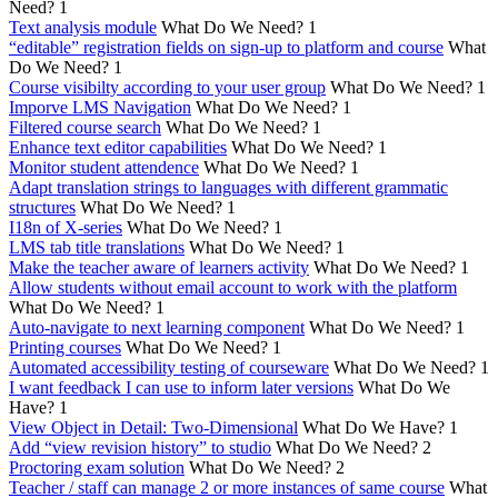
Need?
1
Text analysis module
What Do We Need?
1
“editable” registration fields on sign-up to platform and course
What
Do We Need?
1
Course visibilty according to your user group
What Do We Need?
1
Imporve LMS Navigation
What Do We Need?
1
Filtered course search
What Do We Need?
1
Enhance text editor capabilities
What Do We Need?
1
Monitor student attendence
What Do We Need?
1
Adapt translation strings to languages with different grammatic
structures
What Do We Need?
1
I18n of X-series
What Do We Need?
1
LMS tab title translations
What Do We Need?
1
Make the teacher aware of learners activity
What Do We Need?
1
Allow students without email account to work with the platform
What Do We Need?
1
Auto-navigate to next learning component
What Do We Need?
1
Printing courses
What Do We Need?
1
Automated accessibility testing of courseware
What Do We Need?
1
I want feedback I can use to inform later versions
What Do We
Have?
1
View Object in Detail: Two-Dimensional
What Do We Have?
1
Add “view revision history” to studio
What Do We Need?
2
Proctoring exam solution
What Do We Need?
2
Teacher / staff can manage 2 or more instances of same course
What