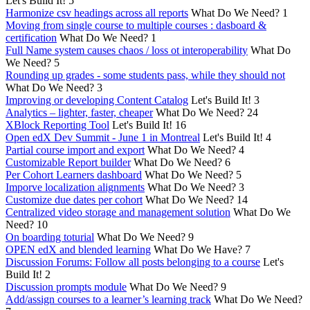
Let's Build It!
5
Harmonize csv headings across all reports
What Do We Need?
1
Moving from single course to multiple courses : dasboard &
certification
What Do We Need?
1
Full Name system causes chaos / loss ot interoperability
What Do
We Need?
5
Rounding up grades - some students pass, while they should not
What Do We Need?
3
Improving or developing Content Catalog
Let's Build It!
3
Analytics – lighter, faster, cheaper
What Do We Need?
24
XBlock Reporting Tool
Let's Build It!
16
Open edX Dev Summit - June 1 in Montreal
Let's Build It!
4
Partial course import and export
What Do We Need?
4
Customizable Report builder
What Do We Need?
6
Per Cohort Learners dashboard
What Do We Need?
5
Imporve localization alignments
What Do We Need?
3
Customize due dates per cohort
What Do We Need?
14
Centralized video storage and management solution
What Do We
Need?
10
On boarding toturial
What Do We Need?
9
OPEN edX and blended learning
What Do We Have?
7
Discussion Forums: Follow all posts belonging to a course
Let's
Build It!
2
Discussion prompts module
What Do We Need?
9
Add/assign courses to a learner’s learning track
What Do We Need?