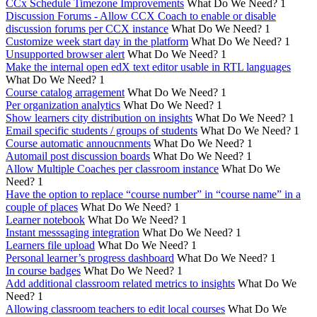
CCx Schedule Timezone Improvements
What Do We Need?
1
Discussion Forums - Allow CCX Coach to enable or disable
discussion forums per CCX instance
What Do We Need?
1
Customize week start day in the platform
What Do We Need?
1
Unsupported browser alert
What Do We Need?
1
Make the internal open edX text editor usable in RTL languages
What Do We Need?
1
Course catalog arragement
What Do We Need?
1
Per organization analytics
What Do We Need?
1
Show learners city distribution on insights
What Do We Need?
1
Email specific students / groups of students
What Do We Need?
1
Course automatic annoucnments
What Do We Need?
1
Automail post discussion boards
What Do We Need?
1
Allow Multiple Coaches per classroom instance
What Do We
Need?
1
Have the option to replace “course number” in “course name” in a
couple of places
What Do We Need?
1
Learner notebook
What Do We Need?
1
Instant messsaging integration
What Do We Need?
1
Learners file upload
What Do We Need?
1
Personal learner’s progress dashboard
What Do We Need?
1
In course badges
What Do We Need?
1
Add additional classroom related metrics to insights
What Do We
Need?
1
Allowing classroom teachers to edit local courses
What Do We