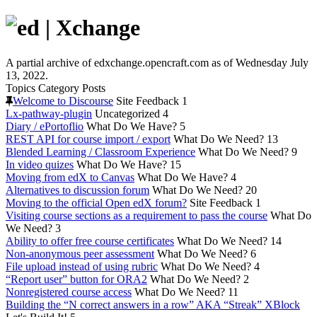
A partial archive of edxchange.opencraft.com as of Wednesday July
13, 2022.
Topics
Category
Posts
Welcome to Discourse
Site Feedback
1
Lx-pathway-plugin
Uncategorized
4
Diary / ePortoflio
What Do We Have?
5
REST API for course import / export
What Do We Need?
13
Blended Learning / Classroom Experience
What Do We Need?
9
In video quizes
What Do We Have?
15
Moving from edX to Canvas
What Do We Have?
4
Alternatives to discussion forum
What Do We Need?
20
Moving to the official Open edX forum?
Site Feedback
1
Visiting course sections as a requirement to pass the course
What Do
We Need?
3
Ability to offer free course certificates
What Do We Need?
14
Non-anonymous peer assessment
What Do We Need?
6
File upload instead of using rubric
What Do We Need?
4
“Report user” button for ORA2
What Do We Need?
2
Nonregistered course access
What Do We Need?
11
Building the “N correct answers in a row” AKA “Streak” XBlock