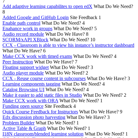
7
Add adaptive learning capabilites to open edX
What Do We Need?
8
Added Google and GitHub Login
Site Feedback
1
Enable path control
What Do We Need?
4
Enahance work in groups
What Do We Need?
5
Audio record module
What Do We Have?
8
SCORM/xAPI XBlock
What Do We Need?
10
CCX - Classroom is able to view his instance’s instructor dashboard
What Do We Have?
6
Make CCX work with timed exams
What Do We Need?
4
Peer Instruction
What Do We Have?
7
Floating support widget
What Do We Need?
3
Audio player module
What Do We Need?
2
CCX - Reuse course content in subcourses
What Do We Have?
3
Learning components tagging
What Do We Need?
4
Catalog Browsing UI
What Do We Need?
4
Make it easier to add static files in Studio
What Do We Need?
2
Make CCX work with ORA
What Do We Need?
1
Funding open source
Site Feedback
4
Quick Course Feedback for Instructors
What Do We Have?
9
Edx discussion photo harvesting
What Do We Have?
3
Problem Builder
What Do We Need?
1
Active Table & Graph
What Do We Need?
1
I18N classroom/blended learning solution
What Do We Need?
1