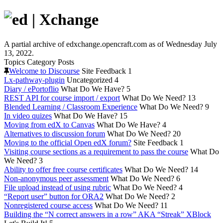
A partial archive of edxchange.opencraft.com as of Wednesday July
13, 2022.
Topics
Category
Posts
Welcome to Discourse
Site Feedback
1
Lx-pathway-plugin
Uncategorized
4
Diary / ePortoflio
What Do We Have?
5
REST API for course import / export
What Do We Need?
13
Blended Learning / Classroom Experience
What Do We Need?
9
In video quizes
What Do We Have?
15
Moving from edX to Canvas
What Do We Have?
4
Alternatives to discussion forum
What Do We Need?
20
Moving to the official Open edX forum?
Site Feedback
1
Visiting course sections as a requirement to pass the course
What Do
We Need?
3
Ability to offer free course certificates
What Do We Need?
14
Non-anonymous peer assessment
What Do We Need?
6
File upload instead of using rubric
What Do We Need?
4
“Report user” button for ORA2
What Do We Need?
2
Nonregistered course access
What Do We Need?
11
Building the “N correct answers in a row” AKA “Streak” XBlock