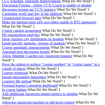
CCx Schedule Timezone Improvements
What Do We Need?
1
Discussion Forums - Allow CCX Coach to enable or disable
discussion forums per CCX instance
What Do We Need?
1
Customize week start day in the platform
What Do We Need?
1
Unsupported browser alert
What Do We Need?
1
Make the internal open edX text editor usable in RTL languages
What Do We Need?
1
Course catalog arragement
What Do We Need?
1
Per organization analytics
What Do We Need?
1
Show learners city distribution on insights
What Do We Need?
1
Email specific students / groups of students
What Do We Need?
1
Course automatic annoucnments
What Do We Need?
1
Automail post discussion boards
What Do We Need?
1
Allow Multiple Coaches per classroom instance
What Do We
Need?
1
Have the option to replace “course number” in “course name” in a
couple of places
What Do We Need?
1
Learner notebook
What Do We Need?
1
Instant messsaging integration
What Do We Need?
1
Learners file upload
What Do We Need?
1
Personal learner’s progress dashboard
What Do We Need?
1
In course badges
What Do We Need?
1
Add additional classroom related metrics to insights
What Do We
Need?
1
Allowing classroom teachers to edit local courses
What Do We