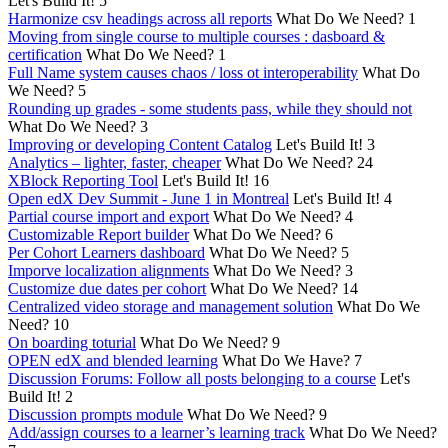
Let's Build It!
5
Harmonize csv headings across all reports
What Do We Need?
1
Moving from single course to multiple courses : dasboard &
certification
What Do We Need?
1
Full Name system causes chaos / loss ot interoperability
What Do
We Need?
5
Rounding up grades - some students pass, while they should not
What Do We Need?
3
Improving or developing Content Catalog
Let's Build It!
3
Analytics – lighter, faster, cheaper
What Do We Need?
24
XBlock Reporting Tool
Let's Build It!
16
Open edX Dev Summit - June 1 in Montreal
Let's Build It!
4
Partial course import and export
What Do We Need?
4
Customizable Report builder
What Do We Need?
6
Per Cohort Learners dashboard
What Do We Need?
5
Imporve localization alignments
What Do We Need?
3
Customize due dates per cohort
What Do We Need?
14
Centralized video storage and management solution
What Do We
Need?
10
On boarding toturial
What Do We Need?
9
OPEN edX and blended learning
What Do We Have?
7
Discussion Forums: Follow all posts belonging to a course
Let's
Build It!
2
Discussion prompts module
What Do We Need?
9
Add/assign courses to a learner’s learning track
What Do We Need?