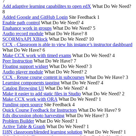
7
Add adaptive learning capabilites to open edX
What Do We Need?
8
Added Google and GitHub Login
Site Feedback
1
Enable path control
What Do We Need?
4
Enahance work in groups
What Do We Need?
5
Audio record module
What Do We Have?
8
SCORM/xAPI XBlock
What Do We Need?
10
CCX - Classroom is able to view his instance’s instructor dashboard
What Do We Have?
6
Make CCX work with timed exams
What Do We Need?
4
Peer Instruction
What Do We Have?
7
Floating support widget
What Do We Need?
3
Audio player module
What Do We Need?
2
CCX - Reuse course content in subcourses
What Do We Have?
3
Learning components tagging
What Do We Need?
4
Catalog Browsing UI
What Do We Need?
4
Make it easier to add static files in Studio
What Do We Need?
2
Make CCX work with ORA
What Do We Need?
1
Funding open source
Site Feedback
4
Quick Course Feedback for Instructors
What Do We Have?
9
Edx discussion photo harvesting
What Do We Have?
3
Problem Builder
What Do We Need?
1
Active Table & Graph
What Do We Need?
1
I18N classroom/blended learning solution
What Do We Need?
1