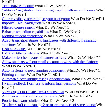
Need?
1
Text analysis module
What Do We Need?
1
“editable” registration fields on sign-up to platform and course
What
Do We Need?
1
Course visibilty according to your user group
What Do We Need?
1
Imporve LMS Navigation
What Do We Need?
1
Filtered course search
What Do We Need?
1
Enhance text editor capabilities
What Do We Need?
1
Monitor student attendence
What Do We Need?
1
Adapt translation strings to languages with different grammatic
structures
What Do We Need?
1
I18n of X-series
What Do We Need?
1
LMS tab title translations
What Do We Need?
1
Make the teacher aware of learners activity
What Do We Need?
1
Allow students without email account to work with the platform
What Do We Need?
1
Auto-navigate to next learning component
What Do We Need?
1
Printing courses
What Do We Need?
1
Automated accessibility testing of courseware
What Do We Need?
1
I want feedback I can use to inform later versions
What Do We
Have?
1
View Object in Detail: Two-Dimensional
What Do We Have?
1
Add “view revision history” to studio
What Do We Need?
2
Proctoring exam solution
What Do We Need?
2
Teacher / staff can manage 2 or more instances of same course
What