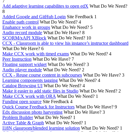
7
Add adaptive learning capabilites to open edX
What Do We Need?
8
Added Google and GitHub Login
Site Feedback
1
Enable path control
What Do We Need?
4
Enahance work in groups
What Do We Need?
5
Audio record module
What Do We Have?
8
SCORM/xAPI XBlock
What Do We Need?
10
CCX - Classroom is able to view his instance’s instructor dashboard
What Do We Have?
6
Make CCX work with timed exams
What Do We Need?
4
Peer Instruction
What Do We Have?
7
Floating support widget
What Do We Need?
3
Audio player module
What Do We Need?
2
CCX - Reuse course content in subcourses
What Do We Have?
3
Learning components tagging
What Do We Need?
4
Catalog Browsing UI
What Do We Need?
4
Make it easier to add static files in Studio
What Do We Need?
2
Make CCX work with ORA
What Do We Need?
1
Funding open source
Site Feedback
4
Quick Course Feedback for Instructors
What Do We Have?
9
Edx discussion photo harvesting
What Do We Have?
3
Problem Builder
What Do We Need?
1
Active Table & Graph
What Do We Need?
1
I18N classroom/blended learning solution
What Do We Need?
1