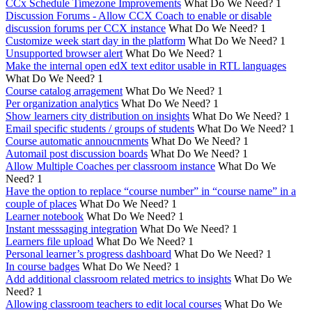
CCx Schedule Timezone Improvements
What Do We Need?
1
Discussion Forums - Allow CCX Coach to enable or disable
discussion forums per CCX instance
What Do We Need?
1
Customize week start day in the platform
What Do We Need?
1
Unsupported browser alert
What Do We Need?
1
Make the internal open edX text editor usable in RTL languages
What Do We Need?
1
Course catalog arragement
What Do We Need?
1
Per organization analytics
What Do We Need?
1
Show learners city distribution on insights
What Do We Need?
1
Email specific students / groups of students
What Do We Need?
1
Course automatic annoucnments
What Do We Need?
1
Automail post discussion boards
What Do We Need?
1
Allow Multiple Coaches per classroom instance
What Do We
Need?
1
Have the option to replace “course number” in “course name” in a
couple of places
What Do We Need?
1
Learner notebook
What Do We Need?
1
Instant messsaging integration
What Do We Need?
1
Learners file upload
What Do We Need?
1
Personal learner’s progress dashboard
What Do We Need?
1
In course badges
What Do We Need?
1
Add additional classroom related metrics to insights
What Do We
Need?
1
Allowing classroom teachers to edit local courses
What Do We