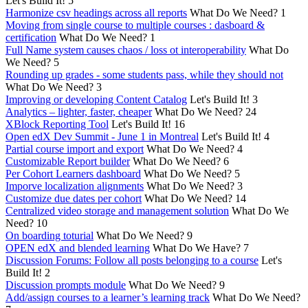
Let's Build It!
5
Harmonize csv headings across all reports
What Do We Need?
1
Moving from single course to multiple courses : dasboard &
certification
What Do We Need?
1
Full Name system causes chaos / loss ot interoperability
What Do
We Need?
5
Rounding up grades - some students pass, while they should not
What Do We Need?
3
Improving or developing Content Catalog
Let's Build It!
3
Analytics – lighter, faster, cheaper
What Do We Need?
24
XBlock Reporting Tool
Let's Build It!
16
Open edX Dev Summit - June 1 in Montreal
Let's Build It!
4
Partial course import and export
What Do We Need?
4
Customizable Report builder
What Do We Need?
6
Per Cohort Learners dashboard
What Do We Need?
5
Imporve localization alignments
What Do We Need?
3
Customize due dates per cohort
What Do We Need?
14
Centralized video storage and management solution
What Do We
Need?
10
On boarding toturial
What Do We Need?
9
OPEN edX and blended learning
What Do We Have?
7
Discussion Forums: Follow all posts belonging to a course
Let's
Build It!
2
Discussion prompts module
What Do We Need?
9
Add/assign courses to a learner’s learning track
What Do We Need?