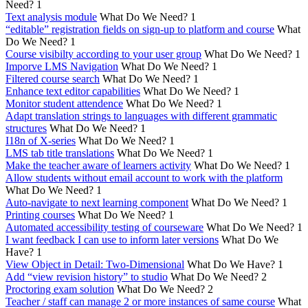
Need?
1
Text analysis module
What Do We Need?
1
“editable” registration fields on sign-up to platform and course
What
Do We Need?
1
Course visibilty according to your user group
What Do We Need?
1
Imporve LMS Navigation
What Do We Need?
1
Filtered course search
What Do We Need?
1
Enhance text editor capabilities
What Do We Need?
1
Monitor student attendence
What Do We Need?
1
Adapt translation strings to languages with different grammatic
structures
What Do We Need?
1
I18n of X-series
What Do We Need?
1
LMS tab title translations
What Do We Need?
1
Make the teacher aware of learners activity
What Do We Need?
1
Allow students without email account to work with the platform
What Do We Need?
1
Auto-navigate to next learning component
What Do We Need?
1
Printing courses
What Do We Need?
1
Automated accessibility testing of courseware
What Do We Need?
1
I want feedback I can use to inform later versions
What Do We
Have?
1
View Object in Detail: Two-Dimensional
What Do We Have?
1
Add “view revision history” to studio
What Do We Need?
2
Proctoring exam solution
What Do We Need?
2
Teacher / staff can manage 2 or more instances of same course
What