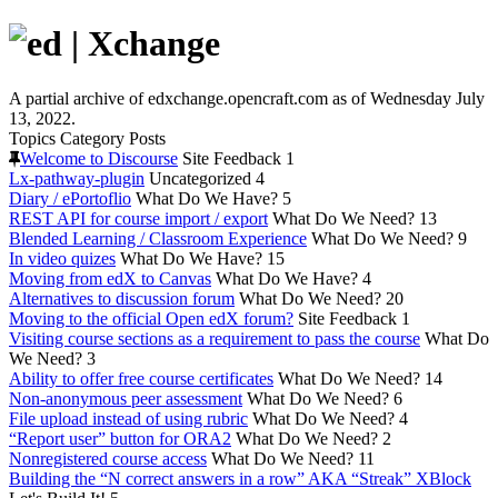
A partial archive of edxchange.opencraft.com as of Wednesday July
13, 2022.
Topics
Category
Posts
Welcome to Discourse
Site Feedback
1
Lx-pathway-plugin
Uncategorized
4
Diary / ePortoflio
What Do We Have?
5
REST API for course import / export
What Do We Need?
13
Blended Learning / Classroom Experience
What Do We Need?
9
In video quizes
What Do We Have?
15
Moving from edX to Canvas
What Do We Have?
4
Alternatives to discussion forum
What Do We Need?
20
Moving to the official Open edX forum?
Site Feedback
1
Visiting course sections as a requirement to pass the course
What Do
We Need?
3
Ability to offer free course certificates
What Do We Need?
14
Non-anonymous peer assessment
What Do We Need?
6
File upload instead of using rubric
What Do We Need?
4
“Report user” button for ORA2
What Do We Need?
2
Nonregistered course access
What Do We Need?
11
Building the “N correct answers in a row” AKA “Streak” XBlock