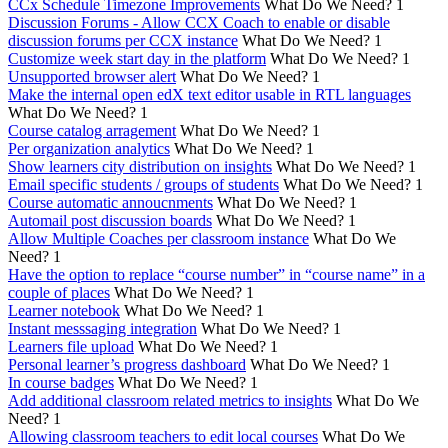
CCx Schedule Timezone Improvements
What Do We Need?
1
Discussion Forums - Allow CCX Coach to enable or disable
discussion forums per CCX instance
What Do We Need?
1
Customize week start day in the platform
What Do We Need?
1
Unsupported browser alert
What Do We Need?
1
Make the internal open edX text editor usable in RTL languages
What Do We Need?
1
Course catalog arragement
What Do We Need?
1
Per organization analytics
What Do We Need?
1
Show learners city distribution on insights
What Do We Need?
1
Email specific students / groups of students
What Do We Need?
1
Course automatic annoucnments
What Do We Need?
1
Automail post discussion boards
What Do We Need?
1
Allow Multiple Coaches per classroom instance
What Do We
Need?
1
Have the option to replace “course number” in “course name” in a
couple of places
What Do We Need?
1
Learner notebook
What Do We Need?
1
Instant messsaging integration
What Do We Need?
1
Learners file upload
What Do We Need?
1
Personal learner’s progress dashboard
What Do We Need?
1
In course badges
What Do We Need?
1
Add additional classroom related metrics to insights
What Do We
Need?
1
Allowing classroom teachers to edit local courses
What Do We