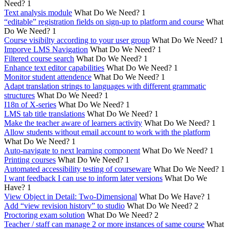
Need?
1
Text analysis module
What Do We Need?
1
“editable” registration fields on sign-up to platform and course
What
Do We Need?
1
Course visibilty according to your user group
What Do We Need?
1
Imporve LMS Navigation
What Do We Need?
1
Filtered course search
What Do We Need?
1
Enhance text editor capabilities
What Do We Need?
1
Monitor student attendence
What Do We Need?
1
Adapt translation strings to languages with different grammatic
structures
What Do We Need?
1
I18n of X-series
What Do We Need?
1
LMS tab title translations
What Do We Need?
1
Make the teacher aware of learners activity
What Do We Need?
1
Allow students without email account to work with the platform
What Do We Need?
1
Auto-navigate to next learning component
What Do We Need?
1
Printing courses
What Do We Need?
1
Automated accessibility testing of courseware
What Do We Need?
1
I want feedback I can use to inform later versions
What Do We
Have?
1
View Object in Detail: Two-Dimensional
What Do We Have?
1
Add “view revision history” to studio
What Do We Need?
2
Proctoring exam solution
What Do We Need?
2
Teacher / staff can manage 2 or more instances of same course
What