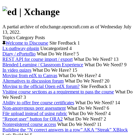
A partial archive of edxchange.opencraft.com as of Wednesday July
13, 2022.
Topics
Category
Posts
Welcome to Discourse
Site Feedback
1
Lx-pathway-plugin
Uncategorized
4
Diary / ePortoflio
What Do We Have?
5
REST API for course import / export
What Do We Need?
13
Blended Learning / Classroom Experience
What Do We Need?
9
In video quizes
What Do We Have?
15
Moving from edX to Canvas
What Do We Have?
4
Alternatives to discussion forum
What Do We Need?
20
Moving to the official Open edX forum?
Site Feedback
1
Visiting course sections as a requirement to pass the course
What Do
We Need?
3
Ability to offer free course certificates
What Do We Need?
14
Non-anonymous peer assessment
What Do We Need?
6
File upload instead of using rubric
What Do We Need?
4
“Report user” button for ORA2
What Do We Need?
2
Nonregistered course access
What Do We Need?
11
Building the “N correct answers in a row” AKA “Streak” XBlock