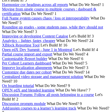
Let's Build It!
5
Harmonize csv headings across all reports
What Do We Need?
1
Moving from single course to multiple courses : dasboard &
certification
What Do We Need?
1
Full Name system causes chaos / loss ot interoperability
What Do
We Need?
5
Rounding up grades - some students pass, while they should not
What Do We Need?
3
Improving or developing Content Catalog
Let's Build It!
3
Analytics – lighter, faster, cheaper
What Do We Need?
24
XBlock Reporting Tool
Let's Build It!
16
Open edX Dev Summit - June 1 in Montreal
Let's Build It!
4
Partial course import and export
What Do We Need?
4
Customizable Report builder
What Do We Need?
6
Per Cohort Learners dashboard
What Do We Need?
5
Imporve localization alignments
What Do We Need?
3
Customize due dates per cohort
What Do We Need?
14
Centralized video storage and management solution
What Do We
Need?
10
On boarding toturial
What Do We Need?
9
OPEN edX and blended learning
What Do We Have?
7
Discussion Forums: Follow all posts belonging to a course
Let's
Build It!
2
Discussion prompts module
What Do We Need?
9
Add/assign courses to a learner’s learning track
What Do We Need?