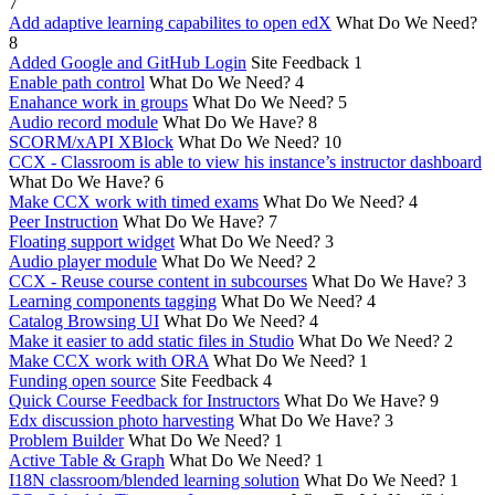
7
Add adaptive learning capabilites to open edX
What Do We Need?
8
Added Google and GitHub Login
Site Feedback
1
Enable path control
What Do We Need?
4
Enahance work in groups
What Do We Need?
5
Audio record module
What Do We Have?
8
SCORM/xAPI XBlock
What Do We Need?
10
CCX - Classroom is able to view his instance’s instructor dashboard
What Do We Have?
6
Make CCX work with timed exams
What Do We Need?
4
Peer Instruction
What Do We Have?
7
Floating support widget
What Do We Need?
3
Audio player module
What Do We Need?
2
CCX - Reuse course content in subcourses
What Do We Have?
3
Learning components tagging
What Do We Need?
4
Catalog Browsing UI
What Do We Need?
4
Make it easier to add static files in Studio
What Do We Need?
2
Make CCX work with ORA
What Do We Need?
1
Funding open source
Site Feedback
4
Quick Course Feedback for Instructors
What Do We Have?
9
Edx discussion photo harvesting
What Do We Have?
3
Problem Builder
What Do We Need?
1
Active Table & Graph
What Do We Need?
1
I18N classroom/blended learning solution
What Do We Need?
1