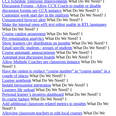
CCx Schedule Timezone Improvements
What Do We Need?
1
Discussion Forums - Allow CCX Coach to enable or disable
discussion forums per CCX instance
What Do We Need?
1
Customize week start day in the platform
What Do We Need?
1
Unsupported browser alert
What Do We Need?
1
Make the internal open edX text editor usable in RTL languages
What Do We Need?
1
Course catalog arragement
What Do We Need?
1
Per organization analytics
What Do We Need?
1
Show learners city distribution on insights
What Do We Need?
1
Email specific students / groups of students
What Do We Need?
1
Course automatic annoucnments
What Do We Need?
1
Automail post discussion boards
What Do We Need?
1
Allow Multiple Coaches per classroom instance
What Do We
Need?
1
Have the option to replace “course number” in “course name” in a
couple of places
What Do We Need?
1
Learner notebook
What Do We Need?
1
Instant messsaging integration
What Do We Need?
1
Learners file upload
What Do We Need?
1
Personal learner’s progress dashboard
What Do We Need?
1
In course badges
What Do We Need?
1
Add additional classroom related metrics to insights
What Do We
Need?
1
Allowing classroom teachers to edit local courses
What Do We