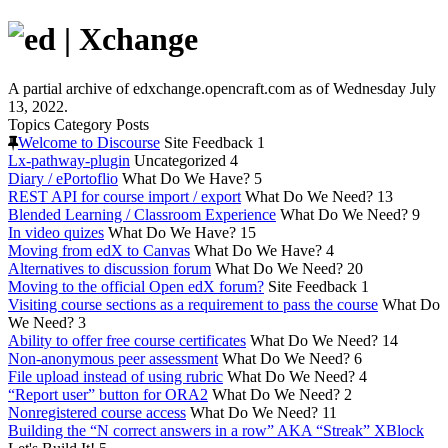
A partial archive of edxchange.opencraft.com as of Wednesday July
13, 2022.
Topics
Category
Posts
Welcome to Discourse
Site Feedback
1
Lx-pathway-plugin
Uncategorized
4
Diary / ePortoflio
What Do We Have?
5
REST API for course import / export
What Do We Need?
13
Blended Learning / Classroom Experience
What Do We Need?
9
In video quizes
What Do We Have?
15
Moving from edX to Canvas
What Do We Have?
4
Alternatives to discussion forum
What Do We Need?
20
Moving to the official Open edX forum?
Site Feedback
1
Visiting course sections as a requirement to pass the course
What Do
We Need?
3
Ability to offer free course certificates
What Do We Need?
14
Non-anonymous peer assessment
What Do We Need?
6
File upload instead of using rubric
What Do We Need?
4
“Report user” button for ORA2
What Do We Need?
2
Nonregistered course access
What Do We Need?
11
Building the “N correct answers in a row” AKA “Streak” XBlock