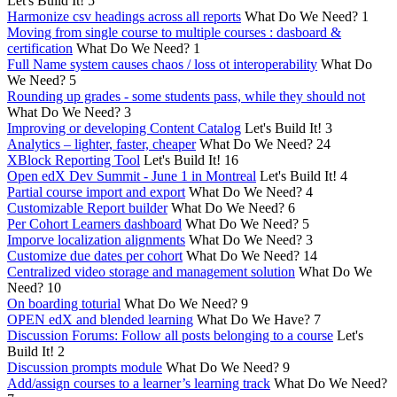
Let's Build It!
5
Harmonize csv headings across all reports
What Do We Need?
1
Moving from single course to multiple courses : dasboard &
certification
What Do We Need?
1
Full Name system causes chaos / loss ot interoperability
What Do
We Need?
5
Rounding up grades - some students pass, while they should not
What Do We Need?
3
Improving or developing Content Catalog
Let's Build It!
3
Analytics – lighter, faster, cheaper
What Do We Need?
24
XBlock Reporting Tool
Let's Build It!
16
Open edX Dev Summit - June 1 in Montreal
Let's Build It!
4
Partial course import and export
What Do We Need?
4
Customizable Report builder
What Do We Need?
6
Per Cohort Learners dashboard
What Do We Need?
5
Imporve localization alignments
What Do We Need?
3
Customize due dates per cohort
What Do We Need?
14
Centralized video storage and management solution
What Do We
Need?
10
On boarding toturial
What Do We Need?
9
OPEN edX and blended learning
What Do We Have?
7
Discussion Forums: Follow all posts belonging to a course
Let's
Build It!
2
Discussion prompts module
What Do We Need?
9
Add/assign courses to a learner’s learning track
What Do We Need?