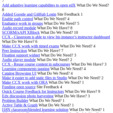
7
Add adaptive learning capabilites to open edX
What Do We Need?
8
Added Google and GitHub Login
Site Feedback
1
Enable path control
What Do We Need?
4
Enahance work in groups
What Do We Need?
5
Audio record module
What Do We Have?
8
SCORM/xAPI XBlock
What Do We Need?
10
CCX - Classroom is able to view his instance’s instructor dashboard
What Do We Have?
6
Make CCX work with timed exams
What Do We Need?
4
Peer Instruction
What Do We Have?
7
Floating support widget
What Do We Need?
3
Audio player module
What Do We Need?
2
CCX - Reuse course content in subcourses
What Do We Have?
3
Learning components tagging
What Do We Need?
4
Catalog Browsing UI
What Do We Need?
4
Make it easier to add static files in Studio
What Do We Need?
2
Make CCX work with ORA
What Do We Need?
1
Funding open source
Site Feedback
4
Quick Course Feedback for Instructors
What Do We Have?
9
Edx discussion photo harvesting
What Do We Have?
3
Problem Builder
What Do We Need?
1
Active Table & Graph
What Do We Need?
1
I18N classroom/blended learning solution
What Do We Need?
1