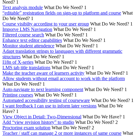
Need?
1
Text analysis module
What Do We Need?
1
“editable” registration fields on sign-up to platform and course
What
Do We Need?
1
Course visibilty according to your user group
What Do We Need?
1
Imporve LMS Navigation
What Do We Need?
1
Filtered course search
What Do We Need?
1
Enhance text editor capabilities
What Do We Need?
1
Monitor student attendence
What Do We Need?
1
Adapt translation strings to languages with different grammatic
structures
What Do We Need?
1
I18n of X-series
What Do We Need?
1
LMS tab title translations
What Do We Need?
1
Make the teacher aware of learners activity
What Do We Need?
1
Allow students without email account to work with the platform
What Do We Need?
1
Auto-navigate to next learning component
What Do We Need?
1
Printing courses
What Do We Need?
1
Automated accessibility testing of courseware
What Do We Need?
1
I want feedback I can use to inform later versions
What Do We
Have?
1
View Object in Detail: Two-Dimensional
What Do We Have?
1
Add “view revision history” to studio
What Do We Need?
2
Proctoring exam solution
What Do We Need?
2
Teacher / staff can manage 2 or more instances of same course
What