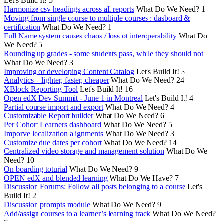
Let's Build It!
5
Harmonize csv headings across all reports
What Do We Need?
1
Moving from single course to multiple courses : dasboard &
certification
What Do We Need?
1
Full Name system causes chaos / loss ot interoperability
What Do
We Need?
5
Rounding up grades - some students pass, while they should not
What Do We Need?
3
Improving or developing Content Catalog
Let's Build It!
3
Analytics – lighter, faster, cheaper
What Do We Need?
24
XBlock Reporting Tool
Let's Build It!
16
Open edX Dev Summit - June 1 in Montreal
Let's Build It!
4
Partial course import and export
What Do We Need?
4
Customizable Report builder
What Do We Need?
6
Per Cohort Learners dashboard
What Do We Need?
5
Imporve localization alignments
What Do We Need?
3
Customize due dates per cohort
What Do We Need?
14
Centralized video storage and management solution
What Do We
Need?
10
On boarding toturial
What Do We Need?
9
OPEN edX and blended learning
What Do We Have?
7
Discussion Forums: Follow all posts belonging to a course
Let's
Build It!
2
Discussion prompts module
What Do We Need?
9
Add/assign courses to a learner’s learning track
What Do We Need?