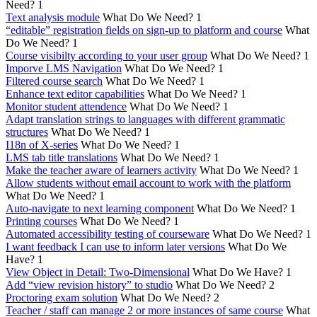
Need?
1
Text analysis module
What Do We Need?
1
“editable” registration fields on sign-up to platform and course
What
Do We Need?
1
Course visibilty according to your user group
What Do We Need?
1
Imporve LMS Navigation
What Do We Need?
1
Filtered course search
What Do We Need?
1
Enhance text editor capabilities
What Do We Need?
1
Monitor student attendence
What Do We Need?
1
Adapt translation strings to languages with different grammatic
structures
What Do We Need?
1
I18n of X-series
What Do We Need?
1
LMS tab title translations
What Do We Need?
1
Make the teacher aware of learners activity
What Do We Need?
1
Allow students without email account to work with the platform
What Do We Need?
1
Auto-navigate to next learning component
What Do We Need?
1
Printing courses
What Do We Need?
1
Automated accessibility testing of courseware
What Do We Need?
1
I want feedback I can use to inform later versions
What Do We
Have?
1
View Object in Detail: Two-Dimensional
What Do We Have?
1
Add “view revision history” to studio
What Do We Need?
2
Proctoring exam solution
What Do We Need?
2
Teacher / staff can manage 2 or more instances of same course
What