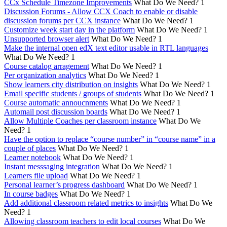
CCx Schedule Timezone Improvements
What Do We Need?
1
Discussion Forums - Allow CCX Coach to enable or disable
discussion forums per CCX instance
What Do We Need?
1
Customize week start day in the platform
What Do We Need?
1
Unsupported browser alert
What Do We Need?
1
Make the internal open edX text editor usable in RTL languages
What Do We Need?
1
Course catalog arragement
What Do We Need?
1
Per organization analytics
What Do We Need?
1
Show learners city distribution on insights
What Do We Need?
1
Email specific students / groups of students
What Do We Need?
1
Course automatic annoucnments
What Do We Need?
1
Automail post discussion boards
What Do We Need?
1
Allow Multiple Coaches per classroom instance
What Do We
Need?
1
Have the option to replace “course number” in “course name” in a
couple of places
What Do We Need?
1
Learner notebook
What Do We Need?
1
Instant messsaging integration
What Do We Need?
1
Learners file upload
What Do We Need?
1
Personal learner’s progress dashboard
What Do We Need?
1
In course badges
What Do We Need?
1
Add additional classroom related metrics to insights
What Do We
Need?
1
Allowing classroom teachers to edit local courses
What Do We