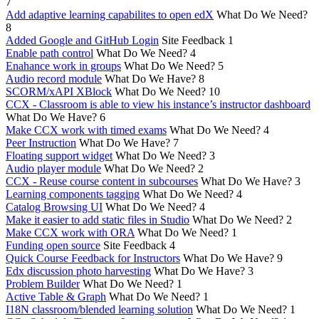
7
Add adaptive learning capabilites to open edX
What Do We Need?
8
Added Google and GitHub Login
Site Feedback
1
Enable path control
What Do We Need?
4
Enahance work in groups
What Do We Need?
5
Audio record module
What Do We Have?
8
SCORM/xAPI XBlock
What Do We Need?
10
CCX - Classroom is able to view his instance’s instructor dashboard
What Do We Have?
6
Make CCX work with timed exams
What Do We Need?
4
Peer Instruction
What Do We Have?
7
Floating support widget
What Do We Need?
3
Audio player module
What Do We Need?
2
CCX - Reuse course content in subcourses
What Do We Have?
3
Learning components tagging
What Do We Need?
4
Catalog Browsing UI
What Do We Need?
4
Make it easier to add static files in Studio
What Do We Need?
2
Make CCX work with ORA
What Do We Need?
1
Funding open source
Site Feedback
4
Quick Course Feedback for Instructors
What Do We Have?
9
Edx discussion photo harvesting
What Do We Have?
3
Problem Builder
What Do We Need?
1
Active Table & Graph
What Do We Need?
1
I18N classroom/blended learning solution
What Do We Need?
1