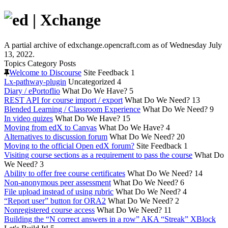
A partial archive of edxchange.opencraft.com as of Wednesday July
13, 2022.
Topics
Category
Posts
Welcome to Discourse
Site Feedback
1
Lx-pathway-plugin
Uncategorized
4
Diary / ePortoflio
What Do We Have?
5
REST API for course import / export
What Do We Need?
13
Blended Learning / Classroom Experience
What Do We Need?
9
In video quizes
What Do We Have?
15
Moving from edX to Canvas
What Do We Have?
4
Alternatives to discussion forum
What Do We Need?
20
Moving to the official Open edX forum?
Site Feedback
1
Visiting course sections as a requirement to pass the course
What Do
We Need?
3
Ability to offer free course certificates
What Do We Need?
14
Non-anonymous peer assessment
What Do We Need?
6
File upload instead of using rubric
What Do We Need?
4
“Report user” button for ORA2
What Do We Need?
2
Nonregistered course access
What Do We Need?
11
Building the “N correct answers in a row” AKA “Streak” XBlock