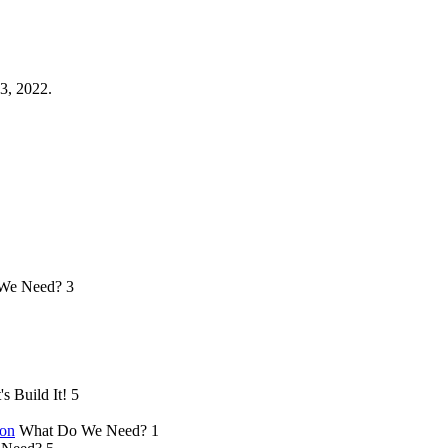
3, 2022.
We Need?
3
's Build It!
5
ion
What Do We Need?
1