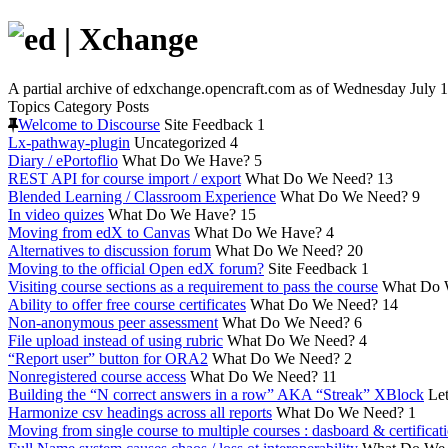
A partial archive of edxchange.opencraft.com as of Wednesday July 1
Topics
Category
Posts
Welcome to Discourse
Site Feedback
1
Lx-pathway-plugin
Uncategorized
4
Diary / ePortoflio
What Do We Have?
5
REST API for course import / export
What Do We Need?
13
Blended Learning / Classroom Experience
What Do We Need?
9
In video quizes
What Do We Have?
15
Moving from edX to Canvas
What Do We Have?
4
Alternatives to discussion forum
What Do We Need?
20
Moving to the official Open edX forum?
Site Feedback
1
Visiting course sections as a requirement to pass the course
What Do 
Ability to offer free course certificates
What Do We Need?
14
Non-anonymous peer assessment
What Do We Need?
6
File upload instead of using rubric
What Do We Need?
4
“Report user” button for ORA2
What Do We Need?
2
Nonregistered course access
What Do We Need?
11
Building the “N correct answers in a row” AKA “Streak” XBlock
Let
Harmonize csv headings across all reports
What Do We Need?
1
Moving from single course to multiple courses : dasboard & certificat