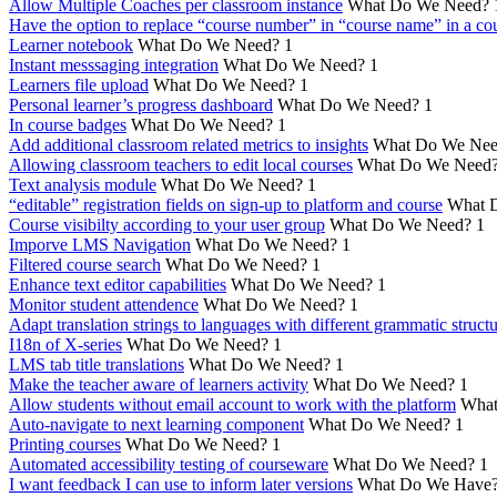
Allow Multiple Coaches per classroom instance
What Do We Need?
Have the option to replace “course number” in “course name” in a cou
Learner notebook
What Do We Need?
1
Instant messsaging integration
What Do We Need?
1
Learners file upload
What Do We Need?
1
Personal learner’s progress dashboard
What Do We Need?
1
In course badges
What Do We Need?
1
Add additional classroom related metrics to insights
What Do We Nee
Allowing classroom teachers to edit local courses
What Do We Need
Text analysis module
What Do We Need?
1
“editable” registration fields on sign-up to platform and course
What 
Course visibilty according to your user group
What Do We Need?
1
Imporve LMS Navigation
What Do We Need?
1
Filtered course search
What Do We Need?
1
Enhance text editor capabilities
What Do We Need?
1
Monitor student attendence
What Do We Need?
1
Adapt translation strings to languages with different grammatic struct
I18n of X-series
What Do We Need?
1
LMS tab title translations
What Do We Need?
1
Make the teacher aware of learners activity
What Do We Need?
1
Allow students without email account to work with the platform
What
Auto-navigate to next learning component
What Do We Need?
1
Printing courses
What Do We Need?
1
Automated accessibility testing of courseware
What Do We Need?
1
I want feedback I can use to inform later versions
What Do We Have