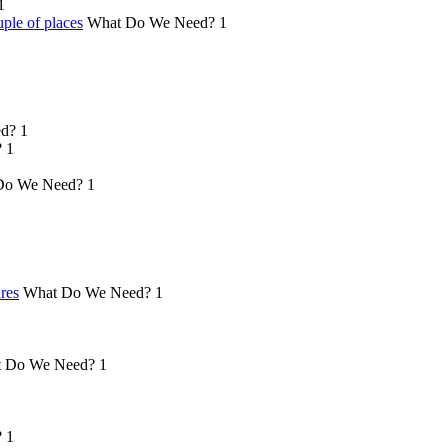
1
ple of places
What Do We Need?
1
d?
1
?
1
Do We Need?
1
ures
What Do We Need?
1
 Do We Need?
1
?
1