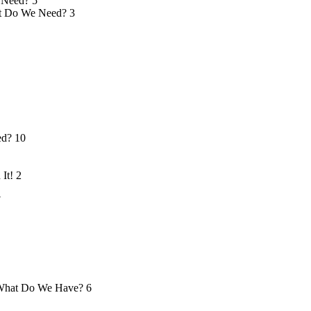
 Need?
5
 Do We Need?
3
ed?
10
 It!
2
7
hat Do We Have?
6