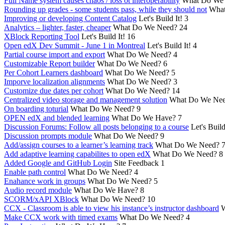
Full Name system causes chaos / loss ot interoperability
What Do We
Rounding up grades - some students pass, while they should not
What
Improving or developing Content Catalog
Let's Build It!
3
Analytics – lighter, faster, cheaper
What Do We Need?
24
XBlock Reporting Tool
Let's Build It!
16
Open edX Dev Summit - June 1 in Montreal
Let's Build It!
4
Partial course import and export
What Do We Need?
4
Customizable Report builder
What Do We Need?
6
Per Cohort Learners dashboard
What Do We Need?
5
Imporve localization alignments
What Do We Need?
3
Customize due dates per cohort
What Do We Need?
14
Centralized video storage and management solution
What Do We Ne
On boarding toturial
What Do We Need?
9
OPEN edX and blended learning
What Do We Have?
7
Discussion Forums: Follow all posts belonging to a course
Let's Build
Discussion prompts module
What Do We Need?
9
Add/assign courses to a learner’s learning track
What Do We Need?
Add adaptive learning capabilites to open edX
What Do We Need?
8
Added Google and GitHub Login
Site Feedback
1
Enable path control
What Do We Need?
4
Enahance work in groups
What Do We Need?
5
Audio record module
What Do We Have?
8
SCORM/xAPI XBlock
What Do We Need?
10
CCX - Classroom is able to view his instance’s instructor dashboard
W
Make CCX work with timed exams
What Do We Need?
4