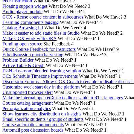
Peer Instruction
What Do We Have?
7
Floating support widget
What Do We Need?
3
Audio player module
What Do We Need?
2
CCX - Reuse course content in subcourses
What Do We Have?
3
Learning components tagging
What Do We Need?
4
Catalog Browsing UI
What Do We Need?
4
Make it easier to add static files in Studio
What Do We Need?
2
Make CCX work with ORA
What Do We Need?
1
Funding open source
Site Feedback
4
Quick Course Feedback for Instructors
What Do We Have?
9
Edx discussion photo harvesting
What Do We Have?
3
Problem Builder
What Do We Need?
1
Active Table & Graph
What Do We Need?
1
I18N classroom/blended learning solution
What Do We Need?
1
CCx Schedule Timezone Improvements
What Do We Need?
1
Discussion Forums - Allow CCX Coach to enable or disable discussi
Customize week start day in the platform
What Do We Need?
1
Unsupported browser alert
What Do We Need?
1
Make the internal open edX text editor usable in RTL languages
What
Course catalog arragement
What Do We Need?
1
Per organization analytics
What Do We Need?
1
Show learners city distribution on insights
What Do We Need?
1
Email specific students / groups of students
What Do We Need?
1
Course automatic annoucnments
What Do We Need?
1
Automail post discussion boards
What Do We Need?
1