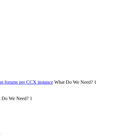
on forums per CCX instance
What Do We Need?
1
 Do We Need?
1