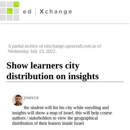
A partial archive of edxchange.opencraft.com as of
Wednesday July 13, 2022.
Show learners city
distribution on insights
yoavca
the student will list his city while enrolling and
insights will show a map of israel. this will help course
authors / stakeholders to view the geographical
distribution of their leaners inside Israel