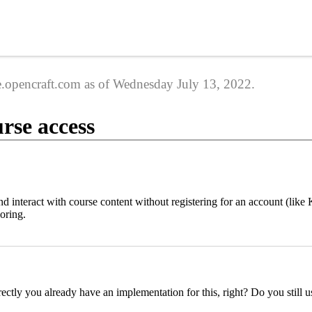
ge.opencraft.com as of Wednesday July 13, 2022.
rse access
nd interact with course content without registering for an account (l
loring.
ectly you already have an implementation for this, right? Do you still us