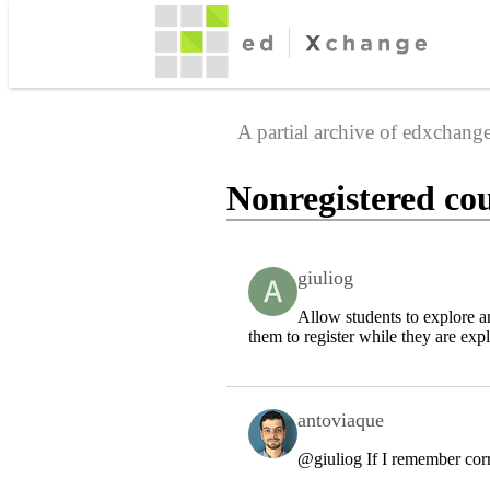
A partial archive of edxchan
Nonregistered cou
giuliog
Allow students to explore a
them to register while they are exp
antoviaque
@giuliog
If I remember corr