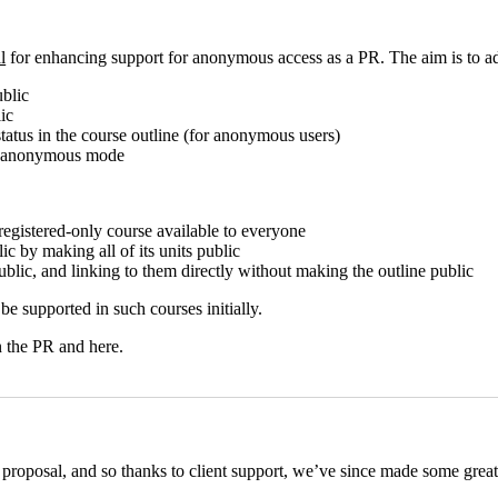
l
for enhancing support for anonymous access as a PR. The aim is to ad
ublic
ic
atus in the course outline (for anonymous users)
in anonymous mode
registered-only course available to everyone
c by making all of its units public
ublic, and linking to them directly without making the outline public
be supported in such courses initially.
n the PR and here.
proposal, and so thanks to client support, we’ve since made some great 