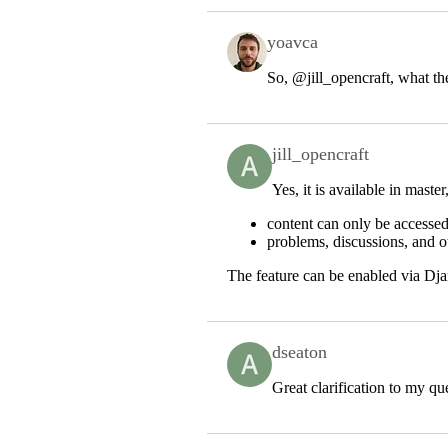
yoavca
So,
@jill_opencraft
, what th
jill_opencraft
Yes, it is available in maste
content can only be accessed
problems, discussions, and ot
The feature can be enabled via Dja
dseaton
Great clarification to my q