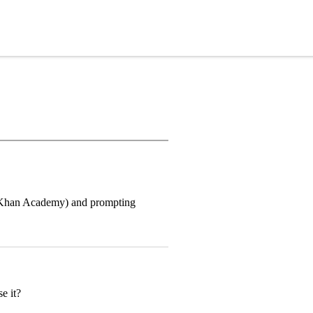
ike Khan Academy) and prompting
e it?