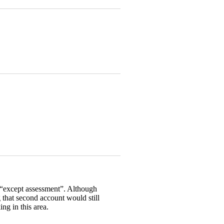
g “except assessment”. Although
g that second account would still
ng in this area.