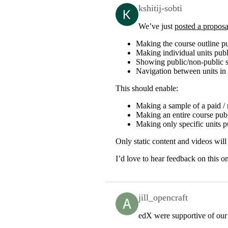
kshitij-sobti
We’ve just
posted a proposa
Making the course outline p
Making individual units publ
Showing public/non-public st
Navigation between units 
This should enable:
Making a sample of a paid / 
Making an entire course publi
Making only specific units p
Only static content and videos will 
I’d love to hear feedback on this o
jill_opencraft
edX were supportive of our 