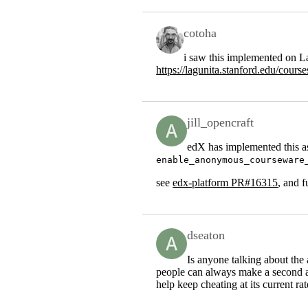
cotoha
i saw this implemented on La
https://lagunita.stanford.edu/co
jill_opencraft
edX has implemented this as
enable_anonymous_courseware
see
edx-platform PR#16315
, and 
dseaton
Is anyone talking about the
people can always make a second acc
help keep cheating at its current ra