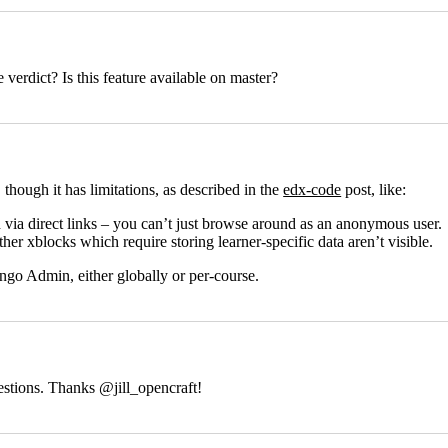
e verdict? Is this feature available on master?
r, though it has limitations, as described in the
edx-code
post, like:
 via direct links – you can’t just browse around as an anonymous user.
her xblocks which require storing learner-specific data aren’t visible.
ngo Admin, either globally or per-course.
uestions. Thanks
@jill_opencraft
!