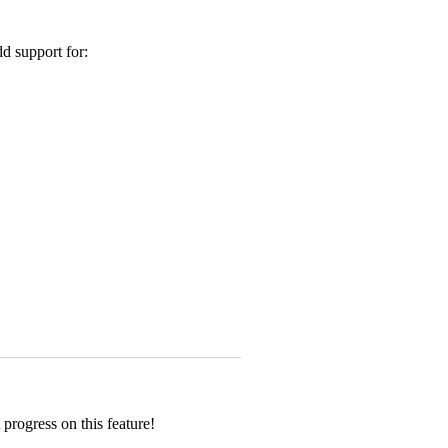
d support for:
progress on this feature!