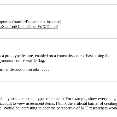
gunita (stanford’s open edx instance)
urses/StanfordOnline/OpenEdX/Demo/
 a prototype feature, enabled on a course-by-course basis using the
course waffle flag.
_access
further discussion on
edx-code
 ability to share certain types of content? For example, show everythin
ount to view assessment items, I think the artificial barrier of creatin
te. Would be interesting to hear the perspective of MIT researchers worki