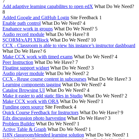
7
Add adaptive learning capabilites to open edX
What Do We Need?
8
Added Google and GitHub Login
Site Feedback
1
Enable path control
What Do We Need?
4
Enahance work in groups
What Do We Need?
5
Audio record module
What Do We Have?
8
SCORM/xAPI XBlock
What Do We Need?
10
CCX - Classroom is able to view his instance’s instructor dashboard
What Do We Have?
6
Make CCX work with timed exams
What Do We Need?
4
Peer Instruction
What Do We Have?
7
Floating support widget
What Do We Need?
3
Audio player module
What Do We Need?
2
CCX - Reuse course content in subcourses
What Do We Have?
3
Learning components tagging
What Do We Need?
4
Catalog Browsing UI
What Do We Need?
4
Make it easier to add static files in Studio
What Do We Need?
2
Make CCX work with ORA
What Do We Need?
1
Funding open source
Site Feedback
4
Quick Course Feedback for Instructors
What Do We Have?
9
Edx discussion photo harvesting
What Do We Have?
3
Problem Builder
What Do We Need?
1
Active Table & Graph
What Do We Need?
1
I18N classroom/blended learning solution
What Do We Need?
1