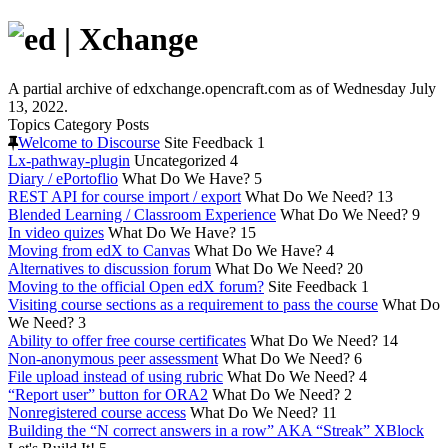
A partial archive of edxchange.opencraft.com as of Wednesday July
13, 2022.
Topics
Category
Posts
Welcome to Discourse
Site Feedback
1
Lx-pathway-plugin
Uncategorized
4
Diary / ePortoflio
What Do We Have?
5
REST API for course import / export
What Do We Need?
13
Blended Learning / Classroom Experience
What Do We Need?
9
In video quizes
What Do We Have?
15
Moving from edX to Canvas
What Do We Have?
4
Alternatives to discussion forum
What Do We Need?
20
Moving to the official Open edX forum?
Site Feedback
1
Visiting course sections as a requirement to pass the course
What Do
We Need?
3
Ability to offer free course certificates
What Do We Need?
14
Non-anonymous peer assessment
What Do We Need?
6
File upload instead of using rubric
What Do We Need?
4
“Report user” button for ORA2
What Do We Need?
2
Nonregistered course access
What Do We Need?
11
Building the “N correct answers in a row” AKA “Streak” XBlock