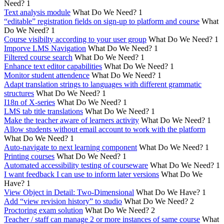
Need?
1
Text analysis module
What Do We Need?
1
“editable” registration fields on sign-up to platform and course
What
Do We Need?
1
Course visibilty according to your user group
What Do We Need?
1
Imporve LMS Navigation
What Do We Need?
1
Filtered course search
What Do We Need?
1
Enhance text editor capabilities
What Do We Need?
1
Monitor student attendence
What Do We Need?
1
Adapt translation strings to languages with different grammatic
structures
What Do We Need?
1
I18n of X-series
What Do We Need?
1
LMS tab title translations
What Do We Need?
1
Make the teacher aware of learners activity
What Do We Need?
1
Allow students without email account to work with the platform
What Do We Need?
1
Auto-navigate to next learning component
What Do We Need?
1
Printing courses
What Do We Need?
1
Automated accessibility testing of courseware
What Do We Need?
1
I want feedback I can use to inform later versions
What Do We
Have?
1
View Object in Detail: Two-Dimensional
What Do We Have?
1
Add “view revision history” to studio
What Do We Need?
2
Proctoring exam solution
What Do We Need?
2
Teacher / staff can manage 2 or more instances of same course
What