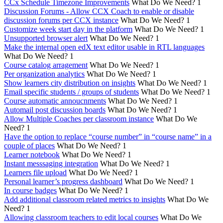
CCx Schedule Timezone Improvements
What Do We Need?
1
Discussion Forums - Allow CCX Coach to enable or disable
discussion forums per CCX instance
What Do We Need?
1
Customize week start day in the platform
What Do We Need?
1
Unsupported browser alert
What Do We Need?
1
Make the internal open edX text editor usable in RTL languages
What Do We Need?
1
Course catalog arragement
What Do We Need?
1
Per organization analytics
What Do We Need?
1
Show learners city distribution on insights
What Do We Need?
1
Email specific students / groups of students
What Do We Need?
1
Course automatic annoucnments
What Do We Need?
1
Automail post discussion boards
What Do We Need?
1
Allow Multiple Coaches per classroom instance
What Do We
Need?
1
Have the option to replace “course number” in “course name” in a
couple of places
What Do We Need?
1
Learner notebook
What Do We Need?
1
Instant messsaging integration
What Do We Need?
1
Learners file upload
What Do We Need?
1
Personal learner’s progress dashboard
What Do We Need?
1
In course badges
What Do We Need?
1
Add additional classroom related metrics to insights
What Do We
Need?
1
Allowing classroom teachers to edit local courses
What Do We