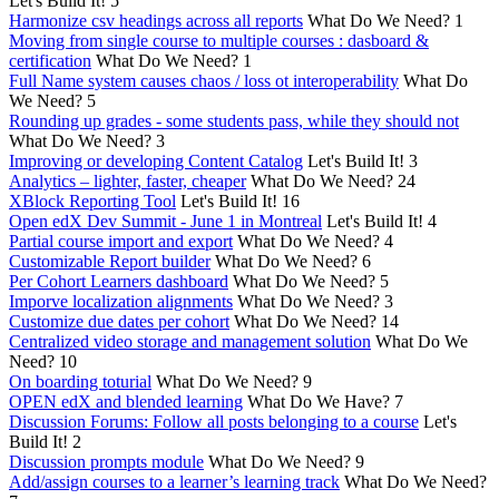
Let's Build It!
5
Harmonize csv headings across all reports
What Do We Need?
1
Moving from single course to multiple courses : dasboard &
certification
What Do We Need?
1
Full Name system causes chaos / loss ot interoperability
What Do
We Need?
5
Rounding up grades - some students pass, while they should not
What Do We Need?
3
Improving or developing Content Catalog
Let's Build It!
3
Analytics – lighter, faster, cheaper
What Do We Need?
24
XBlock Reporting Tool
Let's Build It!
16
Open edX Dev Summit - June 1 in Montreal
Let's Build It!
4
Partial course import and export
What Do We Need?
4
Customizable Report builder
What Do We Need?
6
Per Cohort Learners dashboard
What Do We Need?
5
Imporve localization alignments
What Do We Need?
3
Customize due dates per cohort
What Do We Need?
14
Centralized video storage and management solution
What Do We
Need?
10
On boarding toturial
What Do We Need?
9
OPEN edX and blended learning
What Do We Have?
7
Discussion Forums: Follow all posts belonging to a course
Let's
Build It!
2
Discussion prompts module
What Do We Need?
9
Add/assign courses to a learner’s learning track
What Do We Need?