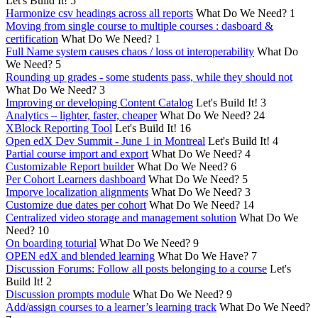
Let's Build It!
5
Harmonize csv headings across all reports
What Do We Need?
1
Moving from single course to multiple courses : dasboard &
certification
What Do We Need?
1
Full Name system causes chaos / loss ot interoperability
What Do
We Need?
5
Rounding up grades - some students pass, while they should not
What Do We Need?
3
Improving or developing Content Catalog
Let's Build It!
3
Analytics – lighter, faster, cheaper
What Do We Need?
24
XBlock Reporting Tool
Let's Build It!
16
Open edX Dev Summit - June 1 in Montreal
Let's Build It!
4
Partial course import and export
What Do We Need?
4
Customizable Report builder
What Do We Need?
6
Per Cohort Learners dashboard
What Do We Need?
5
Imporve localization alignments
What Do We Need?
3
Customize due dates per cohort
What Do We Need?
14
Centralized video storage and management solution
What Do We
Need?
10
On boarding toturial
What Do We Need?
9
OPEN edX and blended learning
What Do We Have?
7
Discussion Forums: Follow all posts belonging to a course
Let's
Build It!
2
Discussion prompts module
What Do We Need?
9
Add/assign courses to a learner’s learning track
What Do We Need?