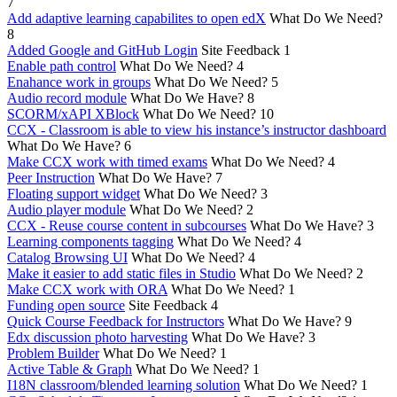
7
Add adaptive learning capabilites to open edX
What Do We Need?
8
Added Google and GitHub Login
Site Feedback
1
Enable path control
What Do We Need?
4
Enahance work in groups
What Do We Need?
5
Audio record module
What Do We Have?
8
SCORM/xAPI XBlock
What Do We Need?
10
CCX - Classroom is able to view his instance’s instructor dashboard
What Do We Have?
6
Make CCX work with timed exams
What Do We Need?
4
Peer Instruction
What Do We Have?
7
Floating support widget
What Do We Need?
3
Audio player module
What Do We Need?
2
CCX - Reuse course content in subcourses
What Do We Have?
3
Learning components tagging
What Do We Need?
4
Catalog Browsing UI
What Do We Need?
4
Make it easier to add static files in Studio
What Do We Need?
2
Make CCX work with ORA
What Do We Need?
1
Funding open source
Site Feedback
4
Quick Course Feedback for Instructors
What Do We Have?
9
Edx discussion photo harvesting
What Do We Have?
3
Problem Builder
What Do We Need?
1
Active Table & Graph
What Do We Need?
1
I18N classroom/blended learning solution
What Do We Need?
1