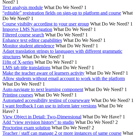
Need?
1
Text analysis module
What Do We Need?
1
“editable” registration fields on sign-up to platform and course
What
Do We Need?
1
Course visibilty according to your user group
What Do We Need?
1
Imporve LMS Navigation
What Do We Need?
1
Filtered course search
What Do We Need?
1
Enhance text editor capabilities
What Do We Need?
1
Monitor student attendence
What Do We Need?
1
Adapt translation strings to languages with different grammatic
structures
What Do We Need?
1
I18n of X-series
What Do We Need?
1
LMS tab title translations
What Do We Need?
1
Make the teacher aware of learners activity
What Do We Need?
1
Allow students without email account to work with the platform
What Do We Need?
1
Auto-navigate to next learning component
What Do We Need?
1
Printing courses
What Do We Need?
1
Automated accessibility testing of courseware
What Do We Need?
1
I want feedback I can use to inform later versions
What Do We
Have?
1
View Object in Detail: Two-Dimensional
What Do We Have?
1
Add “view revision history” to studio
What Do We Need?
2
Proctoring exam solution
What Do We Need?
2
Teacher / staff can manage 2 or more instances of same course
What