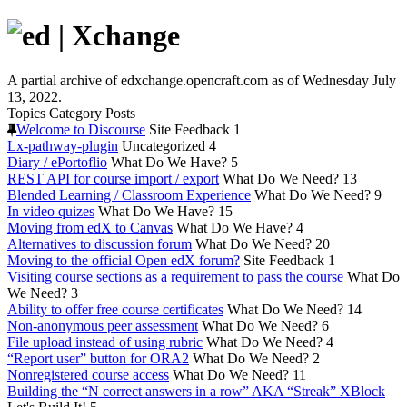
A partial archive of edxchange.opencraft.com as of Wednesday July
13, 2022.
Topics
Category
Posts
Welcome to Discourse
Site Feedback
1
Lx-pathway-plugin
Uncategorized
4
Diary / ePortoflio
What Do We Have?
5
REST API for course import / export
What Do We Need?
13
Blended Learning / Classroom Experience
What Do We Need?
9
In video quizes
What Do We Have?
15
Moving from edX to Canvas
What Do We Have?
4
Alternatives to discussion forum
What Do We Need?
20
Moving to the official Open edX forum?
Site Feedback
1
Visiting course sections as a requirement to pass the course
What Do
We Need?
3
Ability to offer free course certificates
What Do We Need?
14
Non-anonymous peer assessment
What Do We Need?
6
File upload instead of using rubric
What Do We Need?
4
“Report user” button for ORA2
What Do We Need?
2
Nonregistered course access
What Do We Need?
11
Building the “N correct answers in a row” AKA “Streak” XBlock