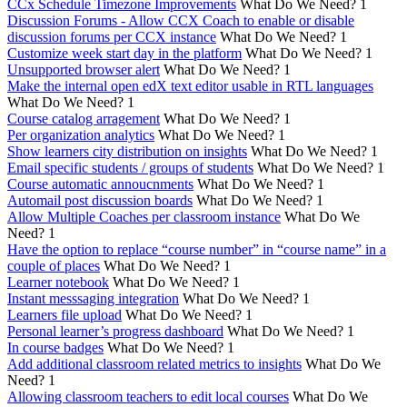
CCx Schedule Timezone Improvements
What Do We Need?
1
Discussion Forums - Allow CCX Coach to enable or disable
discussion forums per CCX instance
What Do We Need?
1
Customize week start day in the platform
What Do We Need?
1
Unsupported browser alert
What Do We Need?
1
Make the internal open edX text editor usable in RTL languages
What Do We Need?
1
Course catalog arragement
What Do We Need?
1
Per organization analytics
What Do We Need?
1
Show learners city distribution on insights
What Do We Need?
1
Email specific students / groups of students
What Do We Need?
1
Course automatic annoucnments
What Do We Need?
1
Automail post discussion boards
What Do We Need?
1
Allow Multiple Coaches per classroom instance
What Do We
Need?
1
Have the option to replace “course number” in “course name” in a
couple of places
What Do We Need?
1
Learner notebook
What Do We Need?
1
Instant messsaging integration
What Do We Need?
1
Learners file upload
What Do We Need?
1
Personal learner’s progress dashboard
What Do We Need?
1
In course badges
What Do We Need?
1
Add additional classroom related metrics to insights
What Do We
Need?
1
Allowing classroom teachers to edit local courses
What Do We