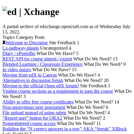
A partial archive of edxchange.opencraft.com as of Wednesday July
13, 2022.
Topics
Category
Posts
Welcome to Discourse
Site Feedback
1
Lx-pathway-plugin
Uncategorized
4
Diary / ePortoflio
What Do We Have?
5
REST API for course import / export
What Do We Need?
13
Blended Learning / Classroom Experience
What Do We Need?
9
In video quizes
What Do We Have?
15
Moving from edX to Canvas
What Do We Have?
4
Alternatives to discussion forum
What Do We Need?
20
Moving to the official Open edX forum?
Site Feedback
1
Visiting course sections as a requirement to pass the course
What Do
We Need?
3
Ability to offer free course certificates
What Do We Need?
14
Non-anonymous peer assessment
What Do We Need?
6
File upload instead of using rubric
What Do We Need?
4
“Report user” button for ORA2
What Do We Need?
2
Nonregistered course access
What Do We Need?
11
Building the “N correct answers in a row” AKA “Streak” XBlock