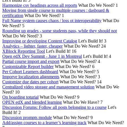
Let's Build It!
5
Harmonize csv headings across all reports
What Do We Need?
1
Moving from single course to multiple courses : dasboard &
certification
What Do We Need?
1
Full Name system causes chaos / loss ot interoperability
What Do
We Need?
5
Rounding up grades - some students pass, while they should not
What Do We Need?
3
Improving or developing Content Catalog
Let's Build It!
3
Analytics – lighter, faster, cheaper
What Do We Need?
24
XBlock Reporting Tool
Let's Build It!
16
Open edX Dev Summit - June 1 in Montreal
Let's Build It!
4
Partial course import and export
What Do We Need?
4
Customizable Report builder
What Do We Need?
6
Per Cohort Learners dashboard
What Do We Need?
5
Imporve localization alignments
What Do We Need?
3
Customize due dates per cohort
What Do We Need?
14
Centralized video storage and management solution
What Do We
Need?
10
On boarding toturial
What Do We Need?
9
OPEN edX and blended learning
What Do We Have?
7
Discussion Forums: Follow all posts belonging to a course
Let's
Build It!
2
Discussion prompts module
What Do We Need?
9
Add/assign courses to a learner’s learning track
What Do We Need?