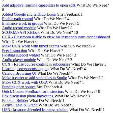
7
Add adaptive learning capabilites to open edX
What Do We Need?
8
Added Google and GitHub Login
Site Feedback
1
Enable path control
What Do We Need?
4
Enahance work in groups
What Do We Need?
5
Audio record module
What Do We Have?
8
SCORM/xAPI XBlock
What Do We Need?
10
CCX - Classroom is able to view his instance’s instructor dashboard
What Do We Have?
6
Make CCX work with timed exams
What Do We Need?
4
Peer Instruction
What Do We Have?
7
Floating support widget
What Do We Need?
3
Audio player module
What Do We Need?
2
CCX - Reuse course content in subcourses
What Do We Have?
3
Learning components tagging
What Do We Need?
4
Catalog Browsing UI
What Do We Need?
4
Make it easier to add static files in Studio
What Do We Need?
2
Make CCX work with ORA
What Do We Need?
1
Funding open source
Site Feedback
4
Quick Course Feedback for Instructors
What Do We Have?
9
Edx discussion photo harvesting
What Do We Have?
3
Problem Builder
What Do We Need?
1
Active Table & Graph
What Do We Need?
1
I18N classroom/blended learning solution
What Do We Need?
1