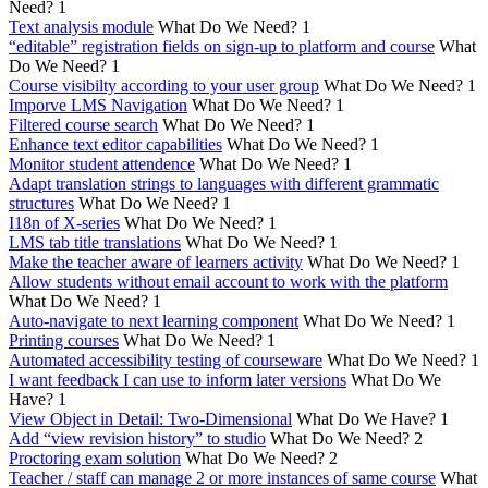
Need?
1
Text analysis module
What Do We Need?
1
“editable” registration fields on sign-up to platform and course
What
Do We Need?
1
Course visibilty according to your user group
What Do We Need?
1
Imporve LMS Navigation
What Do We Need?
1
Filtered course search
What Do We Need?
1
Enhance text editor capabilities
What Do We Need?
1
Monitor student attendence
What Do We Need?
1
Adapt translation strings to languages with different grammatic
structures
What Do We Need?
1
I18n of X-series
What Do We Need?
1
LMS tab title translations
What Do We Need?
1
Make the teacher aware of learners activity
What Do We Need?
1
Allow students without email account to work with the platform
What Do We Need?
1
Auto-navigate to next learning component
What Do We Need?
1
Printing courses
What Do We Need?
1
Automated accessibility testing of courseware
What Do We Need?
1
I want feedback I can use to inform later versions
What Do We
Have?
1
View Object in Detail: Two-Dimensional
What Do We Have?
1
Add “view revision history” to studio
What Do We Need?
2
Proctoring exam solution
What Do We Need?
2
Teacher / staff can manage 2 or more instances of same course
What