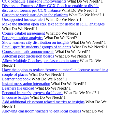
CCx Schedule Timezone Improvements
What Do We Need?
1
Discussion Forums - Allow CCX Coach to enable or disable
discussion forums per CCX instance
What Do We Need?
1
Customize week start day in the platform
What Do We Need?
1
Unsupported browser alert
What Do We Need?
1
Make the internal open edX text editor usable in RTL languages
What Do We Need?
1
Course catalog arragement
What Do We Need?
1
Per organization analytics
What Do We Need?
1
Show learners city distribution on insights
What Do We Need?
1
Email specific students / groups of students
What Do We Need?
1
Course automatic annoucnments
What Do We Need?
1
Automail post discussion boards
What Do We Need?
1
Allow Multiple Coaches per classroom instance
What Do We
Need?
1
Have the option to replace “course number” in “course name” in a
couple of places
What Do We Need?
1
Learner notebook
What Do We Need?
1
Instant messsaging integration
What Do We Need?
1
Learners file upload
What Do We Need?
1
Personal learner’s progress dashboard
What Do We Need?
1
In course badges
What Do We Need?
1
Add additional classroom related metrics to insights
What Do We
Need?
1
Allowing classroom teachers to edit local courses
What Do We