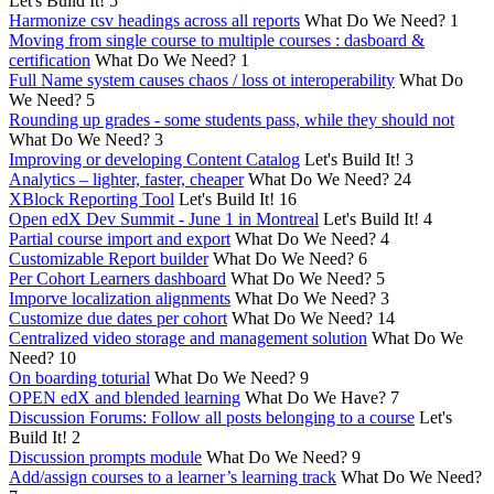
Let's Build It!
5
Harmonize csv headings across all reports
What Do We Need?
1
Moving from single course to multiple courses : dasboard &
certification
What Do We Need?
1
Full Name system causes chaos / loss ot interoperability
What Do
We Need?
5
Rounding up grades - some students pass, while they should not
What Do We Need?
3
Improving or developing Content Catalog
Let's Build It!
3
Analytics – lighter, faster, cheaper
What Do We Need?
24
XBlock Reporting Tool
Let's Build It!
16
Open edX Dev Summit - June 1 in Montreal
Let's Build It!
4
Partial course import and export
What Do We Need?
4
Customizable Report builder
What Do We Need?
6
Per Cohort Learners dashboard
What Do We Need?
5
Imporve localization alignments
What Do We Need?
3
Customize due dates per cohort
What Do We Need?
14
Centralized video storage and management solution
What Do We
Need?
10
On boarding toturial
What Do We Need?
9
OPEN edX and blended learning
What Do We Have?
7
Discussion Forums: Follow all posts belonging to a course
Let's
Build It!
2
Discussion prompts module
What Do We Need?
9
Add/assign courses to a learner’s learning track
What Do We Need?