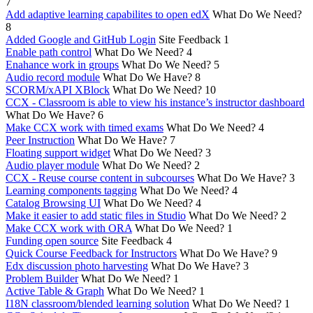
7
Add adaptive learning capabilites to open edX
What Do We Need?
8
Added Google and GitHub Login
Site Feedback
1
Enable path control
What Do We Need?
4
Enahance work in groups
What Do We Need?
5
Audio record module
What Do We Have?
8
SCORM/xAPI XBlock
What Do We Need?
10
CCX - Classroom is able to view his instance’s instructor dashboard
What Do We Have?
6
Make CCX work with timed exams
What Do We Need?
4
Peer Instruction
What Do We Have?
7
Floating support widget
What Do We Need?
3
Audio player module
What Do We Need?
2
CCX - Reuse course content in subcourses
What Do We Have?
3
Learning components tagging
What Do We Need?
4
Catalog Browsing UI
What Do We Need?
4
Make it easier to add static files in Studio
What Do We Need?
2
Make CCX work with ORA
What Do We Need?
1
Funding open source
Site Feedback
4
Quick Course Feedback for Instructors
What Do We Have?
9
Edx discussion photo harvesting
What Do We Have?
3
Problem Builder
What Do We Need?
1
Active Table & Graph
What Do We Need?
1
I18N classroom/blended learning solution
What Do We Need?
1