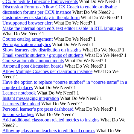
CCx Schedule Timezone Improvements
What Do We Need?
1
Discussion Forums - Allow CCX Coach to enable or disable
discussion forums per CCX instance
What Do We Need?
1
Customize week start day in the platform
What Do We Need?
1
Unsupported browser alert
What Do We Need?
1
Make the internal open edX text editor usable in RTL languages
What Do We Need?
1
Course catalog arragement
What Do We Need?
1
Per organization analytics
What Do We Need?
1
Show learners city distribution on insights
What Do We Need?
1
Email specific students / groups of students
What Do We Need?
1
Course automatic annoucnments
What Do We Need?
1
Automail post discussion boards
What Do We Need?
1
Allow Multiple Coaches per classroom instance
What Do We
Need?
1
Have the option to replace “course number” in “course name” in a
couple of places
What Do We Need?
1
Learner notebook
What Do We Need?
1
Instant messsaging integration
What Do We Need?
1
Learners file upload
What Do We Need?
1
Personal learner’s progress dashboard
What Do We Need?
1
In course badges
What Do We Need?
1
Add additional classroom related metrics to insights
What Do We
Need?
1
Allowing classroom teachers to edit local courses
What Do We