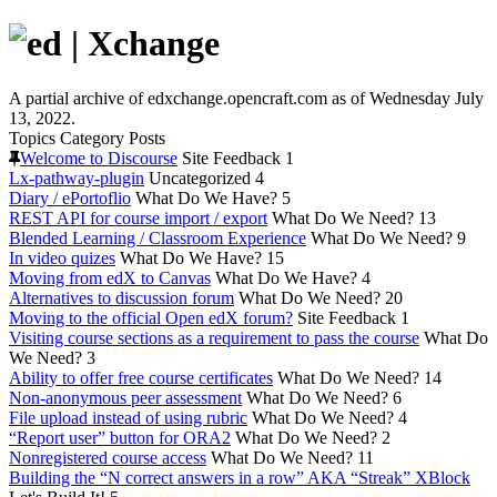
A partial archive of edxchange.opencraft.com as of Wednesday July
13, 2022.
Topics
Category
Posts
Welcome to Discourse
Site Feedback
1
Lx-pathway-plugin
Uncategorized
4
Diary / ePortoflio
What Do We Have?
5
REST API for course import / export
What Do We Need?
13
Blended Learning / Classroom Experience
What Do We Need?
9
In video quizes
What Do We Have?
15
Moving from edX to Canvas
What Do We Have?
4
Alternatives to discussion forum
What Do We Need?
20
Moving to the official Open edX forum?
Site Feedback
1
Visiting course sections as a requirement to pass the course
What Do
We Need?
3
Ability to offer free course certificates
What Do We Need?
14
Non-anonymous peer assessment
What Do We Need?
6
File upload instead of using rubric
What Do We Need?
4
“Report user” button for ORA2
What Do We Need?
2
Nonregistered course access
What Do We Need?
11
Building the “N correct answers in a row” AKA “Streak” XBlock