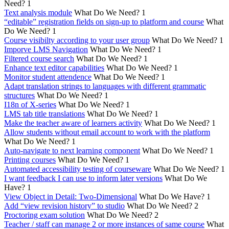
Need?
1
Text analysis module
What Do We Need?
1
“editable” registration fields on sign-up to platform and course
What
Do We Need?
1
Course visibilty according to your user group
What Do We Need?
1
Imporve LMS Navigation
What Do We Need?
1
Filtered course search
What Do We Need?
1
Enhance text editor capabilities
What Do We Need?
1
Monitor student attendence
What Do We Need?
1
Adapt translation strings to languages with different grammatic
structures
What Do We Need?
1
I18n of X-series
What Do We Need?
1
LMS tab title translations
What Do We Need?
1
Make the teacher aware of learners activity
What Do We Need?
1
Allow students without email account to work with the platform
What Do We Need?
1
Auto-navigate to next learning component
What Do We Need?
1
Printing courses
What Do We Need?
1
Automated accessibility testing of courseware
What Do We Need?
1
I want feedback I can use to inform later versions
What Do We
Have?
1
View Object in Detail: Two-Dimensional
What Do We Have?
1
Add “view revision history” to studio
What Do We Need?
2
Proctoring exam solution
What Do We Need?
2
Teacher / staff can manage 2 or more instances of same course
What