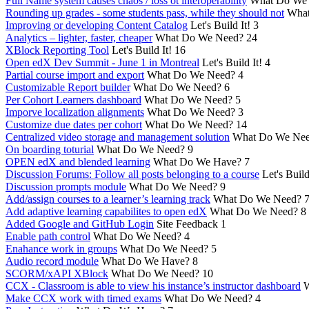
Full Name system causes chaos / loss ot interoperability
What Do We
Rounding up grades - some students pass, while they should not
What
Improving or developing Content Catalog
Let's Build It!
3
Analytics – lighter, faster, cheaper
What Do We Need?
24
XBlock Reporting Tool
Let's Build It!
16
Open edX Dev Summit - June 1 in Montreal
Let's Build It!
4
Partial course import and export
What Do We Need?
4
Customizable Report builder
What Do We Need?
6
Per Cohort Learners dashboard
What Do We Need?
5
Imporve localization alignments
What Do We Need?
3
Customize due dates per cohort
What Do We Need?
14
Centralized video storage and management solution
What Do We Ne
On boarding toturial
What Do We Need?
9
OPEN edX and blended learning
What Do We Have?
7
Discussion Forums: Follow all posts belonging to a course
Let's Build
Discussion prompts module
What Do We Need?
9
Add/assign courses to a learner’s learning track
What Do We Need?
Add adaptive learning capabilites to open edX
What Do We Need?
8
Added Google and GitHub Login
Site Feedback
1
Enable path control
What Do We Need?
4
Enahance work in groups
What Do We Need?
5
Audio record module
What Do We Have?
8
SCORM/xAPI XBlock
What Do We Need?
10
CCX - Classroom is able to view his instance’s instructor dashboard
W
Make CCX work with timed exams
What Do We Need?
4