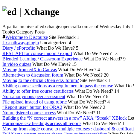
A partial archive of edxchange.opencraft.com as of Wednesday July 1
Topics
Category
Posts
Welcome to Discourse
Site Feedback
1
Lx-pathway-plugin
Uncategorized
4
Diary / ePortoflio
What Do We Have?
5
REST API for course import / export
What Do We Need?
13
Blended Learning / Classroom Experience
What Do We Need?
9
In video quizes
What Do We Have?
15
Moving from edX to Canvas
What Do We Have?
4
Alternatives to discussion forum
What Do We Need?
20
Moving to the official Open edX forum?
Site Feedback
1
Visiting course sections as a requirement to pass the course
What Do 
Ability to offer free course certificates
What Do We Need?
14
Non-anonymous peer assessment
What Do We Need?
6
File upload instead of using rubric
What Do We Need?
4
“Report user” button for ORA2
What Do We Need?
2
Nonregistered course access
What Do We Need?
11
Building the “N correct answers in a row” AKA “Streak” XBlock
Let
Harmonize csv headings across all reports
What Do We Need?
1
Moving from single course to multiple courses : dasboard & certificat