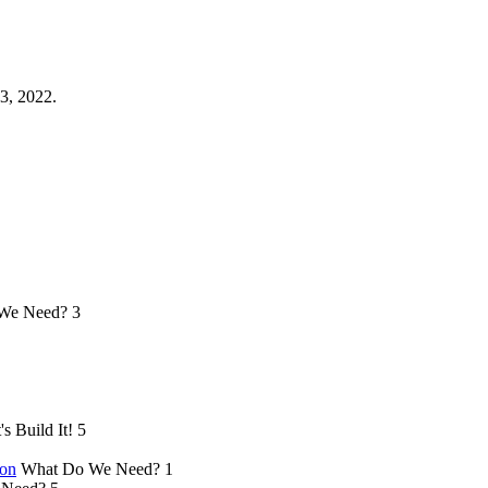
3, 2022.
We Need?
3
's Build It!
5
ion
What Do We Need?
1