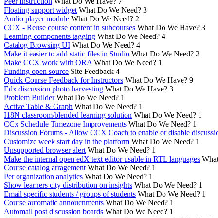
Peer Instruction
What Do We Have?
7
Floating support widget
What Do We Need?
3
Audio player module
What Do We Need?
2
CCX - Reuse course content in subcourses
What Do We Have?
3
Learning components tagging
What Do We Need?
4
Catalog Browsing UI
What Do We Need?
4
Make it easier to add static files in Studio
What Do We Need?
2
Make CCX work with ORA
What Do We Need?
1
Funding open source
Site Feedback
4
Quick Course Feedback for Instructors
What Do We Have?
9
Edx discussion photo harvesting
What Do We Have?
3
Problem Builder
What Do We Need?
1
Active Table & Graph
What Do We Need?
1
I18N classroom/blended learning solution
What Do We Need?
1
CCx Schedule Timezone Improvements
What Do We Need?
1
Discussion Forums - Allow CCX Coach to enable or disable discussi
Customize week start day in the platform
What Do We Need?
1
Unsupported browser alert
What Do We Need?
1
Make the internal open edX text editor usable in RTL languages
What
Course catalog arragement
What Do We Need?
1
Per organization analytics
What Do We Need?
1
Show learners city distribution on insights
What Do We Need?
1
Email specific students / groups of students
What Do We Need?
1
Course automatic annoucnments
What Do We Need?
1
Automail post discussion boards
What Do We Need?
1