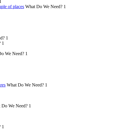
1
ple of places
What Do We Need?
1
d?
1
?
1
Do We Need?
1
ures
What Do We Need?
1
 Do We Need?
1
?
1