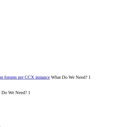
on forums per CCX instance
What Do We Need?
1
 Do We Need?
1