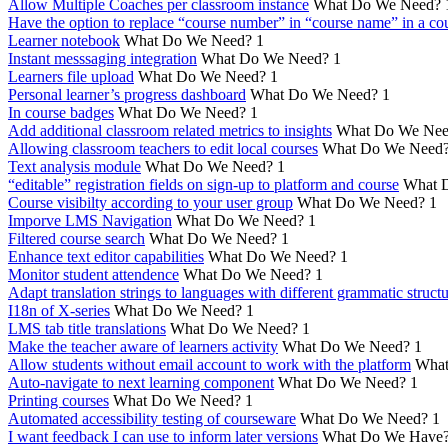
Allow Multiple Coaches per classroom instance
What Do We Need?
Have the option to replace “course number” in “course name” in a cou
Learner notebook
What Do We Need?
1
Instant messsaging integration
What Do We Need?
1
Learners file upload
What Do We Need?
1
Personal learner’s progress dashboard
What Do We Need?
1
In course badges
What Do We Need?
1
Add additional classroom related metrics to insights
What Do We Nee
Allowing classroom teachers to edit local courses
What Do We Need
Text analysis module
What Do We Need?
1
“editable” registration fields on sign-up to platform and course
What 
Course visibilty according to your user group
What Do We Need?
1
Imporve LMS Navigation
What Do We Need?
1
Filtered course search
What Do We Need?
1
Enhance text editor capabilities
What Do We Need?
1
Monitor student attendence
What Do We Need?
1
Adapt translation strings to languages with different grammatic struct
I18n of X-series
What Do We Need?
1
LMS tab title translations
What Do We Need?
1
Make the teacher aware of learners activity
What Do We Need?
1
Allow students without email account to work with the platform
What
Auto-navigate to next learning component
What Do We Need?
1
Printing courses
What Do We Need?
1
Automated accessibility testing of courseware
What Do We Need?
1
I want feedback I can use to inform later versions
What Do We Have