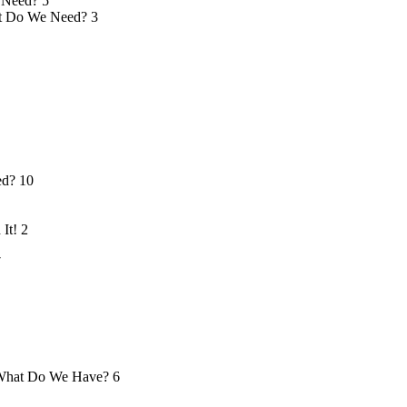
 Need?
5
 Do We Need?
3
ed?
10
 It!
2
7
hat Do We Have?
6