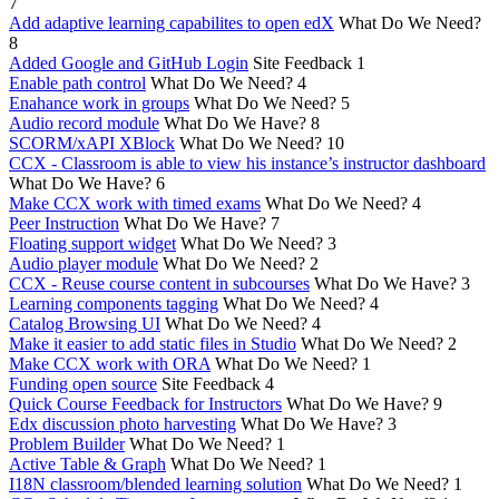
7
Add adaptive learning capabilites to open edX
What Do We Need?
8
Added Google and GitHub Login
Site Feedback
1
Enable path control
What Do We Need?
4
Enahance work in groups
What Do We Need?
5
Audio record module
What Do We Have?
8
SCORM/xAPI XBlock
What Do We Need?
10
CCX - Classroom is able to view his instance’s instructor dashboard
What Do We Have?
6
Make CCX work with timed exams
What Do We Need?
4
Peer Instruction
What Do We Have?
7
Floating support widget
What Do We Need?
3
Audio player module
What Do We Need?
2
CCX - Reuse course content in subcourses
What Do We Have?
3
Learning components tagging
What Do We Need?
4
Catalog Browsing UI
What Do We Need?
4
Make it easier to add static files in Studio
What Do We Need?
2
Make CCX work with ORA
What Do We Need?
1
Funding open source
Site Feedback
4
Quick Course Feedback for Instructors
What Do We Have?
9
Edx discussion photo harvesting
What Do We Have?
3
Problem Builder
What Do We Need?
1
Active Table & Graph
What Do We Need?
1
I18N classroom/blended learning solution
What Do We Need?
1