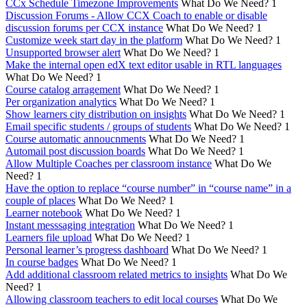
CCx Schedule Timezone Improvements
What Do We Need?
1
Discussion Forums - Allow CCX Coach to enable or disable
discussion forums per CCX instance
What Do We Need?
1
Customize week start day in the platform
What Do We Need?
1
Unsupported browser alert
What Do We Need?
1
Make the internal open edX text editor usable in RTL languages
What Do We Need?
1
Course catalog arragement
What Do We Need?
1
Per organization analytics
What Do We Need?
1
Show learners city distribution on insights
What Do We Need?
1
Email specific students / groups of students
What Do We Need?
1
Course automatic annoucnments
What Do We Need?
1
Automail post discussion boards
What Do We Need?
1
Allow Multiple Coaches per classroom instance
What Do We
Need?
1
Have the option to replace “course number” in “course name” in a
couple of places
What Do We Need?
1
Learner notebook
What Do We Need?
1
Instant messsaging integration
What Do We Need?
1
Learners file upload
What Do We Need?
1
Personal learner’s progress dashboard
What Do We Need?
1
In course badges
What Do We Need?
1
Add additional classroom related metrics to insights
What Do We
Need?
1
Allowing classroom teachers to edit local courses
What Do We