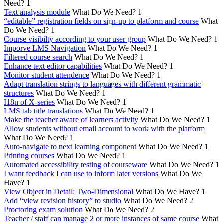
Need?
1
Text analysis module
What Do We Need?
1
“editable” registration fields on sign-up to platform and course
What
Do We Need?
1
Course visibilty according to your user group
What Do We Need?
1
Imporve LMS Navigation
What Do We Need?
1
Filtered course search
What Do We Need?
1
Enhance text editor capabilities
What Do We Need?
1
Monitor student attendence
What Do We Need?
1
Adapt translation strings to languages with different grammatic
structures
What Do We Need?
1
I18n of X-series
What Do We Need?
1
LMS tab title translations
What Do We Need?
1
Make the teacher aware of learners activity
What Do We Need?
1
Allow students without email account to work with the platform
What Do We Need?
1
Auto-navigate to next learning component
What Do We Need?
1
Printing courses
What Do We Need?
1
Automated accessibility testing of courseware
What Do We Need?
1
I want feedback I can use to inform later versions
What Do We
Have?
1
View Object in Detail: Two-Dimensional
What Do We Have?
1
Add “view revision history” to studio
What Do We Need?
2
Proctoring exam solution
What Do We Need?
2
Teacher / staff can manage 2 or more instances of same course
What