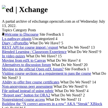
A partial archive of edxchange.opencraft.com as of Wednesday July
13, 2022.
Topics
Category
Posts
Welcome to Discourse
Site Feedback
1
Lx-pathway-plugin
Uncategorized
4
Diary / ePortoflio
What Do We Have?
5
REST API for course import / export
What Do We Need?
13
Blended Learning / Classroom Experience
What Do We Need?
9
In video quizes
What Do We Have?
15
Moving from edX to Canvas
What Do We Have?
4
Alternatives to discussion forum
What Do We Need?
20
Moving to the official Open edX forum?
Site Feedback
1
Visiting course sections as a requirement to pass the course
What Do
We Need?
3
Ability to offer free course certificates
What Do We Need?
14
Non-anonymous peer assessment
What Do We Need?
6
File upload instead of using rubric
What Do We Need?
4
“Report user” button for ORA2
What Do We Need?
2
Nonregistered course access
What Do We Need?
11
Building the “N correct answers in a row” AKA “Streak” XBlock