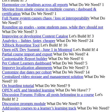
Let's Build It!
5
Harmonize csv headings across all reports
What Do We Need?
1
Moving from single course to multiple courses : dasboard &
certification
What Do We Need?
1
Full Name system causes chaos / loss ot interoperability
What Do
We Need?
5
Rounding up grades - some students pass, while they should not
What Do We Need?
3
Improving or developing Content Catalog
Let's Build It!
3
Analytics – lighter, faster, cheaper
What Do We Need?
24
XBlock Reporting Tool
Let's Build It!
16
Open edX Dev Summit - June 1 in Montreal
Let's Build It!
4
Partial course import and export
What Do We Need?
4
Customizable Report builder
What Do We Need?
6
Per Cohort Learners dashboard
What Do We Need?
5
Imporve localization alignments
What Do We Need?
3
Customize due dates per cohort
What Do We Need?
14
Centralized video storage and management solution
What Do We
Need?
10
On boarding toturial
What Do We Need?
9
OPEN edX and blended learning
What Do We Have?
7
Discussion Forums: Follow all posts belonging to a course
Let's
Build It!
2
Discussion prompts module
What Do We Need?
9
Add/assign courses to a learner’s learning track
What Do We Need?