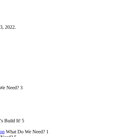
3, 2022.
We Need?
3
's Build It!
5
ion
What Do We Need?
1