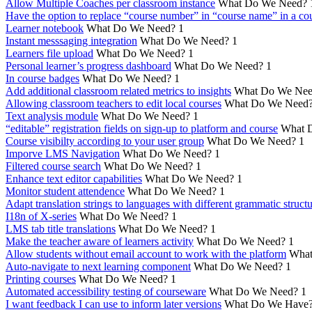
Allow Multiple Coaches per classroom instance
What Do We Need?
Have the option to replace “course number” in “course name” in a cou
Learner notebook
What Do We Need?
1
Instant messsaging integration
What Do We Need?
1
Learners file upload
What Do We Need?
1
Personal learner’s progress dashboard
What Do We Need?
1
In course badges
What Do We Need?
1
Add additional classroom related metrics to insights
What Do We Nee
Allowing classroom teachers to edit local courses
What Do We Need
Text analysis module
What Do We Need?
1
“editable” registration fields on sign-up to platform and course
What 
Course visibilty according to your user group
What Do We Need?
1
Imporve LMS Navigation
What Do We Need?
1
Filtered course search
What Do We Need?
1
Enhance text editor capabilities
What Do We Need?
1
Monitor student attendence
What Do We Need?
1
Adapt translation strings to languages with different grammatic struct
I18n of X-series
What Do We Need?
1
LMS tab title translations
What Do We Need?
1
Make the teacher aware of learners activity
What Do We Need?
1
Allow students without email account to work with the platform
What
Auto-navigate to next learning component
What Do We Need?
1
Printing courses
What Do We Need?
1
Automated accessibility testing of courseware
What Do We Need?
1
I want feedback I can use to inform later versions
What Do We Have