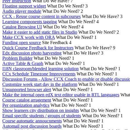
Peer Instruction
What Do We Have?
7
Floating support widget
What Do We Need?
3
Audio player module
What Do We Need?
2
CCX - Reuse course content in subcourses
What Do We Have?
3
Learning components tagging
What Do We Need?
4
Catalog Browsing UI
What Do We Need?
4
Make it easier to add static files in Studio
What Do We Need?
2
Make CCX work with ORA
What Do We Need?
1
Funding open source
Site Feedback
4
Quick Course Feedback for Instructors
What Do We Have?
9
Edx discussion photo harvesting
What Do We Have?
3
Problem Builder
What Do We Need?
1
Active Table & Graph
What Do We Need?
1
I18N classroom/blended learning solution
What Do We Need?
1
CCx Schedule Timezone Improvements
What Do We Need?
1
Discussion Forums - Allow CCX Coach to enable or disable discussi
Customize week start day in the platform
What Do We Need?
1
Unsupported browser alert
What Do We Need?
1
Make the internal open edX text editor usable in RTL languages
What
Course catalog arragement
What Do We Need?
1
Per organization analytics
What Do We Need?
1
Show learners city distribution on insights
What Do We Need?
1
Email specific students / groups of students
What Do We Need?
1
Course automatic annoucnments
What Do We Need?
1
Automail post discussion boards
What Do We Need?
1