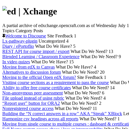
A partial archive of edxchange.opencraft.com as of Wednesday July 1
Topics
Category
Posts
Welcome to Discourse
Site Feedback
1
Lx-pathway-plugin
Uncategorized
4
Diary / ePortoflio
What Do We Have?
5
REST API for course import / export
What Do We Need?
13
Blended Learning / Classroom Experience
What Do We Need?
9
In video quizes
What Do We Have?
15
Moving from edX to Canvas
What Do We Have?
4
Alternatives to discussion forum
What Do We Need?
20
Moving to the official Open edX forum?
Site Feedback
1
Visiting course sections as a requirement to pass the course
What Do 
Ability to offer free course certificates
What Do We Need?
14
Non-anonymous peer assessment
What Do We Need?
6
File upload instead of using rubric
What Do We Need?
4
“Report user” button for ORA2
What Do We Need?
2
Nonregistered course access
What Do We Need?
11
Building the “N correct answers in a row” AKA “Streak” XBlock
Let
Harmonize csv headings across all reports
What Do We Need?
1
Moving from single course to multiple courses : dasboard & certificat