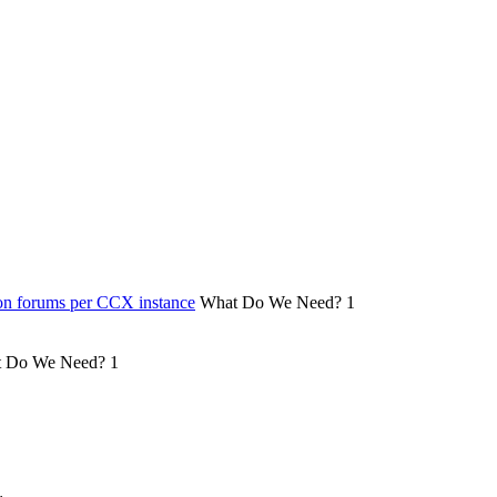
on forums per CCX instance
What Do We Need?
1
 Do We Need?
1