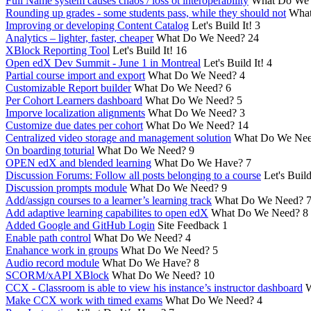
Full Name system causes chaos / loss ot interoperability
What Do We
Rounding up grades - some students pass, while they should not
What
Improving or developing Content Catalog
Let's Build It!
3
Analytics – lighter, faster, cheaper
What Do We Need?
24
XBlock Reporting Tool
Let's Build It!
16
Open edX Dev Summit - June 1 in Montreal
Let's Build It!
4
Partial course import and export
What Do We Need?
4
Customizable Report builder
What Do We Need?
6
Per Cohort Learners dashboard
What Do We Need?
5
Imporve localization alignments
What Do We Need?
3
Customize due dates per cohort
What Do We Need?
14
Centralized video storage and management solution
What Do We Ne
On boarding toturial
What Do We Need?
9
OPEN edX and blended learning
What Do We Have?
7
Discussion Forums: Follow all posts belonging to a course
Let's Build
Discussion prompts module
What Do We Need?
9
Add/assign courses to a learner’s learning track
What Do We Need?
Add adaptive learning capabilites to open edX
What Do We Need?
8
Added Google and GitHub Login
Site Feedback
1
Enable path control
What Do We Need?
4
Enahance work in groups
What Do We Need?
5
Audio record module
What Do We Have?
8
SCORM/xAPI XBlock
What Do We Need?
10
CCX - Classroom is able to view his instance’s instructor dashboard
W
Make CCX work with timed exams
What Do We Need?
4