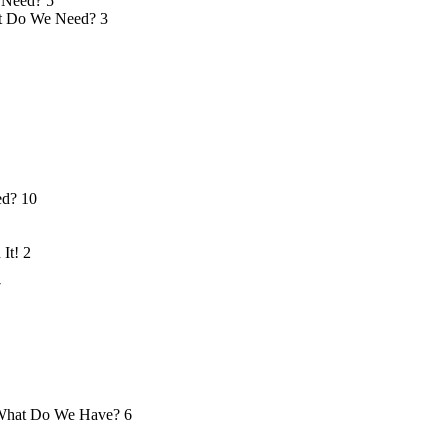
 Need?
5
 Do We Need?
3
ed?
10
 It!
2
7
hat Do We Have?
6