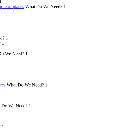
1
ple of places
What Do We Need?
1
d?
1
?
1
Do We Need?
1
ures
What Do We Need?
1
 Do We Need?
1
?
1