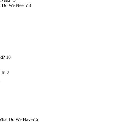
 Need?
5
 Do We Need?
3
ed?
10
 It!
2
7
hat Do We Have?
6