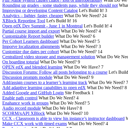
Full Name system causes chaos / loss ot interoperability
What Do We
Rounding up grades - some students pass, while they should not
What
Improving or developing Content Catalog
Let's Build It!
3
Analytics – lighter, faster, cheaper
What Do We Need?
24
XBlock Reporting Tool
Let's Build It!
16
Open edX Dev Summit - June 1 in Montreal
Let's Build It!
4
Partial course import and export
What Do We Need?
4
Customizable Report builder
What Do We Need?
6
Per Cohort Learners dashboard
What Do We Need?
5
Imporve localization alignments
What Do We Need?
3
Customize due dates per cohort
What Do We Need?
14
Centralized video storage and management solution
What Do We Ne
On boarding toturial
What Do We Need?
9
OPEN edX and blended learning
What Do We Have?
7
Discussion Forums: Follow all posts belonging to a course
Let's Build
Discussion prompts module
What Do We Need?
9
Add/assign courses to a learner’s learning track
What Do We Need?
Add adaptive learning capabilites to open edX
What Do We Need?
8
Added Google and GitHub Login
Site Feedback
1
Enable path control
What Do We Need?
4
Enahance work in groups
What Do We Need?
5
Audio record module
What Do We Have?
8
SCORM/xAPI XBlock
What Do We Need?
10
CCX - Classroom is able to view his instance’s instructor dashboard
W
Make CCX work with timed exams
What Do We Need?
4