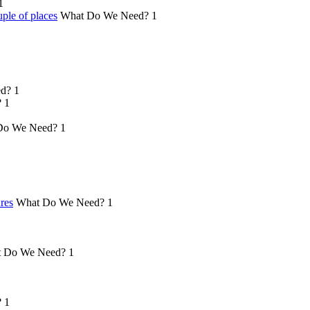
1
ple of places
What Do We Need?
1
d?
1
?
1
Do We Need?
1
ures
What Do We Need?
1
 Do We Need?
1
?
1