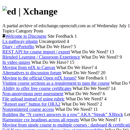
A partial archive of edxchange.opencraft.com as of Wednesday July 1
Topics
Category
Posts
Welcome to Discourse
Site Feedback
1
Lx-pathway-plugin
Uncategorized
4
Diary / ePortoflio
What Do We Have?
5
REST API for course import / export
What Do We Need?
13
Blended Learning / Classroom Experience
What Do We Need?
9
In video quizes
What Do We Have?
15
Moving from edX to Canvas
What Do We Have?
4
Alternatives to discussion forum
What Do We Need?
20
Moving to the official Open edX forum?
Site Feedback
1
Visiting course sections as a requirement to pass the course
What Do 
Ability to offer free course certificates
What Do We Need?
14
Non-anonymous peer assessment
What Do We Need?
6
File upload instead of using rubric
What Do We Need?
4
“Report user” button for ORA2
What Do We Need?
2
Nonregistered course access
What Do We Need?
11
Building the “N correct answers in a row” AKA “Streak” XBlock
Let
Harmonize csv headings across all reports
What Do We Need?
1
Moving from single course to multiple courses : dasboard & certificat