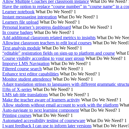
Allow Multiple Coaches per classroom instance
What Do We Need?
Have the option to replace “course number” in “course name” in a cou
Learner notebook
What Do We Need?
1
Instant messsaging integration
What Do We Need?
1
Learners file upload
What Do We Need?
1
Personal learner’s progress dashboard
What Do We Need?
1
In course badges
What Do We Need?
1
Add additional classroom related metrics to insights
What Do We Nee
Allowing classroom teachers to edit local courses
What Do We Need
Text analysis module
What Do We Need?
1
“editable” registration fields on sign-up to platform and course
What 
Course visibilty according to your user group
What Do We Need?
1
Imporve LMS Navigation
What Do We Need?
1
Filtered course search
What Do We Need?
1
Enhance text editor capabilities
What Do We Need?
1
Monitor student attendence
What Do We Need?
1
Adapt translation strings to languages with different grammatic struct
I18n of X-series
What Do We Need?
1
LMS tab title translations
What Do We Need?
1
Make the teacher aware of learners activity
What Do We Need?
1
Allow students without email account to work with the platform
What
Auto-navigate to next learning component
What Do We Need?
1
Printing courses
What Do We Need?
1
Automated accessibility testing of courseware
What Do We Need?
1
I want feedback I can use to inform later versions
What Do We Have