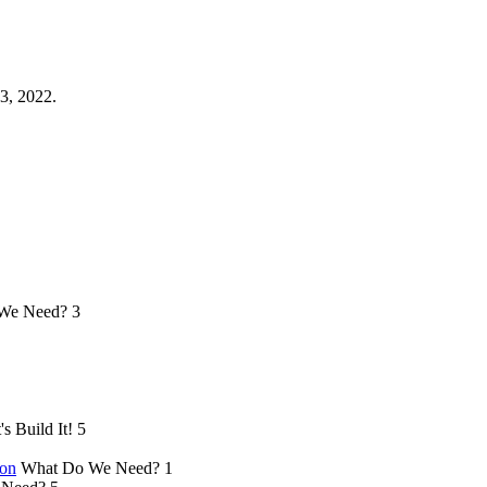
3, 2022.
We Need?
3
's Build It!
5
ion
What Do We Need?
1