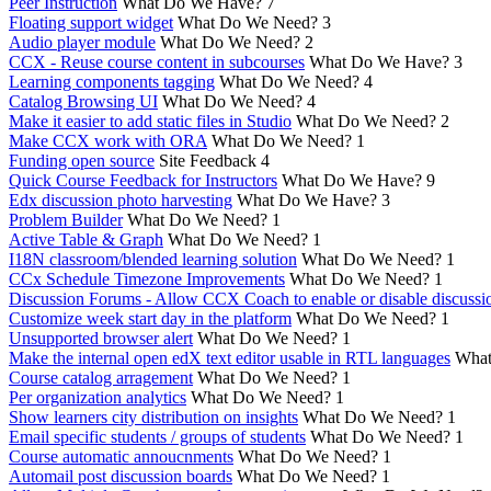
Peer Instruction
What Do We Have?
7
Floating support widget
What Do We Need?
3
Audio player module
What Do We Need?
2
CCX - Reuse course content in subcourses
What Do We Have?
3
Learning components tagging
What Do We Need?
4
Catalog Browsing UI
What Do We Need?
4
Make it easier to add static files in Studio
What Do We Need?
2
Make CCX work with ORA
What Do We Need?
1
Funding open source
Site Feedback
4
Quick Course Feedback for Instructors
What Do We Have?
9
Edx discussion photo harvesting
What Do We Have?
3
Problem Builder
What Do We Need?
1
Active Table & Graph
What Do We Need?
1
I18N classroom/blended learning solution
What Do We Need?
1
CCx Schedule Timezone Improvements
What Do We Need?
1
Discussion Forums - Allow CCX Coach to enable or disable discussi
Customize week start day in the platform
What Do We Need?
1
Unsupported browser alert
What Do We Need?
1
Make the internal open edX text editor usable in RTL languages
What
Course catalog arragement
What Do We Need?
1
Per organization analytics
What Do We Need?
1
Show learners city distribution on insights
What Do We Need?
1
Email specific students / groups of students
What Do We Need?
1
Course automatic annoucnments
What Do We Need?
1
Automail post discussion boards
What Do We Need?
1