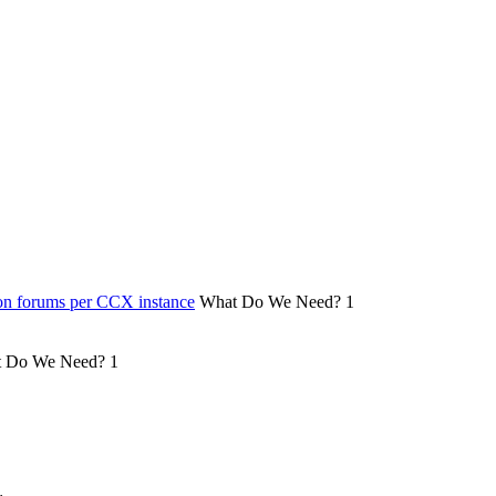
on forums per CCX instance
What Do We Need?
1
 Do We Need?
1