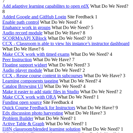
7
Add adaptive learning capabilites to open edX
What Do We Need?
8
Added Google and GitHub Login
Site Feedback
1
Enable path control
What Do We Need?
4
Enahance work in groups
What Do We Need?
5
Audio record module
What Do We Have?
8
SCORM/xAPI XBlock
What Do We Need?
10
CCX - Classroom is able to view his instance’s instructor dashboard
What Do We Have?
6
Make CCX work with timed exams
What Do We Need?
4
Peer Instruction
What Do We Have?
7
Floating support widget
What Do We Need?
3
Audio player module
What Do We Need?
2
CCX - Reuse course content in subcourses
What Do We Have?
3
Learning components tagging
What Do We Need?
4
Catalog Browsing UI
What Do We Need?
4
Make it easier to add static files in Studio
What Do We Need?
2
Make CCX work with ORA
What Do We Need?
1
Funding open source
Site Feedback
4
Quick Course Feedback for Instructors
What Do We Have?
9
Edx discussion photo harvesting
What Do We Have?
3
Problem Builder
What Do We Need?
1
Active Table & Graph
What Do We Need?
1
I18N classroom/blended learning solution
What Do We Need?
1