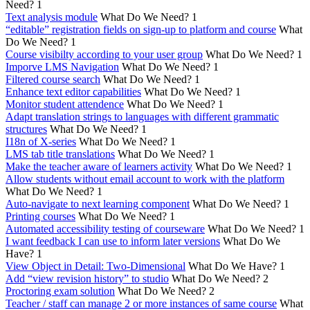
Need?
1
Text analysis module
What Do We Need?
1
“editable” registration fields on sign-up to platform and course
What
Do We Need?
1
Course visibilty according to your user group
What Do We Need?
1
Imporve LMS Navigation
What Do We Need?
1
Filtered course search
What Do We Need?
1
Enhance text editor capabilities
What Do We Need?
1
Monitor student attendence
What Do We Need?
1
Adapt translation strings to languages with different grammatic
structures
What Do We Need?
1
I18n of X-series
What Do We Need?
1
LMS tab title translations
What Do We Need?
1
Make the teacher aware of learners activity
What Do We Need?
1
Allow students without email account to work with the platform
What Do We Need?
1
Auto-navigate to next learning component
What Do We Need?
1
Printing courses
What Do We Need?
1
Automated accessibility testing of courseware
What Do We Need?
1
I want feedback I can use to inform later versions
What Do We
Have?
1
View Object in Detail: Two-Dimensional
What Do We Have?
1
Add “view revision history” to studio
What Do We Need?
2
Proctoring exam solution
What Do We Need?
2
Teacher / staff can manage 2 or more instances of same course
What