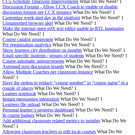
CCx Schedule Timezone Improvements
What Do We Need?
1
Discussion Forums - Allow CCX Coach to enable or disable
discussion forums per CCX instance
What Do We Need?
1
Customize week start day in the platform
What Do We Need?
1
Unsupported browser alert
What Do We Need?
1
Make the internal open edX text editor usable in RTL languages
What Do We Need?
1
Course catalog arragement
What Do We Need?
1
Per organization analytics
What Do We Need?
1
Show learners city distribution on insights
What Do We Need?
1
Email specific students / groups of students
What Do We Need?
1
Course automatic annoucnments
What Do We Need?
1
Automail post discussion boards
What Do We Need?
1
Allow Multiple Coaches per classroom instance
What Do We
Need?
1
Have the option to replace “course number” in “course name” in a
couple of places
What Do We Need?
1
Learner notebook
What Do We Need?
1
Instant messsaging integration
What Do We Need?
1
Learners file upload
What Do We Need?
1
Personal learner’s progress dashboard
What Do We Need?
1
In course badges
What Do We Need?
1
Add additional classroom related metrics to insights
What Do We
Need?
1
Allowing classroom teachers to edit local courses
What Do We