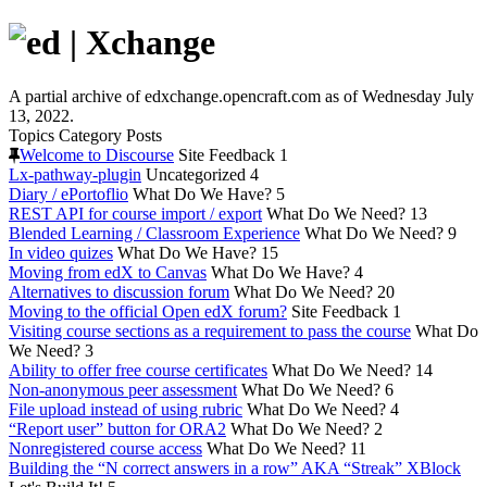
A partial archive of edxchange.opencraft.com as of Wednesday July
13, 2022.
Topics
Category
Posts
Welcome to Discourse
Site Feedback
1
Lx-pathway-plugin
Uncategorized
4
Diary / ePortoflio
What Do We Have?
5
REST API for course import / export
What Do We Need?
13
Blended Learning / Classroom Experience
What Do We Need?
9
In video quizes
What Do We Have?
15
Moving from edX to Canvas
What Do We Have?
4
Alternatives to discussion forum
What Do We Need?
20
Moving to the official Open edX forum?
Site Feedback
1
Visiting course sections as a requirement to pass the course
What Do
We Need?
3
Ability to offer free course certificates
What Do We Need?
14
Non-anonymous peer assessment
What Do We Need?
6
File upload instead of using rubric
What Do We Need?
4
“Report user” button for ORA2
What Do We Need?
2
Nonregistered course access
What Do We Need?
11
Building the “N correct answers in a row” AKA “Streak” XBlock