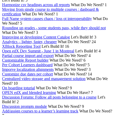
Let's Build It!
5
Harmonize csv headings across all reports
What Do We Need?
1
Moving from single course to multiple courses : dasboard &
certification
What Do We Need?
1
Full Name system causes chaos / loss ot interoperability
What Do
We Need?
5
Rounding up grades - some students pass, while they should not
What Do We Need?
3
Improving or developing Content Catalog
Let's Build It!
3
Analytics – lighter, faster, cheaper
What Do We Need?
24
XBlock Reporting Tool
Let's Build It!
16
Open edX Dev Summit - June 1 in Montreal
Let's Build It!
4
Partial course import and export
What Do We Need?
4
Customizable Report builder
What Do We Need?
6
Per Cohort Learners dashboard
What Do We Need?
5
Imporve localization alignments
What Do We Need?
3
Customize due dates per cohort
What Do We Need?
14
Centralized video storage and management solution
What Do We
Need?
10
On boarding toturial
What Do We Need?
9
OPEN edX and blended learning
What Do We Have?
7
Discussion Forums: Follow all posts belonging to a course
Let's
Build It!
2
Discussion prompts module
What Do We Need?
9
Add/assign courses to a learner’s learning track
What Do We Need?