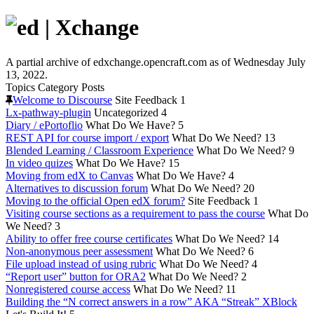
A partial archive of edxchange.opencraft.com as of Wednesday July
13, 2022.
Topics
Category
Posts
Welcome to Discourse
Site Feedback
1
Lx-pathway-plugin
Uncategorized
4
Diary / ePortoflio
What Do We Have?
5
REST API for course import / export
What Do We Need?
13
Blended Learning / Classroom Experience
What Do We Need?
9
In video quizes
What Do We Have?
15
Moving from edX to Canvas
What Do We Have?
4
Alternatives to discussion forum
What Do We Need?
20
Moving to the official Open edX forum?
Site Feedback
1
Visiting course sections as a requirement to pass the course
What Do
We Need?
3
Ability to offer free course certificates
What Do We Need?
14
Non-anonymous peer assessment
What Do We Need?
6
File upload instead of using rubric
What Do We Need?
4
“Report user” button for ORA2
What Do We Need?
2
Nonregistered course access
What Do We Need?
11
Building the “N correct answers in a row” AKA “Streak” XBlock