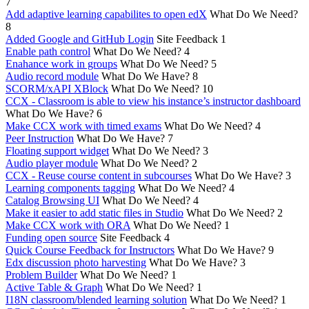
7
Add adaptive learning capabilites to open edX
What Do We Need?
8
Added Google and GitHub Login
Site Feedback
1
Enable path control
What Do We Need?
4
Enahance work in groups
What Do We Need?
5
Audio record module
What Do We Have?
8
SCORM/xAPI XBlock
What Do We Need?
10
CCX - Classroom is able to view his instance’s instructor dashboard
What Do We Have?
6
Make CCX work with timed exams
What Do We Need?
4
Peer Instruction
What Do We Have?
7
Floating support widget
What Do We Need?
3
Audio player module
What Do We Need?
2
CCX - Reuse course content in subcourses
What Do We Have?
3
Learning components tagging
What Do We Need?
4
Catalog Browsing UI
What Do We Need?
4
Make it easier to add static files in Studio
What Do We Need?
2
Make CCX work with ORA
What Do We Need?
1
Funding open source
Site Feedback
4
Quick Course Feedback for Instructors
What Do We Have?
9
Edx discussion photo harvesting
What Do We Have?
3
Problem Builder
What Do We Need?
1
Active Table & Graph
What Do We Need?
1
I18N classroom/blended learning solution
What Do We Need?
1