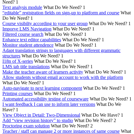
Need?
1
Text analysis module
What Do We Need?
1
“editable” registration fields on sign-up to platform and course
What
Do We Need?
1
Course visibilty according to your user group
What Do We Need?
1
Imporve LMS Navigation
What Do We Need?
1
Filtered course search
What Do We Need?
1
Enhance text editor capabilities
What Do We Need?
1
Monitor student attendence
What Do We Need?
1
Adapt translation strings to languages with different grammatic
structures
What Do We Need?
1
I18n of X-series
What Do We Need?
1
LMS tab title translations
What Do We Need?
1
Make the teacher aware of learners activity
What Do We Need?
1
Allow students without email account to work with the platform
What Do We Need?
1
Auto-navigate to next learning component
What Do We Need?
1
Printing courses
What Do We Need?
1
Automated accessibility testing of courseware
What Do We Need?
1
I want feedback I can use to inform later versions
What Do We
Have?
1
View Object in Detail: Two-Dimensional
What Do We Have?
1
Add “view revision history” to studio
What Do We Need?
2
Proctoring exam solution
What Do We Need?
2
Teacher / staff can manage 2 or more instances of same course
What