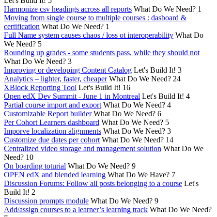
Let's Build It!
5
Harmonize csv headings across all reports
What Do We Need?
1
Moving from single course to multiple courses : dasboard &
certification
What Do We Need?
1
Full Name system causes chaos / loss ot interoperability
What Do
We Need?
5
Rounding up grades - some students pass, while they should not
What Do We Need?
3
Improving or developing Content Catalog
Let's Build It!
3
Analytics – lighter, faster, cheaper
What Do We Need?
24
XBlock Reporting Tool
Let's Build It!
16
Open edX Dev Summit - June 1 in Montreal
Let's Build It!
4
Partial course import and export
What Do We Need?
4
Customizable Report builder
What Do We Need?
6
Per Cohort Learners dashboard
What Do We Need?
5
Imporve localization alignments
What Do We Need?
3
Customize due dates per cohort
What Do We Need?
14
Centralized video storage and management solution
What Do We
Need?
10
On boarding toturial
What Do We Need?
9
OPEN edX and blended learning
What Do We Have?
7
Discussion Forums: Follow all posts belonging to a course
Let's
Build It!
2
Discussion prompts module
What Do We Need?
9
Add/assign courses to a learner’s learning track
What Do We Need?