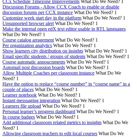
CCx Schedule Timezone Improvements
What Do We Need?
1
Discussion Forums - Allow CCX Coach to enable or disable
discussion forums per CCX instance
What Do We Need?
1
Customize week start day in the platform
What Do We Need?
1
Unsupported browser alert
What Do We Need?
1
Make the internal open edX text editor usable in RTL languages
What Do We Need?
1
Course catalog arragement
What Do We Need?
1
Per organization analytics
What Do We Need?
1
Show learners city distribution on insights
What Do We Need?
1
Email specific students / groups of students
What Do We Need?
1
Course automatic annoucnments
What Do We Need?
1
Automail post discussion boards
What Do We Need?
1
Allow Multiple Coaches per classroom instance
What Do We
Need?
1
Have the option to replace “course number” in “course name” in a
couple of places
What Do We Need?
1
Learner notebook
What Do We Need?
1
Instant messsaging integration
What Do We Need?
1
Learners file upload
What Do We Need?
1
Personal learner’s progress dashboard
What Do We Need?
1
In course badges
What Do We Need?
1
Add additional classroom related metrics to insights
What Do We
Need?
1
Allowing classroom teachers to edit local courses
What Do We