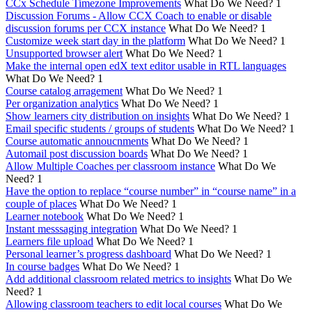
CCx Schedule Timezone Improvements
What Do We Need?
1
Discussion Forums - Allow CCX Coach to enable or disable
discussion forums per CCX instance
What Do We Need?
1
Customize week start day in the platform
What Do We Need?
1
Unsupported browser alert
What Do We Need?
1
Make the internal open edX text editor usable in RTL languages
What Do We Need?
1
Course catalog arragement
What Do We Need?
1
Per organization analytics
What Do We Need?
1
Show learners city distribution on insights
What Do We Need?
1
Email specific students / groups of students
What Do We Need?
1
Course automatic annoucnments
What Do We Need?
1
Automail post discussion boards
What Do We Need?
1
Allow Multiple Coaches per classroom instance
What Do We
Need?
1
Have the option to replace “course number” in “course name” in a
couple of places
What Do We Need?
1
Learner notebook
What Do We Need?
1
Instant messsaging integration
What Do We Need?
1
Learners file upload
What Do We Need?
1
Personal learner’s progress dashboard
What Do We Need?
1
In course badges
What Do We Need?
1
Add additional classroom related metrics to insights
What Do We
Need?
1
Allowing classroom teachers to edit local courses
What Do We