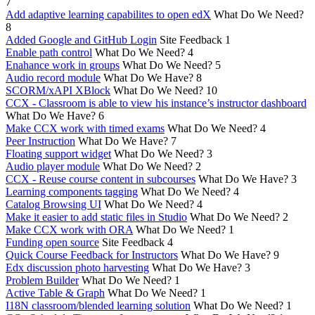
7
Add adaptive learning capabilites to open edX
What Do We Need?
8
Added Google and GitHub Login
Site Feedback
1
Enable path control
What Do We Need?
4
Enahance work in groups
What Do We Need?
5
Audio record module
What Do We Have?
8
SCORM/xAPI XBlock
What Do We Need?
10
CCX - Classroom is able to view his instance’s instructor dashboard
What Do We Have?
6
Make CCX work with timed exams
What Do We Need?
4
Peer Instruction
What Do We Have?
7
Floating support widget
What Do We Need?
3
Audio player module
What Do We Need?
2
CCX - Reuse course content in subcourses
What Do We Have?
3
Learning components tagging
What Do We Need?
4
Catalog Browsing UI
What Do We Need?
4
Make it easier to add static files in Studio
What Do We Need?
2
Make CCX work with ORA
What Do We Need?
1
Funding open source
Site Feedback
4
Quick Course Feedback for Instructors
What Do We Have?
9
Edx discussion photo harvesting
What Do We Have?
3
Problem Builder
What Do We Need?
1
Active Table & Graph
What Do We Need?
1
I18N classroom/blended learning solution
What Do We Need?
1