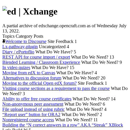
A partial archive of edxchange.opencraft.com as of Wednesday July
13, 2022.
Topics
Category
Posts
Welcome to Discourse
Site Feedback
1
Lx-pathway-plugin
Uncategorized
4
Diary / ePortoflio
What Do We Have?
5
REST API for course import / export
What Do We Need?
13
Blended Learning / Classroom Experience
What Do We Need?
9
In video quizes
What Do We Have?
15
Moving from edX to Canvas
What Do We Have?
4
Alternatives to discussion forum
What Do We Need?
20
Moving to the official Open edX forum?
Site Feedback
1
Visiting course sections as a requirement to pass the course
What Do
We Need?
3
Ability to offer free course certificates
What Do We Need?
14
Non-anonymous peer assessment
What Do We Need?
6
File upload instead of using rubric
What Do We Need?
4
“Report user” button for ORA2
What Do We Need?
2
Nonregistered course access
What Do We Need?
11
Building the “N correct answers in a row” AKA “Streak” XBlock