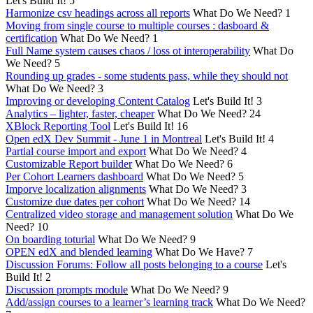
Let's Build It!
5
Harmonize csv headings across all reports
What Do We Need?
1
Moving from single course to multiple courses : dasboard &
certification
What Do We Need?
1
Full Name system causes chaos / loss ot interoperability
What Do
We Need?
5
Rounding up grades - some students pass, while they should not
What Do We Need?
3
Improving or developing Content Catalog
Let's Build It!
3
Analytics – lighter, faster, cheaper
What Do We Need?
24
XBlock Reporting Tool
Let's Build It!
16
Open edX Dev Summit - June 1 in Montreal
Let's Build It!
4
Partial course import and export
What Do We Need?
4
Customizable Report builder
What Do We Need?
6
Per Cohort Learners dashboard
What Do We Need?
5
Imporve localization alignments
What Do We Need?
3
Customize due dates per cohort
What Do We Need?
14
Centralized video storage and management solution
What Do We
Need?
10
On boarding toturial
What Do We Need?
9
OPEN edX and blended learning
What Do We Have?
7
Discussion Forums: Follow all posts belonging to a course
Let's
Build It!
2
Discussion prompts module
What Do We Need?
9
Add/assign courses to a learner’s learning track
What Do We Need?