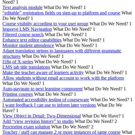
Need?
1
Text analysis module
What Do We Need?
1
“editable” registration fields on sign-up to platform and course
What
Do We Need?
1
Course visibilty according to your user group
What Do We Need?
1
Imporve LMS Navigation
What Do We Need?
1
Filtered course search
What Do We Need?
1
Enhance text editor capabilities
What Do We Need?
1
Monitor student attendence
What Do We Need?
1
Adapt translation strings to languages with different grammatic
structures
What Do We Need?
1
I18n of X-series
What Do We Need?
1
LMS tab title translations
What Do We Need?
1
Make the teacher aware of learners activity
What Do We Need?
1
Allow students without email account to work with the platform
What Do We Need?
1
Auto-navigate to next learning component
What Do We Need?
1
Printing courses
What Do We Need?
1
Automated accessibility testing of courseware
What Do We Need?
1
I want feedback I can use to inform later versions
What Do We
Have?
1
View Object in Detail: Two-Dimensional
What Do We Have?
1
Add “view revision history” to studio
What Do We Need?
2
Proctoring exam solution
What Do We Need?
2
Teacher / staff can manage 2 or more instances of same course
What