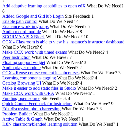
7
Add adaptive learning capabilites to open edX
What Do We Need?
8
Added Google and GitHub Login
Site Feedback
1
Enable path control
What Do We Need?
4
Enahance work in groups
What Do We Need?
5
Audio record module
What Do We Have?
8
SCORM/xAPI XBlock
What Do We Need?
10
CCX - Classroom is able to view his instance’s instructor dashboard
What Do We Have?
6
Make CCX work with timed exams
What Do We Need?
4
Peer Instruction
What Do We Have?
7
Floating support widget
What Do We Need?
3
Audio player module
What Do We Need?
2
CCX - Reuse course content in subcourses
What Do We Have?
3
Learning components tagging
What Do We Need?
4
Catalog Browsing UI
What Do We Need?
4
Make it easier to add static files in Studio
What Do We Need?
2
Make CCX work with ORA
What Do We Need?
1
Funding open source
Site Feedback
4
Quick Course Feedback for Instructors
What Do We Have?
9
Edx discussion photo harvesting
What Do We Have?
3
Problem Builder
What Do We Need?
1
Active Table & Graph
What Do We Need?
1
I18N classroom/blended learning solution
What Do We Need?
1