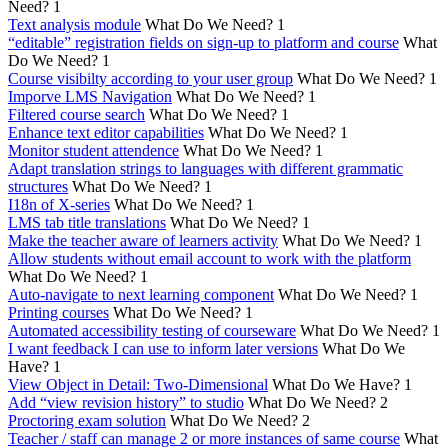
Need?
1
Text analysis module
What Do We Need?
1
“editable” registration fields on sign-up to platform and course
What
Do We Need?
1
Course visibilty according to your user group
What Do We Need?
1
Imporve LMS Navigation
What Do We Need?
1
Filtered course search
What Do We Need?
1
Enhance text editor capabilities
What Do We Need?
1
Monitor student attendence
What Do We Need?
1
Adapt translation strings to languages with different grammatic
structures
What Do We Need?
1
I18n of X-series
What Do We Need?
1
LMS tab title translations
What Do We Need?
1
Make the teacher aware of learners activity
What Do We Need?
1
Allow students without email account to work with the platform
What Do We Need?
1
Auto-navigate to next learning component
What Do We Need?
1
Printing courses
What Do We Need?
1
Automated accessibility testing of courseware
What Do We Need?
1
I want feedback I can use to inform later versions
What Do We
Have?
1
View Object in Detail: Two-Dimensional
What Do We Have?
1
Add “view revision history” to studio
What Do We Need?
2
Proctoring exam solution
What Do We Need?
2
Teacher / staff can manage 2 or more instances of same course
What