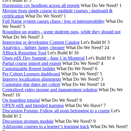
Let's Build It!
5
Harmonize csv headings across all reports
What Do We Need?
1
Moving from single course to multiple courses : dasboard &
certification
What Do We Need?
1
Full Name system causes chaos / loss ot interoperability
What Do
We Need?
5
Rounding up grades - some students pass, while they should not
What Do We Need?
3
Improving or developing Content Catalog
Let's Build It!
3
Analytics – lighter, faster, cheaper
What Do We Need?
24
XBlock Reporting Tool
Let's Build It!
16
Open edX Dev Summit - June 1 in Montreal
Let's Build It!
4
Partial course import and export
What Do We Need?
4
Customizable Report builder
What Do We Need?
6
Per Cohort Learners dashboard
What Do We Need?
5
Imporve localization alignments
What Do We Need?
3
Customize due dates per cohort
What Do We Need?
14
Centralized video storage and management solution
What Do We
Need?
10
On boarding toturial
What Do We Need?
9
OPEN edX and blended learning
What Do We Have?
7
Discussion Forums: Follow all posts belonging to a course
Let's
Build It!
2
Discussion prompts module
What Do We Need?
9
Add/assign courses to a learner’s learning track
What Do We Need?