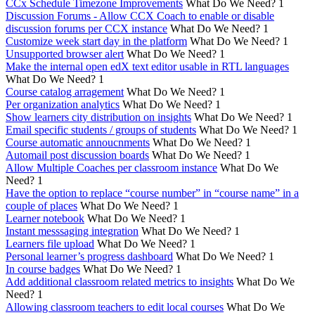
CCx Schedule Timezone Improvements
What Do We Need?
1
Discussion Forums - Allow CCX Coach to enable or disable
discussion forums per CCX instance
What Do We Need?
1
Customize week start day in the platform
What Do We Need?
1
Unsupported browser alert
What Do We Need?
1
Make the internal open edX text editor usable in RTL languages
What Do We Need?
1
Course catalog arragement
What Do We Need?
1
Per organization analytics
What Do We Need?
1
Show learners city distribution on insights
What Do We Need?
1
Email specific students / groups of students
What Do We Need?
1
Course automatic annoucnments
What Do We Need?
1
Automail post discussion boards
What Do We Need?
1
Allow Multiple Coaches per classroom instance
What Do We
Need?
1
Have the option to replace “course number” in “course name” in a
couple of places
What Do We Need?
1
Learner notebook
What Do We Need?
1
Instant messsaging integration
What Do We Need?
1
Learners file upload
What Do We Need?
1
Personal learner’s progress dashboard
What Do We Need?
1
In course badges
What Do We Need?
1
Add additional classroom related metrics to insights
What Do We
Need?
1
Allowing classroom teachers to edit local courses
What Do We