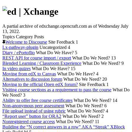
A partial archive of edxchange.opencraft.com as of Wednesday July
13, 2022.
Topics
Category
Posts
Welcome to Discourse
Site Feedback
1
Lx-pathway-plugin
Uncategorized
4
Diary / ePortoflio
What Do We Have?
5
REST API for course import / export
What Do We Need?
13
Blended Learning / Classroom Experience
What Do We Need?
9
In video quizes
What Do We Have?
15
Moving from edX to Canvas
What Do We Have?
4
Alternatives to discussion forum
What Do We Need?
20
Moving to the official Open edX forum?
Site Feedback
1
Visiting course sections as a requirement to pass the course
What Do
We Need?
3
Ability to offer free course certificates
What Do We Need?
14
Non-anonymous peer assessment
What Do We Need?
6
File upload instead of using rubric
What Do We Need?
4
“Report user” button for ORA2
What Do We Need?
2
Nonregistered course access
What Do We Need?
11
Building the “N correct answers in a row” AKA “Streak” XBlock