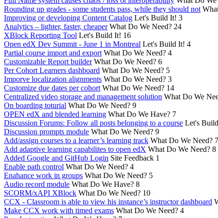
Full Name system causes chaos / loss ot interoperability
What Do We
Rounding up grades - some students pass, while they should not
What
Improving or developing Content Catalog
Let's Build It!
3
Analytics – lighter, faster, cheaper
What Do We Need?
24
XBlock Reporting Tool
Let's Build It!
16
Open edX Dev Summit - June 1 in Montreal
Let's Build It!
4
Partial course import and export
What Do We Need?
4
Customizable Report builder
What Do We Need?
6
Per Cohort Learners dashboard
What Do We Need?
5
Imporve localization alignments
What Do We Need?
3
Customize due dates per cohort
What Do We Need?
14
Centralized video storage and management solution
What Do We Ne
On boarding toturial
What Do We Need?
9
OPEN edX and blended learning
What Do We Have?
7
Discussion Forums: Follow all posts belonging to a course
Let's Build
Discussion prompts module
What Do We Need?
9
Add/assign courses to a learner’s learning track
What Do We Need?
Add adaptive learning capabilites to open edX
What Do We Need?
8
Added Google and GitHub Login
Site Feedback
1
Enable path control
What Do We Need?
4
Enahance work in groups
What Do We Need?
5
Audio record module
What Do We Have?
8
SCORM/xAPI XBlock
What Do We Need?
10
CCX - Classroom is able to view his instance’s instructor dashboard
W
Make CCX work with timed exams
What Do We Need?
4