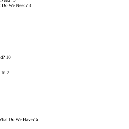
 Need?
5
 Do We Need?
3
ed?
10
 It!
2
7
hat Do We Have?
6