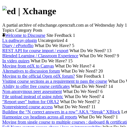
A partial archive of edxchange.opencraft.com as of Wednesday July 1
Topics
Category
Posts
Welcome to Discourse
Site Feedback
1
Lx-pathway-plugin
Uncategorized
4
Diary / ePortoflio
What Do We Have?
5
REST API for course import / export
What Do We Need?
13
Blended Learning / Classroom Experience
What Do We Need?
9
In video quizes
What Do We Have?
15
Moving from edX to Canvas
What Do We Have?
4
Alternatives to discussion forum
What Do We Need?
20
Moving to the official Open edX forum?
Site Feedback
1
Visiting course sections as a requirement to pass the course
What Do 
Ability to offer free course certificates
What Do We Need?
14
Non-anonymous peer assessment
What Do We Need?
6
File upload instead of using rubric
What Do We Need?
4
“Report user” button for ORA2
What Do We Need?
2
Nonregistered course access
What Do We Need?
11
Building the “N correct answers in a row” AKA “Streak” XBlock
Let
Harmonize csv headings across all reports
What Do We Need?
1
Moving from single course to multiple courses : dasboard & certificat