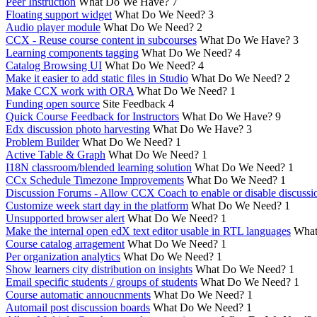
Peer Instruction
What Do We Have?
7
Floating support widget
What Do We Need?
3
Audio player module
What Do We Need?
2
CCX - Reuse course content in subcourses
What Do We Have?
3
Learning components tagging
What Do We Need?
4
Catalog Browsing UI
What Do We Need?
4
Make it easier to add static files in Studio
What Do We Need?
2
Make CCX work with ORA
What Do We Need?
1
Funding open source
Site Feedback
4
Quick Course Feedback for Instructors
What Do We Have?
9
Edx discussion photo harvesting
What Do We Have?
3
Problem Builder
What Do We Need?
1
Active Table & Graph
What Do We Need?
1
I18N classroom/blended learning solution
What Do We Need?
1
CCx Schedule Timezone Improvements
What Do We Need?
1
Discussion Forums - Allow CCX Coach to enable or disable discussi
Customize week start day in the platform
What Do We Need?
1
Unsupported browser alert
What Do We Need?
1
Make the internal open edX text editor usable in RTL languages
What
Course catalog arragement
What Do We Need?
1
Per organization analytics
What Do We Need?
1
Show learners city distribution on insights
What Do We Need?
1
Email specific students / groups of students
What Do We Need?
1
Course automatic annoucnments
What Do We Need?
1
Automail post discussion boards
What Do We Need?
1