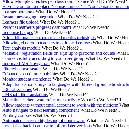
Allow Multiple Coaches per classroom instance
What Do We Need?
Have the option to replace “course number” in “course name” in a cou
Learner notebook
What Do We Need?
1
Instant messsaging integration
What Do We Need?
1
Learners file upload
What Do We Need?
1
Personal learner’s progress dashboard
What Do We Need?
1
In course badges
What Do We Need?
1
Add additional classroom related metrics to insights
What Do We Nee
Allowing classroom teachers to edit local courses
What Do We Need
Text analysis module
What Do We Need?
1
“editable” registration fields on sign-up to platform and course
What 
Course visibilty according to your user group
What Do We Need?
1
Imporve LMS Navigation
What Do We Need?
1
Filtered course search
What Do We Need?
1
Enhance text editor capabilities
What Do We Need?
1
Monitor student attendence
What Do We Need?
1
Adapt translation strings to languages with different grammatic struct
I18n of X-series
What Do We Need?
1
LMS tab title translations
What Do We Need?
1
Make the teacher aware of learners activity
What Do We Need?
1
Allow students without email account to work with the platform
What
Auto-navigate to next learning component
What Do We Need?
1
Printing courses
What Do We Need?
1
Automated accessibility testing of courseware
What Do We Need?
1
I want feedback I can use to inform later versions
What Do We Have