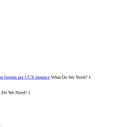
on forums per CCX instance
What Do We Need?
1
 Do We Need?
1