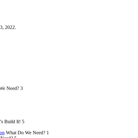
3, 2022.
We Need?
3
's Build It!
5
ion
What Do We Need?
1