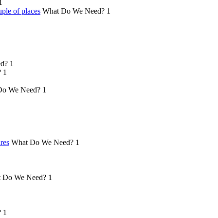
1
ple of places
What Do We Need?
1
d?
1
?
1
Do We Need?
1
ures
What Do We Need?
1
 Do We Need?
1
?
1