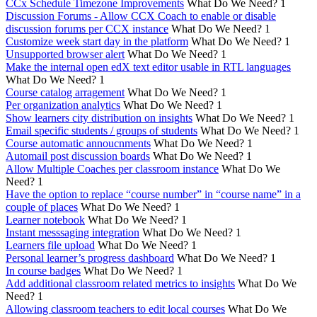
CCx Schedule Timezone Improvements
What Do We Need?
1
Discussion Forums - Allow CCX Coach to enable or disable
discussion forums per CCX instance
What Do We Need?
1
Customize week start day in the platform
What Do We Need?
1
Unsupported browser alert
What Do We Need?
1
Make the internal open edX text editor usable in RTL languages
What Do We Need?
1
Course catalog arragement
What Do We Need?
1
Per organization analytics
What Do We Need?
1
Show learners city distribution on insights
What Do We Need?
1
Email specific students / groups of students
What Do We Need?
1
Course automatic annoucnments
What Do We Need?
1
Automail post discussion boards
What Do We Need?
1
Allow Multiple Coaches per classroom instance
What Do We
Need?
1
Have the option to replace “course number” in “course name” in a
couple of places
What Do We Need?
1
Learner notebook
What Do We Need?
1
Instant messsaging integration
What Do We Need?
1
Learners file upload
What Do We Need?
1
Personal learner’s progress dashboard
What Do We Need?
1
In course badges
What Do We Need?
1
Add additional classroom related metrics to insights
What Do We
Need?
1
Allowing classroom teachers to edit local courses
What Do We