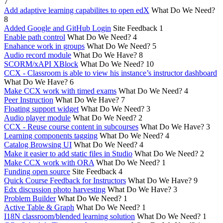
7
Add adaptive learning capabilites to open edX
What Do We Need?
8
Added Google and GitHub Login
Site Feedback
1
Enable path control
What Do We Need?
4
Enahance work in groups
What Do We Need?
5
Audio record module
What Do We Have?
8
SCORM/xAPI XBlock
What Do We Need?
10
CCX - Classroom is able to view his instance’s instructor dashboard
What Do We Have?
6
Make CCX work with timed exams
What Do We Need?
4
Peer Instruction
What Do We Have?
7
Floating support widget
What Do We Need?
3
Audio player module
What Do We Need?
2
CCX - Reuse course content in subcourses
What Do We Have?
3
Learning components tagging
What Do We Need?
4
Catalog Browsing UI
What Do We Need?
4
Make it easier to add static files in Studio
What Do We Need?
2
Make CCX work with ORA
What Do We Need?
1
Funding open source
Site Feedback
4
Quick Course Feedback for Instructors
What Do We Have?
9
Edx discussion photo harvesting
What Do We Have?
3
Problem Builder
What Do We Need?
1
Active Table & Graph
What Do We Need?
1
I18N classroom/blended learning solution
What Do We Need?
1