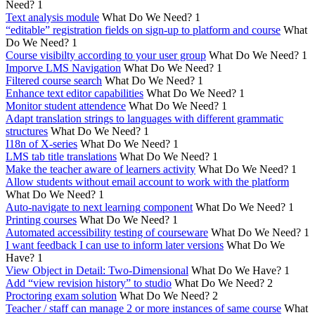
Need?
1
Text analysis module
What Do We Need?
1
“editable” registration fields on sign-up to platform and course
What
Do We Need?
1
Course visibilty according to your user group
What Do We Need?
1
Imporve LMS Navigation
What Do We Need?
1
Filtered course search
What Do We Need?
1
Enhance text editor capabilities
What Do We Need?
1
Monitor student attendence
What Do We Need?
1
Adapt translation strings to languages with different grammatic
structures
What Do We Need?
1
I18n of X-series
What Do We Need?
1
LMS tab title translations
What Do We Need?
1
Make the teacher aware of learners activity
What Do We Need?
1
Allow students without email account to work with the platform
What Do We Need?
1
Auto-navigate to next learning component
What Do We Need?
1
Printing courses
What Do We Need?
1
Automated accessibility testing of courseware
What Do We Need?
1
I want feedback I can use to inform later versions
What Do We
Have?
1
View Object in Detail: Two-Dimensional
What Do We Have?
1
Add “view revision history” to studio
What Do We Need?
2
Proctoring exam solution
What Do We Need?
2
Teacher / staff can manage 2 or more instances of same course
What