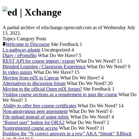
A partial archive of edxchange.opencraft.com as of Wednesday July
13, 2022.
Topics
Category
Posts
Welcome to Discourse
Site Feedback
1
Lx-pathway-plugin
Uncategorized
4
Diary / ePortoflio
What Do We Have?
5
REST API for course import / export
What Do We Need?
13
Blended Learning / Classroom Experience
What Do We Need?
9
In video quizes
What Do We Have?
15
Moving from edX to Canvas
What Do We Have?
4
Alternatives to discussion forum
What Do We Need?
20
Moving to the official Open edX forum?
Site Feedback
1
Visiting course sections as a requirement to pass the course
What Do
We Need?
3
Ability to offer free course certificates
What Do We Need?
14
Non-anonymous peer assessment
What Do We Need?
6
File upload instead of using rubric
What Do We Need?
4
“Report user” button for ORA2
What Do We Need?
2
Nonregistered course access
What Do We Need?
11
Building the “N correct answers in a row” AKA “Streak” XBlock