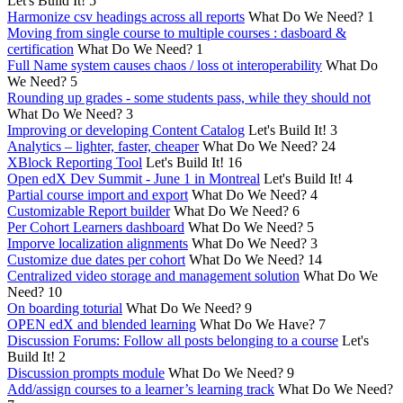
Let's Build It!
5
Harmonize csv headings across all reports
What Do We Need?
1
Moving from single course to multiple courses : dasboard &
certification
What Do We Need?
1
Full Name system causes chaos / loss ot interoperability
What Do
We Need?
5
Rounding up grades - some students pass, while they should not
What Do We Need?
3
Improving or developing Content Catalog
Let's Build It!
3
Analytics – lighter, faster, cheaper
What Do We Need?
24
XBlock Reporting Tool
Let's Build It!
16
Open edX Dev Summit - June 1 in Montreal
Let's Build It!
4
Partial course import and export
What Do We Need?
4
Customizable Report builder
What Do We Need?
6
Per Cohort Learners dashboard
What Do We Need?
5
Imporve localization alignments
What Do We Need?
3
Customize due dates per cohort
What Do We Need?
14
Centralized video storage and management solution
What Do We
Need?
10
On boarding toturial
What Do We Need?
9
OPEN edX and blended learning
What Do We Have?
7
Discussion Forums: Follow all posts belonging to a course
Let's
Build It!
2
Discussion prompts module
What Do We Need?
9
Add/assign courses to a learner’s learning track
What Do We Need?