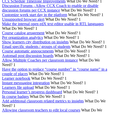
CCx Schedule Timezone Improvements
What Do We Need?
1
Discussion Forums - Allow CCX Coach to enable or disable
discussion forums per CCX instance
What Do We Need?
1
Customize week start day in the platform
What Do We Need?
1
Unsupported browser alert
What Do We Need?
1
Make the internal open edX text editor usable in RTL languages
What Do We Need?
1
Course catalog arragement
What Do We Need?
1
Per organization analytics
What Do We Need?
1
Show learners city distribution on insights
What Do We Need?
1
Email specific students / groups of students
What Do We Need?
1
Course automatic annoucnments
What Do We Need?
1
Automail post discussion boards
What Do We Need?
1
Allow Multiple Coaches per classroom instance
What Do We
Need?
1
Have the option to replace “course number” in “course name” in a
couple of places
What Do We Need?
1
Learner notebook
What Do We Need?
1
Instant messsaging integration
What Do We Need?
1
Learners file upload
What Do We Need?
1
Personal learner’s progress dashboard
What Do We Need?
1
In course badges
What Do We Need?
1
Add additional classroom related metrics to insights
What Do We
Need?
1
Allowing classroom teachers to edit local courses
What Do We