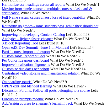
Let's Build It!
5
Harmonize csv headings across all reports
What Do We Need?
1
Moving from single course to multiple courses : dasboard &
certification
What Do We Need?
1
Full Name system causes chaos / loss ot interoperability
What Do
We Need?
5
Rounding up grades - some students pass, while they should not
What Do We Need?
3
Improving or developing Content Catalog
Let's Build It!
3
Analytics – lighter, faster, cheaper
What Do We Need?
24
XBlock Reporting Tool
Let's Build It!
16
Open edX Dev Summit - June 1 in Montreal
Let's Build It!
4
Partial course import and export
What Do We Need?
4
Customizable Report builder
What Do We Need?
6
Per Cohort Learners dashboard
What Do We Need?
5
Imporve localization alignments
What Do We Need?
3
Customize due dates per cohort
What Do We Need?
14
Centralized video storage and management solution
What Do We
Need?
10
On boarding toturial
What Do We Need?
9
OPEN edX and blended learning
What Do We Have?
7
Discussion Forums: Follow all posts belonging to a course
Let's
Build It!
2
Discussion prompts module
What Do We Need?
9
Add/assign courses to a learner’s learning track
What Do We Need?