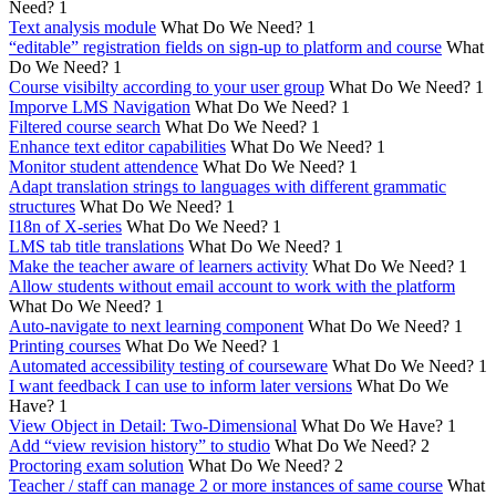
Need?
1
Text analysis module
What Do We Need?
1
“editable” registration fields on sign-up to platform and course
What
Do We Need?
1
Course visibilty according to your user group
What Do We Need?
1
Imporve LMS Navigation
What Do We Need?
1
Filtered course search
What Do We Need?
1
Enhance text editor capabilities
What Do We Need?
1
Monitor student attendence
What Do We Need?
1
Adapt translation strings to languages with different grammatic
structures
What Do We Need?
1
I18n of X-series
What Do We Need?
1
LMS tab title translations
What Do We Need?
1
Make the teacher aware of learners activity
What Do We Need?
1
Allow students without email account to work with the platform
What Do We Need?
1
Auto-navigate to next learning component
What Do We Need?
1
Printing courses
What Do We Need?
1
Automated accessibility testing of courseware
What Do We Need?
1
I want feedback I can use to inform later versions
What Do We
Have?
1
View Object in Detail: Two-Dimensional
What Do We Have?
1
Add “view revision history” to studio
What Do We Need?
2
Proctoring exam solution
What Do We Need?
2
Teacher / staff can manage 2 or more instances of same course
What