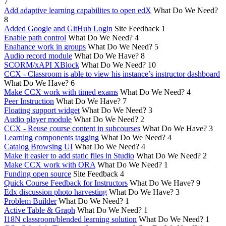
7
Add adaptive learning capabilites to open edX
What Do We Need?
8
Added Google and GitHub Login
Site Feedback
1
Enable path control
What Do We Need?
4
Enahance work in groups
What Do We Need?
5
Audio record module
What Do We Have?
8
SCORM/xAPI XBlock
What Do We Need?
10
CCX - Classroom is able to view his instance’s instructor dashboard
What Do We Have?
6
Make CCX work with timed exams
What Do We Need?
4
Peer Instruction
What Do We Have?
7
Floating support widget
What Do We Need?
3
Audio player module
What Do We Need?
2
CCX - Reuse course content in subcourses
What Do We Have?
3
Learning components tagging
What Do We Need?
4
Catalog Browsing UI
What Do We Need?
4
Make it easier to add static files in Studio
What Do We Need?
2
Make CCX work with ORA
What Do We Need?
1
Funding open source
Site Feedback
4
Quick Course Feedback for Instructors
What Do We Have?
9
Edx discussion photo harvesting
What Do We Have?
3
Problem Builder
What Do We Need?
1
Active Table & Graph
What Do We Need?
1
I18N classroom/blended learning solution
What Do We Need?
1