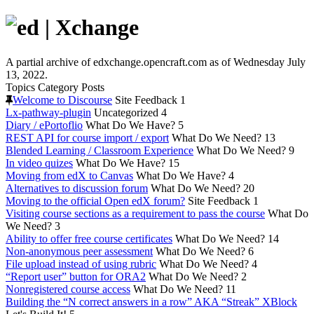
A partial archive of edxchange.opencraft.com as of Wednesday July
13, 2022.
Topics
Category
Posts
Welcome to Discourse
Site Feedback
1
Lx-pathway-plugin
Uncategorized
4
Diary / ePortoflio
What Do We Have?
5
REST API for course import / export
What Do We Need?
13
Blended Learning / Classroom Experience
What Do We Need?
9
In video quizes
What Do We Have?
15
Moving from edX to Canvas
What Do We Have?
4
Alternatives to discussion forum
What Do We Need?
20
Moving to the official Open edX forum?
Site Feedback
1
Visiting course sections as a requirement to pass the course
What Do
We Need?
3
Ability to offer free course certificates
What Do We Need?
14
Non-anonymous peer assessment
What Do We Need?
6
File upload instead of using rubric
What Do We Need?
4
“Report user” button for ORA2
What Do We Need?
2
Nonregistered course access
What Do We Need?
11
Building the “N correct answers in a row” AKA “Streak” XBlock