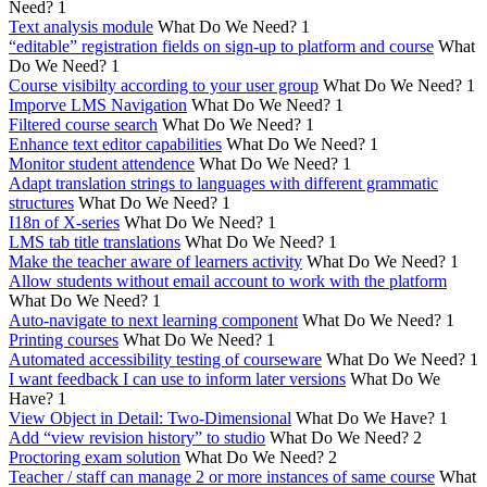
Need?
1
Text analysis module
What Do We Need?
1
“editable” registration fields on sign-up to platform and course
What
Do We Need?
1
Course visibilty according to your user group
What Do We Need?
1
Imporve LMS Navigation
What Do We Need?
1
Filtered course search
What Do We Need?
1
Enhance text editor capabilities
What Do We Need?
1
Monitor student attendence
What Do We Need?
1
Adapt translation strings to languages with different grammatic
structures
What Do We Need?
1
I18n of X-series
What Do We Need?
1
LMS tab title translations
What Do We Need?
1
Make the teacher aware of learners activity
What Do We Need?
1
Allow students without email account to work with the platform
What Do We Need?
1
Auto-navigate to next learning component
What Do We Need?
1
Printing courses
What Do We Need?
1
Automated accessibility testing of courseware
What Do We Need?
1
I want feedback I can use to inform later versions
What Do We
Have?
1
View Object in Detail: Two-Dimensional
What Do We Have?
1
Add “view revision history” to studio
What Do We Need?
2
Proctoring exam solution
What Do We Need?
2
Teacher / staff can manage 2 or more instances of same course
What