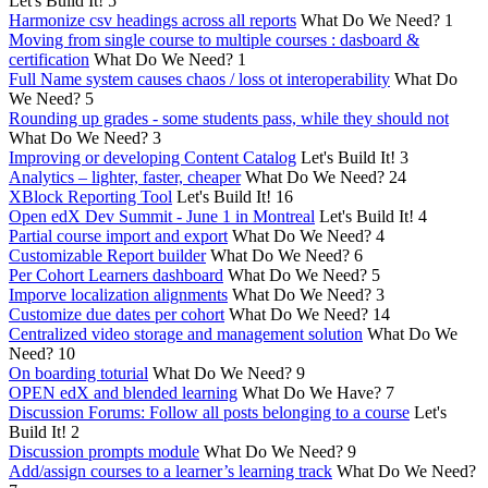
Let's Build It!
5
Harmonize csv headings across all reports
What Do We Need?
1
Moving from single course to multiple courses : dasboard &
certification
What Do We Need?
1
Full Name system causes chaos / loss ot interoperability
What Do
We Need?
5
Rounding up grades - some students pass, while they should not
What Do We Need?
3
Improving or developing Content Catalog
Let's Build It!
3
Analytics – lighter, faster, cheaper
What Do We Need?
24
XBlock Reporting Tool
Let's Build It!
16
Open edX Dev Summit - June 1 in Montreal
Let's Build It!
4
Partial course import and export
What Do We Need?
4
Customizable Report builder
What Do We Need?
6
Per Cohort Learners dashboard
What Do We Need?
5
Imporve localization alignments
What Do We Need?
3
Customize due dates per cohort
What Do We Need?
14
Centralized video storage and management solution
What Do We
Need?
10
On boarding toturial
What Do We Need?
9
OPEN edX and blended learning
What Do We Have?
7
Discussion Forums: Follow all posts belonging to a course
Let's
Build It!
2
Discussion prompts module
What Do We Need?
9
Add/assign courses to a learner’s learning track
What Do We Need?