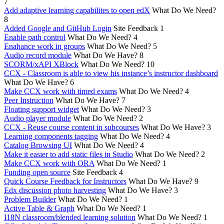
7
Add adaptive learning capabilites to open edX
What Do We Need?
8
Added Google and GitHub Login
Site Feedback
1
Enable path control
What Do We Need?
4
Enahance work in groups
What Do We Need?
5
Audio record module
What Do We Have?
8
SCORM/xAPI XBlock
What Do We Need?
10
CCX - Classroom is able to view his instance’s instructor dashboard
What Do We Have?
6
Make CCX work with timed exams
What Do We Need?
4
Peer Instruction
What Do We Have?
7
Floating support widget
What Do We Need?
3
Audio player module
What Do We Need?
2
CCX - Reuse course content in subcourses
What Do We Have?
3
Learning components tagging
What Do We Need?
4
Catalog Browsing UI
What Do We Need?
4
Make it easier to add static files in Studio
What Do We Need?
2
Make CCX work with ORA
What Do We Need?
1
Funding open source
Site Feedback
4
Quick Course Feedback for Instructors
What Do We Have?
9
Edx discussion photo harvesting
What Do We Have?
3
Problem Builder
What Do We Need?
1
Active Table & Graph
What Do We Need?
1
I18N classroom/blended learning solution
What Do We Need?
1