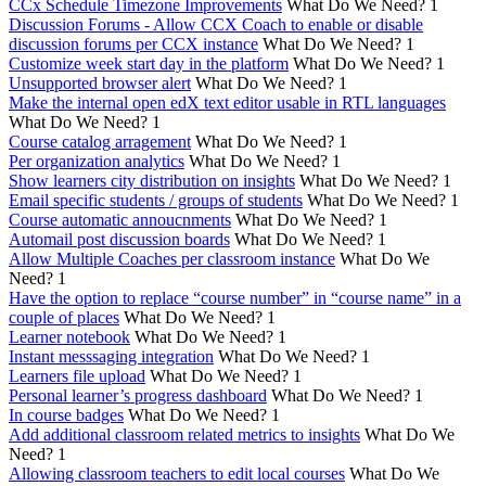
CCx Schedule Timezone Improvements
What Do We Need?
1
Discussion Forums - Allow CCX Coach to enable or disable
discussion forums per CCX instance
What Do We Need?
1
Customize week start day in the platform
What Do We Need?
1
Unsupported browser alert
What Do We Need?
1
Make the internal open edX text editor usable in RTL languages
What Do We Need?
1
Course catalog arragement
What Do We Need?
1
Per organization analytics
What Do We Need?
1
Show learners city distribution on insights
What Do We Need?
1
Email specific students / groups of students
What Do We Need?
1
Course automatic annoucnments
What Do We Need?
1
Automail post discussion boards
What Do We Need?
1
Allow Multiple Coaches per classroom instance
What Do We
Need?
1
Have the option to replace “course number” in “course name” in a
couple of places
What Do We Need?
1
Learner notebook
What Do We Need?
1
Instant messsaging integration
What Do We Need?
1
Learners file upload
What Do We Need?
1
Personal learner’s progress dashboard
What Do We Need?
1
In course badges
What Do We Need?
1
Add additional classroom related metrics to insights
What Do We
Need?
1
Allowing classroom teachers to edit local courses
What Do We