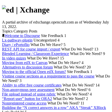
A partial archive of edxchange.opencraft.com as of Wednesday July
13, 2022.
Topics
Category
Posts
Welcome to Discourse
Site Feedback
1
Lx-pathway-plugin
Uncategorized
4
Diary / ePortoflio
What Do We Have?
5
REST API for course import / export
What Do We Need?
13
Blended Learning / Classroom Experience
What Do We Need?
9
In video quizes
What Do We Have?
15
Moving from edX to Canvas
What Do We Have?
4
Alternatives to discussion forum
What Do We Need?
20
Moving to the official Open edX forum?
Site Feedback
1
Visiting course sections as a requirement to pass the course
What Do
We Need?
3
Ability to offer free course certificates
What Do We Need?
14
Non-anonymous peer assessment
What Do We Need?
6
File upload instead of using rubric
What Do We Need?
4
“Report user” button for ORA2
What Do We Need?
2
Nonregistered course access
What Do We Need?
11
Building the “N correct answers in a row” AKA “Streak” XBlock