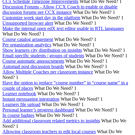
CCx Schedule Timezone Improvements
What Do We Need?
1
Discussion Forums - Allow CCX Coach to enable or disable
discussion forums per CCX instance
What Do We Need?
1
Customize week start day in the platform
What Do We Need?
1
Unsupported browser alert
What Do We Need?
1
Make the internal open edX text editor usable in RTL languages
What Do We Need?
1
Course catalog arragement
What Do We Need?
1
Per organization analytics
What Do We Need?
1
Show learners city distribution on insights
What Do We Need?
1
Email specific students / groups of students
What Do We Need?
1
Course automatic annoucnments
What Do We Need?
1
Automail post discussion boards
What Do We Need?
1
Allow Multiple Coaches per classroom instance
What Do We
Need?
1
Have the option to replace “course number” in “course name” in a
couple of places
What Do We Need?
1
Learner notebook
What Do We Need?
1
Instant messsaging integration
What Do We Need?
1
Learners file upload
What Do We Need?
1
Personal learner’s progress dashboard
What Do We Need?
1
In course badges
What Do We Need?
1
Add additional classroom related metrics to insights
What Do We
Need?
1
Allowing classroom teachers to edit local courses
What Do We