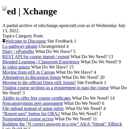
A partial archive of edxchange.opencraft.com as of Wednesday July
13, 2022.
Topics
Category
Posts
Welcome to Discourse
Site Feedback
1
Lx-pathway-plugin
Uncategorized
4
Diary / ePortoflio
What Do We Have?
5
REST API for course import / export
What Do We Need?
13
Blended Learning / Classroom Experience
What Do We Need?
9
In video quizes
What Do We Have?
15
Moving from edX to Canvas
What Do We Have?
4
Alternatives to discussion forum
What Do We Need?
20
Moving to the official Open edX forum?
Site Feedback
1
Visiting course sections as a requirement to pass the course
What Do
We Need?
3
Ability to offer free course certificates
What Do We Need?
14
Non-anonymous peer assessment
What Do We Need?
6
File upload instead of using rubric
What Do We Need?
4
“Report user” button for ORA2
What Do We Need?
2
Nonregistered course access
What Do We Need?
11
Building the “N correct answers in a row” AKA “Streak” XBlock