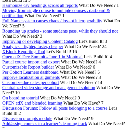
Let's Build It!
5
Harmonize csv headings across all reports
What Do We Need?
1
Moving from single course to multiple courses : dasboard &
certification
What Do We Need?
1
Full Name system causes chaos / loss ot interoperability
What Do
We Need?
5
Rounding up grades - some students pass, while they should not
What Do We Need?
3
Improving or developing Content Catalog
Let's Build It!
3
Analytics – lighter, faster, cheaper
What Do We Need?
24
XBlock Reporting Tool
Let's Build It!
16
Open edX Dev Summit - June 1 in Montreal
Let's Build It!
4
Partial course import and export
What Do We Need?
4
Customizable Report builder
What Do We Need?
6
Per Cohort Learners dashboard
What Do We Need?
5
Imporve localization alignments
What Do We Need?
3
Customize due dates per cohort
What Do We Need?
14
Centralized video storage and management solution
What Do We
Need?
10
On boarding toturial
What Do We Need?
9
OPEN edX and blended learning
What Do We Have?
7
Discussion Forums: Follow all posts belonging to a course
Let's
Build It!
2
Discussion prompts module
What Do We Need?
9
Add/assign courses to a learner’s learning track
What Do We Need?