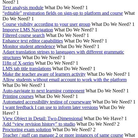
Need?
1
Text analysis module
What Do We Need?
1
“editable” registration fields on sign-up to platform and course
What
Do We Need?
1
Course visibilty according to your user group
What Do We Need?
1
Imporve LMS Navigation
What Do We Need?
1
Filtered course search
What Do We Need?
1
Enhance text editor capabilities
What Do We Need?
1
Monitor student attendence
What Do We Need?
1
Adapt translation strings to languages with different grammatic
structures
What Do We Need?
1
I18n of X-series
What Do We Need?
1
LMS tab title translations
What Do We Need?
1
Make the teacher aware of learners activity
What Do We Need?
1
Allow students without email account to work with the platform
What Do We Need?
1
Auto-navigate to next learning component
What Do We Need?
1
Printing courses
What Do We Need?
1
Automated accessibility testing of courseware
What Do We Need?
1
I want feedback I can use to inform later versions
What Do We
Have?
1
View Object in Detail: Two-Dimensional
What Do We Have?
1
Add “view revision history” to studio
What Do We Need?
2
Proctoring exam solution
What Do We Need?
2
Teacher / staff can manage 2 or more instances of same course
What