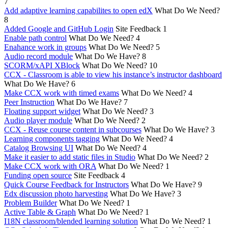
7
Add adaptive learning capabilites to open edX
What Do We Need?
8
Added Google and GitHub Login
Site Feedback
1
Enable path control
What Do We Need?
4
Enahance work in groups
What Do We Need?
5
Audio record module
What Do We Have?
8
SCORM/xAPI XBlock
What Do We Need?
10
CCX - Classroom is able to view his instance’s instructor dashboard
What Do We Have?
6
Make CCX work with timed exams
What Do We Need?
4
Peer Instruction
What Do We Have?
7
Floating support widget
What Do We Need?
3
Audio player module
What Do We Need?
2
CCX - Reuse course content in subcourses
What Do We Have?
3
Learning components tagging
What Do We Need?
4
Catalog Browsing UI
What Do We Need?
4
Make it easier to add static files in Studio
What Do We Need?
2
Make CCX work with ORA
What Do We Need?
1
Funding open source
Site Feedback
4
Quick Course Feedback for Instructors
What Do We Have?
9
Edx discussion photo harvesting
What Do We Have?
3
Problem Builder
What Do We Need?
1
Active Table & Graph
What Do We Need?
1
I18N classroom/blended learning solution
What Do We Need?
1