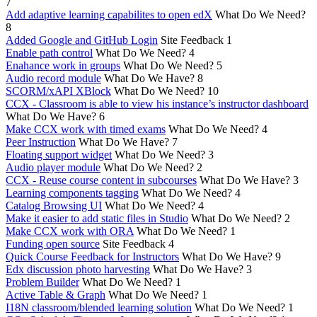
7
Add adaptive learning capabilites to open edX
What Do We Need?
8
Added Google and GitHub Login
Site Feedback
1
Enable path control
What Do We Need?
4
Enahance work in groups
What Do We Need?
5
Audio record module
What Do We Have?
8
SCORM/xAPI XBlock
What Do We Need?
10
CCX - Classroom is able to view his instance’s instructor dashboard
What Do We Have?
6
Make CCX work with timed exams
What Do We Need?
4
Peer Instruction
What Do We Have?
7
Floating support widget
What Do We Need?
3
Audio player module
What Do We Need?
2
CCX - Reuse course content in subcourses
What Do We Have?
3
Learning components tagging
What Do We Need?
4
Catalog Browsing UI
What Do We Need?
4
Make it easier to add static files in Studio
What Do We Need?
2
Make CCX work with ORA
What Do We Need?
1
Funding open source
Site Feedback
4
Quick Course Feedback for Instructors
What Do We Have?
9
Edx discussion photo harvesting
What Do We Have?
3
Problem Builder
What Do We Need?
1
Active Table & Graph
What Do We Need?
1
I18N classroom/blended learning solution
What Do We Need?
1