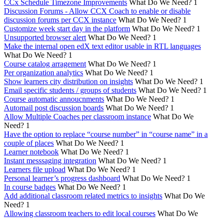
CCx Schedule Timezone Improvements
What Do We Need?
1
Discussion Forums - Allow CCX Coach to enable or disable
discussion forums per CCX instance
What Do We Need?
1
Customize week start day in the platform
What Do We Need?
1
Unsupported browser alert
What Do We Need?
1
Make the internal open edX text editor usable in RTL languages
What Do We Need?
1
Course catalog arragement
What Do We Need?
1
Per organization analytics
What Do We Need?
1
Show learners city distribution on insights
What Do We Need?
1
Email specific students / groups of students
What Do We Need?
1
Course automatic annoucnments
What Do We Need?
1
Automail post discussion boards
What Do We Need?
1
Allow Multiple Coaches per classroom instance
What Do We
Need?
1
Have the option to replace “course number” in “course name” in a
couple of places
What Do We Need?
1
Learner notebook
What Do We Need?
1
Instant messsaging integration
What Do We Need?
1
Learners file upload
What Do We Need?
1
Personal learner’s progress dashboard
What Do We Need?
1
In course badges
What Do We Need?
1
Add additional classroom related metrics to insights
What Do We
Need?
1
Allowing classroom teachers to edit local courses
What Do We