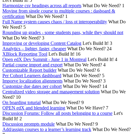
Let's Build It!
5
Harmonize csv headings across all reports
What Do We Need?
1
Moving from single course to multiple courses : dasboard &
certification
What Do We Need?
1
Full Name system causes chaos / loss ot interoperability
What Do
We Need?
5
Rounding up grades - some students pass, while they should not
What Do We Need?
3
Improving or developing Content Catalog
Let's Build It!
3
Analytics – lighter, faster, cheaper
What Do We Need?
24
XBlock Reporting Tool
Let's Build It!
16
Open edX Dev Summit - June 1 in Montreal
Let's Build It!
4
Partial course import and export
What Do We Need?
4
Customizable Report builder
What Do We Need?
6
Per Cohort Learners dashboard
What Do We Need?
5
Imporve localization alignments
What Do We Need?
3
Customize due dates per cohort
What Do We Need?
14
Centralized video storage and management solution
What Do We
Need?
10
On boarding toturial
What Do We Need?
9
OPEN edX and blended learning
What Do We Have?
7
Discussion Forums: Follow all posts belonging to a course
Let's
Build It!
2
Discussion prompts module
What Do We Need?
9
Add/assign courses to a learner’s learning track
What Do We Need?