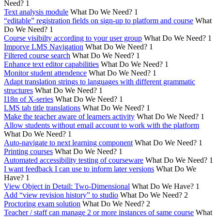
Need?
1
Text analysis module
What Do We Need?
1
“editable” registration fields on sign-up to platform and course
What
Do We Need?
1
Course visibilty according to your user group
What Do We Need?
1
Imporve LMS Navigation
What Do We Need?
1
Filtered course search
What Do We Need?
1
Enhance text editor capabilities
What Do We Need?
1
Monitor student attendence
What Do We Need?
1
Adapt translation strings to languages with different grammatic
structures
What Do We Need?
1
I18n of X-series
What Do We Need?
1
LMS tab title translations
What Do We Need?
1
Make the teacher aware of learners activity
What Do We Need?
1
Allow students without email account to work with the platform
What Do We Need?
1
Auto-navigate to next learning component
What Do We Need?
1
Printing courses
What Do We Need?
1
Automated accessibility testing of courseware
What Do We Need?
1
I want feedback I can use to inform later versions
What Do We
Have?
1
View Object in Detail: Two-Dimensional
What Do We Have?
1
Add “view revision history” to studio
What Do We Need?
2
Proctoring exam solution
What Do We Need?
2
Teacher / staff can manage 2 or more instances of same course
What