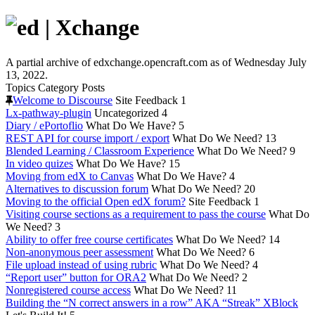
A partial archive of edxchange.opencraft.com as of Wednesday July
13, 2022.
Topics
Category
Posts
Welcome to Discourse
Site Feedback
1
Lx-pathway-plugin
Uncategorized
4
Diary / ePortoflio
What Do We Have?
5
REST API for course import / export
What Do We Need?
13
Blended Learning / Classroom Experience
What Do We Need?
9
In video quizes
What Do We Have?
15
Moving from edX to Canvas
What Do We Have?
4
Alternatives to discussion forum
What Do We Need?
20
Moving to the official Open edX forum?
Site Feedback
1
Visiting course sections as a requirement to pass the course
What Do
We Need?
3
Ability to offer free course certificates
What Do We Need?
14
Non-anonymous peer assessment
What Do We Need?
6
File upload instead of using rubric
What Do We Need?
4
“Report user” button for ORA2
What Do We Need?
2
Nonregistered course access
What Do We Need?
11
Building the “N correct answers in a row” AKA “Streak” XBlock