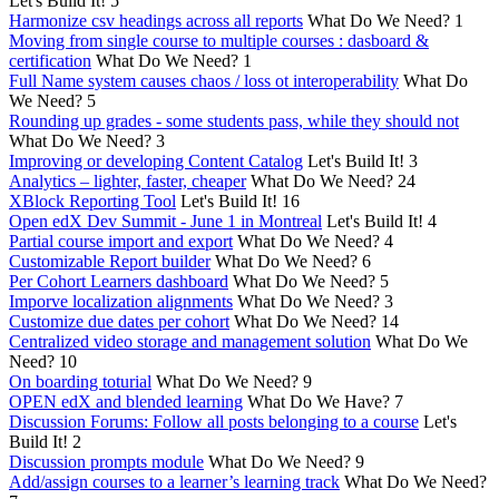
Let's Build It!
5
Harmonize csv headings across all reports
What Do We Need?
1
Moving from single course to multiple courses : dasboard &
certification
What Do We Need?
1
Full Name system causes chaos / loss ot interoperability
What Do
We Need?
5
Rounding up grades - some students pass, while they should not
What Do We Need?
3
Improving or developing Content Catalog
Let's Build It!
3
Analytics – lighter, faster, cheaper
What Do We Need?
24
XBlock Reporting Tool
Let's Build It!
16
Open edX Dev Summit - June 1 in Montreal
Let's Build It!
4
Partial course import and export
What Do We Need?
4
Customizable Report builder
What Do We Need?
6
Per Cohort Learners dashboard
What Do We Need?
5
Imporve localization alignments
What Do We Need?
3
Customize due dates per cohort
What Do We Need?
14
Centralized video storage and management solution
What Do We
Need?
10
On boarding toturial
What Do We Need?
9
OPEN edX and blended learning
What Do We Have?
7
Discussion Forums: Follow all posts belonging to a course
Let's
Build It!
2
Discussion prompts module
What Do We Need?
9
Add/assign courses to a learner’s learning track
What Do We Need?