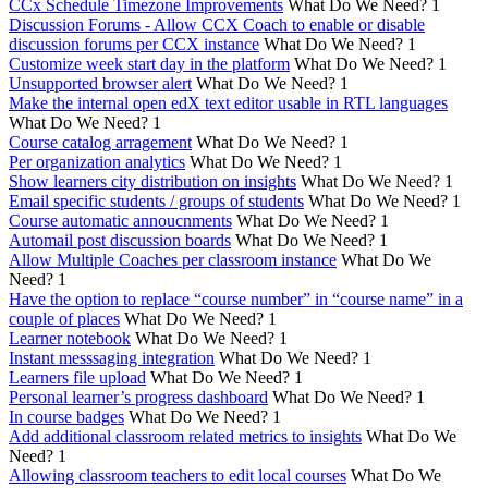
CCx Schedule Timezone Improvements
What Do We Need?
1
Discussion Forums - Allow CCX Coach to enable or disable
discussion forums per CCX instance
What Do We Need?
1
Customize week start day in the platform
What Do We Need?
1
Unsupported browser alert
What Do We Need?
1
Make the internal open edX text editor usable in RTL languages
What Do We Need?
1
Course catalog arragement
What Do We Need?
1
Per organization analytics
What Do We Need?
1
Show learners city distribution on insights
What Do We Need?
1
Email specific students / groups of students
What Do We Need?
1
Course automatic annoucnments
What Do We Need?
1
Automail post discussion boards
What Do We Need?
1
Allow Multiple Coaches per classroom instance
What Do We
Need?
1
Have the option to replace “course number” in “course name” in a
couple of places
What Do We Need?
1
Learner notebook
What Do We Need?
1
Instant messsaging integration
What Do We Need?
1
Learners file upload
What Do We Need?
1
Personal learner’s progress dashboard
What Do We Need?
1
In course badges
What Do We Need?
1
Add additional classroom related metrics to insights
What Do We
Need?
1
Allowing classroom teachers to edit local courses
What Do We