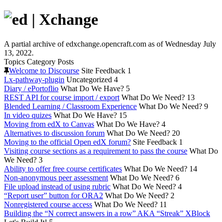
A partial archive of edxchange.opencraft.com as of Wednesday July
13, 2022.
Topics
Category
Posts
Welcome to Discourse
Site Feedback
1
Lx-pathway-plugin
Uncategorized
4
Diary / ePortoflio
What Do We Have?
5
REST API for course import / export
What Do We Need?
13
Blended Learning / Classroom Experience
What Do We Need?
9
In video quizes
What Do We Have?
15
Moving from edX to Canvas
What Do We Have?
4
Alternatives to discussion forum
What Do We Need?
20
Moving to the official Open edX forum?
Site Feedback
1
Visiting course sections as a requirement to pass the course
What Do
We Need?
3
Ability to offer free course certificates
What Do We Need?
14
Non-anonymous peer assessment
What Do We Need?
6
File upload instead of using rubric
What Do We Need?
4
“Report user” button for ORA2
What Do We Need?
2
Nonregistered course access
What Do We Need?
11
Building the “N correct answers in a row” AKA “Streak” XBlock