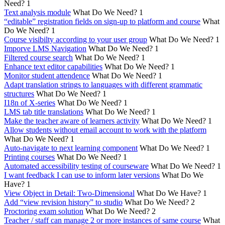
Need?
1
Text analysis module
What Do We Need?
1
“editable” registration fields on sign-up to platform and course
What
Do We Need?
1
Course visibilty according to your user group
What Do We Need?
1
Imporve LMS Navigation
What Do We Need?
1
Filtered course search
What Do We Need?
1
Enhance text editor capabilities
What Do We Need?
1
Monitor student attendence
What Do We Need?
1
Adapt translation strings to languages with different grammatic
structures
What Do We Need?
1
I18n of X-series
What Do We Need?
1
LMS tab title translations
What Do We Need?
1
Make the teacher aware of learners activity
What Do We Need?
1
Allow students without email account to work with the platform
What Do We Need?
1
Auto-navigate to next learning component
What Do We Need?
1
Printing courses
What Do We Need?
1
Automated accessibility testing of courseware
What Do We Need?
1
I want feedback I can use to inform later versions
What Do We
Have?
1
View Object in Detail: Two-Dimensional
What Do We Have?
1
Add “view revision history” to studio
What Do We Need?
2
Proctoring exam solution
What Do We Need?
2
Teacher / staff can manage 2 or more instances of same course
What