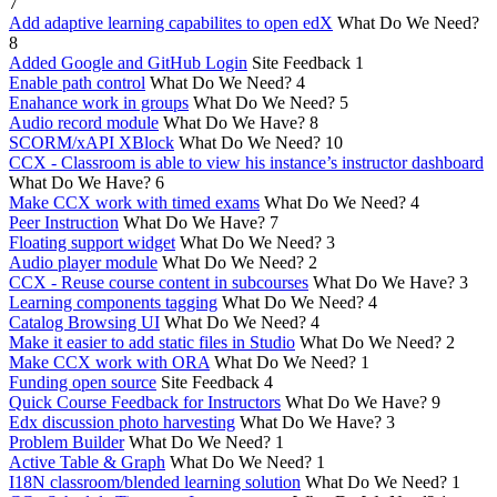
7
Add adaptive learning capabilites to open edX
What Do We Need?
8
Added Google and GitHub Login
Site Feedback
1
Enable path control
What Do We Need?
4
Enahance work in groups
What Do We Need?
5
Audio record module
What Do We Have?
8
SCORM/xAPI XBlock
What Do We Need?
10
CCX - Classroom is able to view his instance’s instructor dashboard
What Do We Have?
6
Make CCX work with timed exams
What Do We Need?
4
Peer Instruction
What Do We Have?
7
Floating support widget
What Do We Need?
3
Audio player module
What Do We Need?
2
CCX - Reuse course content in subcourses
What Do We Have?
3
Learning components tagging
What Do We Need?
4
Catalog Browsing UI
What Do We Need?
4
Make it easier to add static files in Studio
What Do We Need?
2
Make CCX work with ORA
What Do We Need?
1
Funding open source
Site Feedback
4
Quick Course Feedback for Instructors
What Do We Have?
9
Edx discussion photo harvesting
What Do We Have?
3
Problem Builder
What Do We Need?
1
Active Table & Graph
What Do We Need?
1
I18N classroom/blended learning solution
What Do We Need?
1