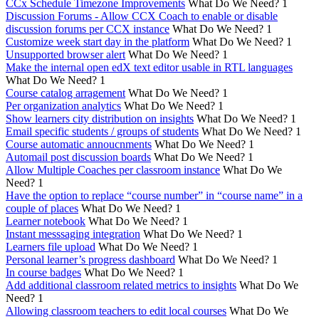
CCx Schedule Timezone Improvements
What Do We Need?
1
Discussion Forums - Allow CCX Coach to enable or disable
discussion forums per CCX instance
What Do We Need?
1
Customize week start day in the platform
What Do We Need?
1
Unsupported browser alert
What Do We Need?
1
Make the internal open edX text editor usable in RTL languages
What Do We Need?
1
Course catalog arragement
What Do We Need?
1
Per organization analytics
What Do We Need?
1
Show learners city distribution on insights
What Do We Need?
1
Email specific students / groups of students
What Do We Need?
1
Course automatic annoucnments
What Do We Need?
1
Automail post discussion boards
What Do We Need?
1
Allow Multiple Coaches per classroom instance
What Do We
Need?
1
Have the option to replace “course number” in “course name” in a
couple of places
What Do We Need?
1
Learner notebook
What Do We Need?
1
Instant messsaging integration
What Do We Need?
1
Learners file upload
What Do We Need?
1
Personal learner’s progress dashboard
What Do We Need?
1
In course badges
What Do We Need?
1
Add additional classroom related metrics to insights
What Do We
Need?
1
Allowing classroom teachers to edit local courses
What Do We