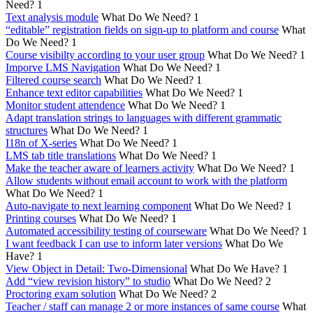
Need?
1
Text analysis module
What Do We Need?
1
“editable” registration fields on sign-up to platform and course
What
Do We Need?
1
Course visibilty according to your user group
What Do We Need?
1
Imporve LMS Navigation
What Do We Need?
1
Filtered course search
What Do We Need?
1
Enhance text editor capabilities
What Do We Need?
1
Monitor student attendence
What Do We Need?
1
Adapt translation strings to languages with different grammatic
structures
What Do We Need?
1
I18n of X-series
What Do We Need?
1
LMS tab title translations
What Do We Need?
1
Make the teacher aware of learners activity
What Do We Need?
1
Allow students without email account to work with the platform
What Do We Need?
1
Auto-navigate to next learning component
What Do We Need?
1
Printing courses
What Do We Need?
1
Automated accessibility testing of courseware
What Do We Need?
1
I want feedback I can use to inform later versions
What Do We
Have?
1
View Object in Detail: Two-Dimensional
What Do We Have?
1
Add “view revision history” to studio
What Do We Need?
2
Proctoring exam solution
What Do We Need?
2
Teacher / staff can manage 2 or more instances of same course
What