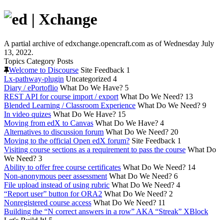
A partial archive of edxchange.opencraft.com as of Wednesday July
13, 2022.
Topics
Category
Posts
Welcome to Discourse
Site Feedback
1
Lx-pathway-plugin
Uncategorized
4
Diary / ePortoflio
What Do We Have?
5
REST API for course import / export
What Do We Need?
13
Blended Learning / Classroom Experience
What Do We Need?
9
In video quizes
What Do We Have?
15
Moving from edX to Canvas
What Do We Have?
4
Alternatives to discussion forum
What Do We Need?
20
Moving to the official Open edX forum?
Site Feedback
1
Visiting course sections as a requirement to pass the course
What Do
We Need?
3
Ability to offer free course certificates
What Do We Need?
14
Non-anonymous peer assessment
What Do We Need?
6
File upload instead of using rubric
What Do We Need?
4
“Report user” button for ORA2
What Do We Need?
2
Nonregistered course access
What Do We Need?
11
Building the “N correct answers in a row” AKA “Streak” XBlock