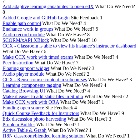
7
Add adaptive learning capabilites to open edX
What Do We Need?
8
Added Google and GitHub Login
Site Feedback
1
Enable path control
What Do We Need?
4
Enahance work in groups
What Do We Need?
5
Audio record module
What Do We Have?
8
SCORM/xAPI XBlock
What Do We Need?
10
CCX - Classroom is able to view his instance’s instructor dashboard
What Do We Have?
6
Make CCX work with timed exams
What Do We Need?
4
Peer Instruction
What Do We Have?
7
Floating support widget
What Do We Need?
3
Audio player module
What Do We Need?
2
CCX - Reuse course content in subcourses
What Do We Have?
3
Learning components tagging
What Do We Need?
4
Catalog Browsing UI
What Do We Need?
4
Make it easier to add static files in Studio
What Do We Need?
2
Make CCX work with ORA
What Do We Need?
1
Funding open source
Site Feedback
4
Quick Course Feedback for Instructors
What Do We Have?
9
Edx discussion photo harvesting
What Do We Have?
3
Problem Builder
What Do We Need?
1
Active Table & Graph
What Do We Need?
1
I18N classroom/blended learning solution
What Do We Need?
1