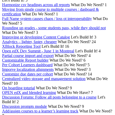
Let's Build It!
5
Harmonize csv headings across all reports
What Do We Need?
1
Moving from single course to multiple courses : dasboard &
certification
What Do We Need?
1
Full Name system causes chaos / loss ot interoperability
What Do
We Need?
5
Rounding up grades - some students pass, while they should not
What Do We Need?
3
Improving or developing Content Catalog
Let's Build It!
3
Analytics – lighter, faster, cheaper
What Do We Need?
24
XBlock Reporting Tool
Let's Build It!
16
Open edX Dev Summit - June 1 in Montreal
Let's Build It!
4
Partial course import and export
What Do We Need?
4
Customizable Report builder
What Do We Need?
6
Per Cohort Learners dashboard
What Do We Need?
5
Imporve localization alignments
What Do We Need?
3
Customize due dates per cohort
What Do We Need?
14
Centralized video storage and management solution
What Do We
Need?
10
On boarding toturial
What Do We Need?
9
OPEN edX and blended learning
What Do We Have?
7
Discussion Forums: Follow all posts belonging to a course
Let's
Build It!
2
Discussion prompts module
What Do We Need?
9
Add/assign courses to a learner’s learning track
What Do We Need?