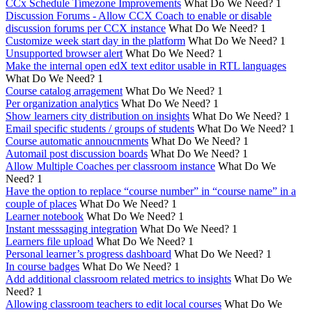
CCx Schedule Timezone Improvements
What Do We Need?
1
Discussion Forums - Allow CCX Coach to enable or disable
discussion forums per CCX instance
What Do We Need?
1
Customize week start day in the platform
What Do We Need?
1
Unsupported browser alert
What Do We Need?
1
Make the internal open edX text editor usable in RTL languages
What Do We Need?
1
Course catalog arragement
What Do We Need?
1
Per organization analytics
What Do We Need?
1
Show learners city distribution on insights
What Do We Need?
1
Email specific students / groups of students
What Do We Need?
1
Course automatic annoucnments
What Do We Need?
1
Automail post discussion boards
What Do We Need?
1
Allow Multiple Coaches per classroom instance
What Do We
Need?
1
Have the option to replace “course number” in “course name” in a
couple of places
What Do We Need?
1
Learner notebook
What Do We Need?
1
Instant messsaging integration
What Do We Need?
1
Learners file upload
What Do We Need?
1
Personal learner’s progress dashboard
What Do We Need?
1
In course badges
What Do We Need?
1
Add additional classroom related metrics to insights
What Do We
Need?
1
Allowing classroom teachers to edit local courses
What Do We