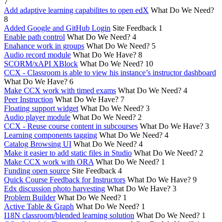
7
Add adaptive learning capabilites to open edX
What Do We Need?
8
Added Google and GitHub Login
Site Feedback
1
Enable path control
What Do We Need?
4
Enahance work in groups
What Do We Need?
5
Audio record module
What Do We Have?
8
SCORM/xAPI XBlock
What Do We Need?
10
CCX - Classroom is able to view his instance’s instructor dashboard
What Do We Have?
6
Make CCX work with timed exams
What Do We Need?
4
Peer Instruction
What Do We Have?
7
Floating support widget
What Do We Need?
3
Audio player module
What Do We Need?
2
CCX - Reuse course content in subcourses
What Do We Have?
3
Learning components tagging
What Do We Need?
4
Catalog Browsing UI
What Do We Need?
4
Make it easier to add static files in Studio
What Do We Need?
2
Make CCX work with ORA
What Do We Need?
1
Funding open source
Site Feedback
4
Quick Course Feedback for Instructors
What Do We Have?
9
Edx discussion photo harvesting
What Do We Have?
3
Problem Builder
What Do We Need?
1
Active Table & Graph
What Do We Need?
1
I18N classroom/blended learning solution
What Do We Need?
1