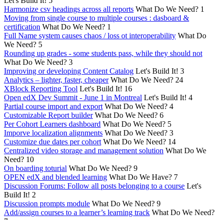
Let's Build It!
5
Harmonize csv headings across all reports
What Do We Need?
1
Moving from single course to multiple courses : dasboard &
certification
What Do We Need?
1
Full Name system causes chaos / loss ot interoperability
What Do
We Need?
5
Rounding up grades - some students pass, while they should not
What Do We Need?
3
Improving or developing Content Catalog
Let's Build It!
3
Analytics – lighter, faster, cheaper
What Do We Need?
24
XBlock Reporting Tool
Let's Build It!
16
Open edX Dev Summit - June 1 in Montreal
Let's Build It!
4
Partial course import and export
What Do We Need?
4
Customizable Report builder
What Do We Need?
6
Per Cohort Learners dashboard
What Do We Need?
5
Imporve localization alignments
What Do We Need?
3
Customize due dates per cohort
What Do We Need?
14
Centralized video storage and management solution
What Do We
Need?
10
On boarding toturial
What Do We Need?
9
OPEN edX and blended learning
What Do We Have?
7
Discussion Forums: Follow all posts belonging to a course
Let's
Build It!
2
Discussion prompts module
What Do We Need?
9
Add/assign courses to a learner’s learning track
What Do We Need?