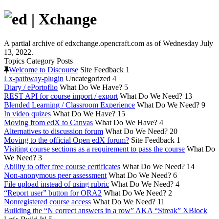
A partial archive of edxchange.opencraft.com as of Wednesday July
13, 2022.
Topics
Category
Posts
Welcome to Discourse
Site Feedback
1
Lx-pathway-plugin
Uncategorized
4
Diary / ePortoflio
What Do We Have?
5
REST API for course import / export
What Do We Need?
13
Blended Learning / Classroom Experience
What Do We Need?
9
In video quizes
What Do We Have?
15
Moving from edX to Canvas
What Do We Have?
4
Alternatives to discussion forum
What Do We Need?
20
Moving to the official Open edX forum?
Site Feedback
1
Visiting course sections as a requirement to pass the course
What Do
We Need?
3
Ability to offer free course certificates
What Do We Need?
14
Non-anonymous peer assessment
What Do We Need?
6
File upload instead of using rubric
What Do We Need?
4
“Report user” button for ORA2
What Do We Need?
2
Nonregistered course access
What Do We Need?
11
Building the “N correct answers in a row” AKA “Streak” XBlock