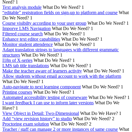
Need?
1
Text analysis module
What Do We Need?
1
“editable” registration fields on sign-up to platform and course
What
Do We Need?
1
Course visibilty according to your user group
What Do We Need?
1
Imporve LMS Navigation
What Do We Need?
1
Filtered course search
What Do We Need?
1
Enhance text editor capabilities
What Do We Need?
1
Monitor student attendence
What Do We Need?
1
Adapt translation strings to languages with different grammatic
structures
What Do We Need?
1
I18n of X-series
What Do We Need?
1
LMS tab title translations
What Do We Need?
1
Make the teacher aware of learners activity
What Do We Need?
1
Allow students without email account to work with the platform
What Do We Need?
1
Auto-navigate to next learning component
What Do We Need?
1
Printing courses
What Do We Need?
1
Automated accessibility testing of courseware
What Do We Need?
1
I want feedback I can use to inform later versions
What Do We
Have?
1
View Object in Detail: Two-Dimensional
What Do We Have?
1
Add “view revision history” to studio
What Do We Need?
2
Proctoring exam solution
What Do We Need?
2
Teacher / staff can manage 2 or more instances of same course
What