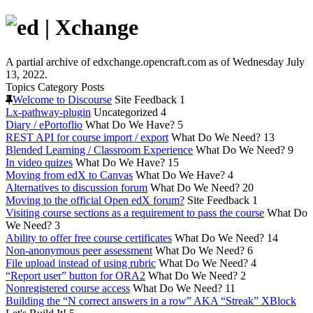
A partial archive of edxchange.opencraft.com as of Wednesday July
13, 2022.
Topics
Category
Posts
Welcome to Discourse
Site Feedback
1
Lx-pathway-plugin
Uncategorized
4
Diary / ePortoflio
What Do We Have?
5
REST API for course import / export
What Do We Need?
13
Blended Learning / Classroom Experience
What Do We Need?
9
In video quizes
What Do We Have?
15
Moving from edX to Canvas
What Do We Have?
4
Alternatives to discussion forum
What Do We Need?
20
Moving to the official Open edX forum?
Site Feedback
1
Visiting course sections as a requirement to pass the course
What Do
We Need?
3
Ability to offer free course certificates
What Do We Need?
14
Non-anonymous peer assessment
What Do We Need?
6
File upload instead of using rubric
What Do We Need?
4
“Report user” button for ORA2
What Do We Need?
2
Nonregistered course access
What Do We Need?
11
Building the “N correct answers in a row” AKA “Streak” XBlock