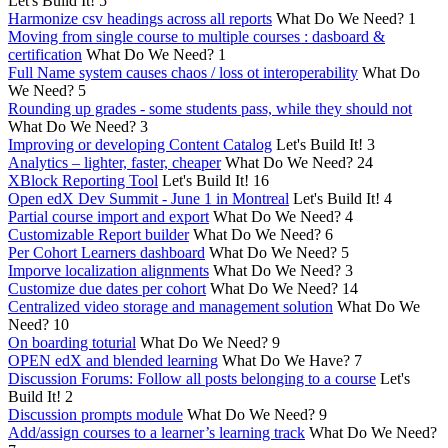
Let's Build It!
5
Harmonize csv headings across all reports
What Do We Need?
1
Moving from single course to multiple courses : dasboard &
certification
What Do We Need?
1
Full Name system causes chaos / loss ot interoperability
What Do
We Need?
5
Rounding up grades - some students pass, while they should not
What Do We Need?
3
Improving or developing Content Catalog
Let's Build It!
3
Analytics – lighter, faster, cheaper
What Do We Need?
24
XBlock Reporting Tool
Let's Build It!
16
Open edX Dev Summit - June 1 in Montreal
Let's Build It!
4
Partial course import and export
What Do We Need?
4
Customizable Report builder
What Do We Need?
6
Per Cohort Learners dashboard
What Do We Need?
5
Imporve localization alignments
What Do We Need?
3
Customize due dates per cohort
What Do We Need?
14
Centralized video storage and management solution
What Do We
Need?
10
On boarding toturial
What Do We Need?
9
OPEN edX and blended learning
What Do We Have?
7
Discussion Forums: Follow all posts belonging to a course
Let's
Build It!
2
Discussion prompts module
What Do We Need?
9
Add/assign courses to a learner’s learning track
What Do We Need?