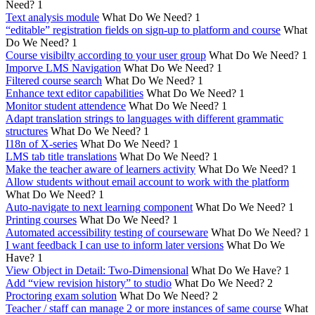
Need?
1
Text analysis module
What Do We Need?
1
“editable” registration fields on sign-up to platform and course
What
Do We Need?
1
Course visibilty according to your user group
What Do We Need?
1
Imporve LMS Navigation
What Do We Need?
1
Filtered course search
What Do We Need?
1
Enhance text editor capabilities
What Do We Need?
1
Monitor student attendence
What Do We Need?
1
Adapt translation strings to languages with different grammatic
structures
What Do We Need?
1
I18n of X-series
What Do We Need?
1
LMS tab title translations
What Do We Need?
1
Make the teacher aware of learners activity
What Do We Need?
1
Allow students without email account to work with the platform
What Do We Need?
1
Auto-navigate to next learning component
What Do We Need?
1
Printing courses
What Do We Need?
1
Automated accessibility testing of courseware
What Do We Need?
1
I want feedback I can use to inform later versions
What Do We
Have?
1
View Object in Detail: Two-Dimensional
What Do We Have?
1
Add “view revision history” to studio
What Do We Need?
2
Proctoring exam solution
What Do We Need?
2
Teacher / staff can manage 2 or more instances of same course
What