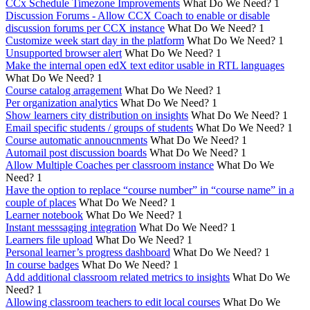
CCx Schedule Timezone Improvements
What Do We Need?
1
Discussion Forums - Allow CCX Coach to enable or disable
discussion forums per CCX instance
What Do We Need?
1
Customize week start day in the platform
What Do We Need?
1
Unsupported browser alert
What Do We Need?
1
Make the internal open edX text editor usable in RTL languages
What Do We Need?
1
Course catalog arragement
What Do We Need?
1
Per organization analytics
What Do We Need?
1
Show learners city distribution on insights
What Do We Need?
1
Email specific students / groups of students
What Do We Need?
1
Course automatic annoucnments
What Do We Need?
1
Automail post discussion boards
What Do We Need?
1
Allow Multiple Coaches per classroom instance
What Do We
Need?
1
Have the option to replace “course number” in “course name” in a
couple of places
What Do We Need?
1
Learner notebook
What Do We Need?
1
Instant messsaging integration
What Do We Need?
1
Learners file upload
What Do We Need?
1
Personal learner’s progress dashboard
What Do We Need?
1
In course badges
What Do We Need?
1
Add additional classroom related metrics to insights
What Do We
Need?
1
Allowing classroom teachers to edit local courses
What Do We