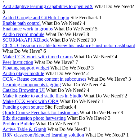
7
Add adaptive learning capabilites to open edX
What Do We Need?
8
Added Google and GitHub Login
Site Feedback
1
Enable path control
What Do We Need?
4
Enahance work in groups
What Do We Need?
5
Audio record module
What Do We Have?
8
SCORM/xAPI XBlock
What Do We Need?
10
CCX - Classroom is able to view his instance’s instructor dashboard
What Do We Have?
6
Make CCX work with timed exams
What Do We Need?
4
Peer Instruction
What Do We Have?
7
Floating support widget
What Do We Need?
3
Audio player module
What Do We Need?
2
CCX - Reuse course content in subcourses
What Do We Have?
3
Learning components tagging
What Do We Need?
4
Catalog Browsing UI
What Do We Need?
4
Make it easier to add static files in Studio
What Do We Need?
2
Make CCX work with ORA
What Do We Need?
1
Funding open source
Site Feedback
4
Quick Course Feedback for Instructors
What Do We Have?
9
Edx discussion photo harvesting
What Do We Have?
3
Problem Builder
What Do We Need?
1
Active Table & Graph
What Do We Need?
1
I18N classroom/blended learning solution
What Do We Need?
1