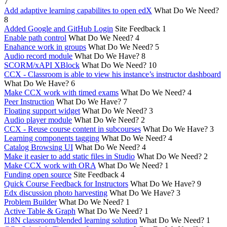
7
Add adaptive learning capabilites to open edX
What Do We Need?
8
Added Google and GitHub Login
Site Feedback
1
Enable path control
What Do We Need?
4
Enahance work in groups
What Do We Need?
5
Audio record module
What Do We Have?
8
SCORM/xAPI XBlock
What Do We Need?
10
CCX - Classroom is able to view his instance’s instructor dashboard
What Do We Have?
6
Make CCX work with timed exams
What Do We Need?
4
Peer Instruction
What Do We Have?
7
Floating support widget
What Do We Need?
3
Audio player module
What Do We Need?
2
CCX - Reuse course content in subcourses
What Do We Have?
3
Learning components tagging
What Do We Need?
4
Catalog Browsing UI
What Do We Need?
4
Make it easier to add static files in Studio
What Do We Need?
2
Make CCX work with ORA
What Do We Need?
1
Funding open source
Site Feedback
4
Quick Course Feedback for Instructors
What Do We Have?
9
Edx discussion photo harvesting
What Do We Have?
3
Problem Builder
What Do We Need?
1
Active Table & Graph
What Do We Need?
1
I18N classroom/blended learning solution
What Do We Need?
1