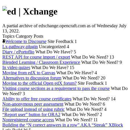
A partial archive of edxchange.opencraft.com as of Wednesday July
13, 2022.
Topics
Category
Posts
Welcome to Discourse
Site Feedback
1
Lx-pathway-plugin
Uncategorized
4
Diary / ePortoflio
What Do We Have?
5
REST API for course import / export
What Do We Need?
13
Blended Learning / Classroom Experience
What Do We Need?
9
In video quizes
What Do We Have?
15
Moving from edX to Canvas
What Do We Have?
4
Alternatives to discussion forum
What Do We Need?
20
Moving to the official Open edX forum?
Site Feedback
1
Visiting course sections as a requirement to pass the course
What Do
We Need?
3
Ability to offer free course certificates
What Do We Need?
14
Non-anonymous peer assessment
What Do We Need?
6
File upload instead of using rubric
What Do We Need?
4
“Report user” button for ORA2
What Do We Need?
2
Nonregistered course access
What Do We Need?
11
Building the “N correct answers in a row” AKA “Streak” XBlock