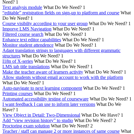
Need?
1
Text analysis module
What Do We Need?
1
“editable” registration fields on sign-up to platform and course
What
Do We Need?
1
Course visibilty according to your user group
What Do We Need?
1
Imporve LMS Navigation
What Do We Need?
1
Filtered course search
What Do We Need?
1
Enhance text editor capabilities
What Do We Need?
1
Monitor student attendence
What Do We Need?
1
Adapt translation strings to languages with different grammatic
structures
What Do We Need?
1
I18n of X-series
What Do We Need?
1
LMS tab title translations
What Do We Need?
1
Make the teacher aware of learners activity
What Do We Need?
1
Allow students without email account to work with the platform
What Do We Need?
1
Auto-navigate to next learning component
What Do We Need?
1
Printing courses
What Do We Need?
1
Automated accessibility testing of courseware
What Do We Need?
1
I want feedback I can use to inform later versions
What Do We
Have?
1
View Object in Detail: Two-Dimensional
What Do We Have?
1
Add “view revision history” to studio
What Do We Need?
2
Proctoring exam solution
What Do We Need?
2
Teacher / staff can manage 2 or more instances of same course
What