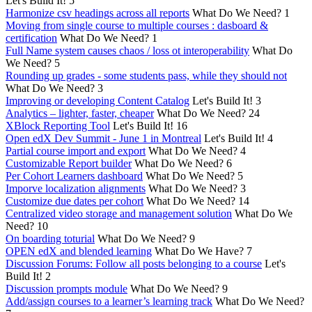
Let's Build It!
5
Harmonize csv headings across all reports
What Do We Need?
1
Moving from single course to multiple courses : dasboard &
certification
What Do We Need?
1
Full Name system causes chaos / loss ot interoperability
What Do
We Need?
5
Rounding up grades - some students pass, while they should not
What Do We Need?
3
Improving or developing Content Catalog
Let's Build It!
3
Analytics – lighter, faster, cheaper
What Do We Need?
24
XBlock Reporting Tool
Let's Build It!
16
Open edX Dev Summit - June 1 in Montreal
Let's Build It!
4
Partial course import and export
What Do We Need?
4
Customizable Report builder
What Do We Need?
6
Per Cohort Learners dashboard
What Do We Need?
5
Imporve localization alignments
What Do We Need?
3
Customize due dates per cohort
What Do We Need?
14
Centralized video storage and management solution
What Do We
Need?
10
On boarding toturial
What Do We Need?
9
OPEN edX and blended learning
What Do We Have?
7
Discussion Forums: Follow all posts belonging to a course
Let's
Build It!
2
Discussion prompts module
What Do We Need?
9
Add/assign courses to a learner’s learning track
What Do We Need?