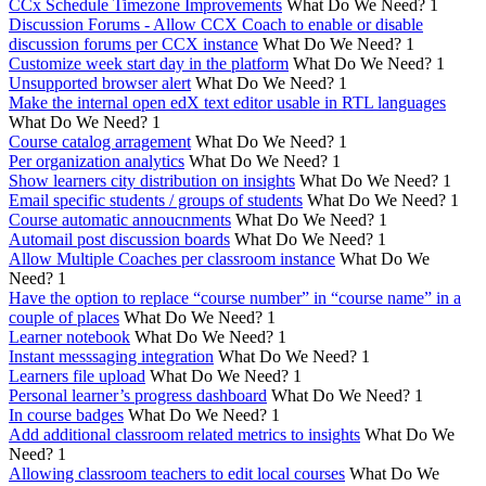
CCx Schedule Timezone Improvements
What Do We Need?
1
Discussion Forums - Allow CCX Coach to enable or disable
discussion forums per CCX instance
What Do We Need?
1
Customize week start day in the platform
What Do We Need?
1
Unsupported browser alert
What Do We Need?
1
Make the internal open edX text editor usable in RTL languages
What Do We Need?
1
Course catalog arragement
What Do We Need?
1
Per organization analytics
What Do We Need?
1
Show learners city distribution on insights
What Do We Need?
1
Email specific students / groups of students
What Do We Need?
1
Course automatic annoucnments
What Do We Need?
1
Automail post discussion boards
What Do We Need?
1
Allow Multiple Coaches per classroom instance
What Do We
Need?
1
Have the option to replace “course number” in “course name” in a
couple of places
What Do We Need?
1
Learner notebook
What Do We Need?
1
Instant messsaging integration
What Do We Need?
1
Learners file upload
What Do We Need?
1
Personal learner’s progress dashboard
What Do We Need?
1
In course badges
What Do We Need?
1
Add additional classroom related metrics to insights
What Do We
Need?
1
Allowing classroom teachers to edit local courses
What Do We