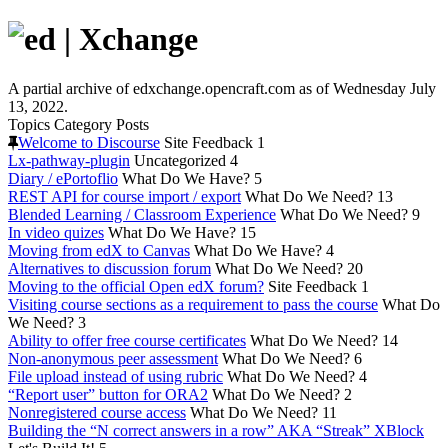
A partial archive of edxchange.opencraft.com as of Wednesday July
13, 2022.
Topics
Category
Posts
Welcome to Discourse
Site Feedback
1
Lx-pathway-plugin
Uncategorized
4
Diary / ePortoflio
What Do We Have?
5
REST API for course import / export
What Do We Need?
13
Blended Learning / Classroom Experience
What Do We Need?
9
In video quizes
What Do We Have?
15
Moving from edX to Canvas
What Do We Have?
4
Alternatives to discussion forum
What Do We Need?
20
Moving to the official Open edX forum?
Site Feedback
1
Visiting course sections as a requirement to pass the course
What Do
We Need?
3
Ability to offer free course certificates
What Do We Need?
14
Non-anonymous peer assessment
What Do We Need?
6
File upload instead of using rubric
What Do We Need?
4
“Report user” button for ORA2
What Do We Need?
2
Nonregistered course access
What Do We Need?
11
Building the “N correct answers in a row” AKA “Streak” XBlock