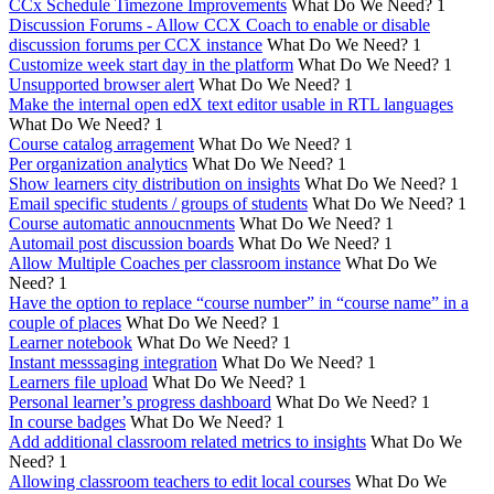
CCx Schedule Timezone Improvements
What Do We Need?
1
Discussion Forums - Allow CCX Coach to enable or disable
discussion forums per CCX instance
What Do We Need?
1
Customize week start day in the platform
What Do We Need?
1
Unsupported browser alert
What Do We Need?
1
Make the internal open edX text editor usable in RTL languages
What Do We Need?
1
Course catalog arragement
What Do We Need?
1
Per organization analytics
What Do We Need?
1
Show learners city distribution on insights
What Do We Need?
1
Email specific students / groups of students
What Do We Need?
1
Course automatic annoucnments
What Do We Need?
1
Automail post discussion boards
What Do We Need?
1
Allow Multiple Coaches per classroom instance
What Do We
Need?
1
Have the option to replace “course number” in “course name” in a
couple of places
What Do We Need?
1
Learner notebook
What Do We Need?
1
Instant messsaging integration
What Do We Need?
1
Learners file upload
What Do We Need?
1
Personal learner’s progress dashboard
What Do We Need?
1
In course badges
What Do We Need?
1
Add additional classroom related metrics to insights
What Do We
Need?
1
Allowing classroom teachers to edit local courses
What Do We