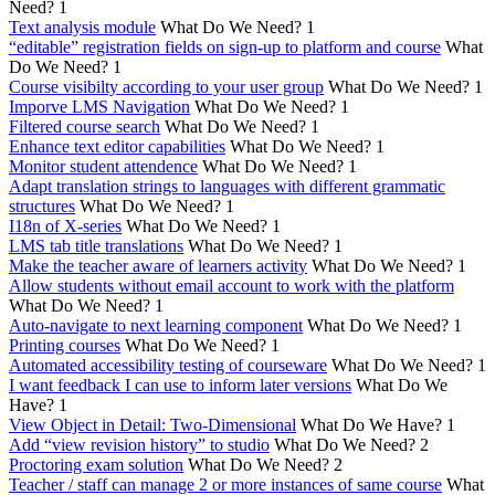
Need?
1
Text analysis module
What Do We Need?
1
“editable” registration fields on sign-up to platform and course
What
Do We Need?
1
Course visibilty according to your user group
What Do We Need?
1
Imporve LMS Navigation
What Do We Need?
1
Filtered course search
What Do We Need?
1
Enhance text editor capabilities
What Do We Need?
1
Monitor student attendence
What Do We Need?
1
Adapt translation strings to languages with different grammatic
structures
What Do We Need?
1
I18n of X-series
What Do We Need?
1
LMS tab title translations
What Do We Need?
1
Make the teacher aware of learners activity
What Do We Need?
1
Allow students without email account to work with the platform
What Do We Need?
1
Auto-navigate to next learning component
What Do We Need?
1
Printing courses
What Do We Need?
1
Automated accessibility testing of courseware
What Do We Need?
1
I want feedback I can use to inform later versions
What Do We
Have?
1
View Object in Detail: Two-Dimensional
What Do We Have?
1
Add “view revision history” to studio
What Do We Need?
2
Proctoring exam solution
What Do We Need?
2
Teacher / staff can manage 2 or more instances of same course
What