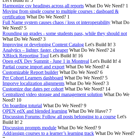
Let's Build It!
5
Harmonize csv headings across all reports
What Do We Need?
1
Moving from single course to multiple courses : dasboard &
certification
What Do We Need?
1
Full Name system causes chaos / loss ot interoperability
What Do
We Need?
5
Rounding up grades - some students pass, while they should not
What Do We Need?
3
Improving or developing Content Catalog
Let's Build It!
3
Analytics – lighter, faster, cheaper
What Do We Need?
24
XBlock Reporting Tool
Let's Build It!
16
Open edX Dev Summit - June 1 in Montreal
Let's Build It!
4
Partial course import and export
What Do We Need?
4
Customizable Report builder
What Do We Need?
6
Per Cohort Learners dashboard
What Do We Need?
5
Imporve localization alignments
What Do We Need?
3
Customize due dates per cohort
What Do We Need?
14
Centralized video storage and management solution
What Do We
Need?
10
On boarding toturial
What Do We Need?
9
OPEN edX and blended learning
What Do We Have?
7
Discussion Forums: Follow all posts belonging to a course
Let's
Build It!
2
Discussion prompts module
What Do We Need?
9
Add/assign courses to a learner’s learning track
What Do We Need?