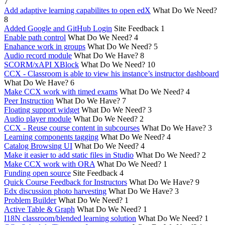
7
Add adaptive learning capabilites to open edX
What Do We Need?
8
Added Google and GitHub Login
Site Feedback
1
Enable path control
What Do We Need?
4
Enahance work in groups
What Do We Need?
5
Audio record module
What Do We Have?
8
SCORM/xAPI XBlock
What Do We Need?
10
CCX - Classroom is able to view his instance’s instructor dashboard
What Do We Have?
6
Make CCX work with timed exams
What Do We Need?
4
Peer Instruction
What Do We Have?
7
Floating support widget
What Do We Need?
3
Audio player module
What Do We Need?
2
CCX - Reuse course content in subcourses
What Do We Have?
3
Learning components tagging
What Do We Need?
4
Catalog Browsing UI
What Do We Need?
4
Make it easier to add static files in Studio
What Do We Need?
2
Make CCX work with ORA
What Do We Need?
1
Funding open source
Site Feedback
4
Quick Course Feedback for Instructors
What Do We Have?
9
Edx discussion photo harvesting
What Do We Have?
3
Problem Builder
What Do We Need?
1
Active Table & Graph
What Do We Need?
1
I18N classroom/blended learning solution
What Do We Need?
1