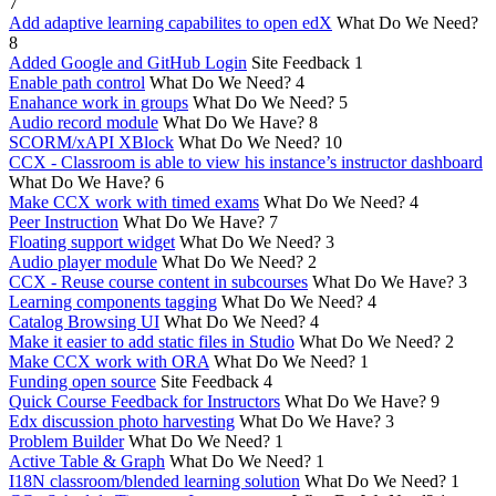
7
Add adaptive learning capabilites to open edX
What Do We Need?
8
Added Google and GitHub Login
Site Feedback
1
Enable path control
What Do We Need?
4
Enahance work in groups
What Do We Need?
5
Audio record module
What Do We Have?
8
SCORM/xAPI XBlock
What Do We Need?
10
CCX - Classroom is able to view his instance’s instructor dashboard
What Do We Have?
6
Make CCX work with timed exams
What Do We Need?
4
Peer Instruction
What Do We Have?
7
Floating support widget
What Do We Need?
3
Audio player module
What Do We Need?
2
CCX - Reuse course content in subcourses
What Do We Have?
3
Learning components tagging
What Do We Need?
4
Catalog Browsing UI
What Do We Need?
4
Make it easier to add static files in Studio
What Do We Need?
2
Make CCX work with ORA
What Do We Need?
1
Funding open source
Site Feedback
4
Quick Course Feedback for Instructors
What Do We Have?
9
Edx discussion photo harvesting
What Do We Have?
3
Problem Builder
What Do We Need?
1
Active Table & Graph
What Do We Need?
1
I18N classroom/blended learning solution
What Do We Need?
1