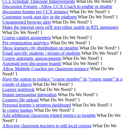
CCx Schedule Timezone Improvements
What Do We Need?
1
Discussion Forums - Allow CCX Coach to enable or disable
discussion forums per CCX instance
What Do We Need?
1
Customize week start day in the platform
What Do We Need?
1
Unsupported browser alert
What Do We Need?
1
Make the internal open edX text editor usable in RTL languages
What Do We Need?
1
Course catalog arragement
What Do We Need?
1
Per organization analytics
What Do We Need?
1
Show learners city distribution on insights
What Do We Need?
1
Email specific students / groups of students
What Do We Need?
1
Course automatic annoucnments
What Do We Need?
1
Automail post discussion boards
What Do We Need?
1
Allow Multiple Coaches per classroom instance
What Do We
Need?
1
Have the option to replace “course number” in “course name” in a
couple of places
What Do We Need?
1
Learner notebook
What Do We Need?
1
Instant messsaging integration
What Do We Need?
1
Learners file upload
What Do We Need?
1
Personal learner’s progress dashboard
What Do We Need?
1
In course badges
What Do We Need?
1
Add additional classroom related metrics to insights
What Do We
Need?
1
Allowing classroom teachers to edit local courses
What Do We