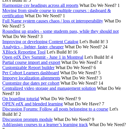
Let's Build It!
5
Harmonize csv headings across all reports
What Do We Need?
1
Moving from single course to multiple courses : dasboard &
certification
What Do We Need?
1
Full Name system causes chaos / loss ot interoperability
What Do
We Need?
5
Rounding up grades - some students pass, while they should not
What Do We Need?
3
Improving or developing Content Catalog
Let's Build It!
3
Analytics – lighter, faster, cheaper
What Do We Need?
24
XBlock Reporting Tool
Let's Build It!
16
Open edX Dev Summit - June 1 in Montreal
Let's Build It!
4
Partial course import and export
What Do We Need?
4
Customizable Report builder
What Do We Need?
6
Per Cohort Learners dashboard
What Do We Need?
5
Imporve localization alignments
What Do We Need?
3
Customize due dates per cohort
What Do We Need?
14
Centralized video storage and management solution
What Do We
Need?
10
On boarding toturial
What Do We Need?
9
OPEN edX and blended learning
What Do We Have?
7
Discussion Forums: Follow all posts belonging to a course
Let's
Build It!
2
Discussion prompts module
What Do We Need?
9
Add/assign courses to a learner’s learning track
What Do We Need?