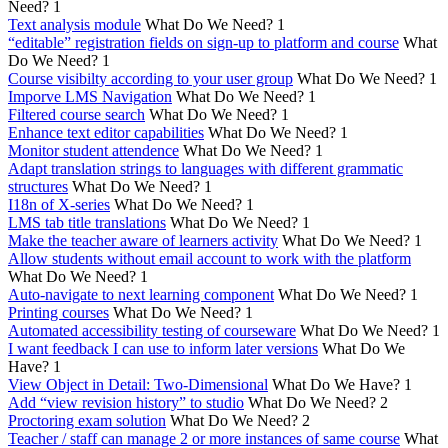
Need?
1
Text analysis module
What Do We Need?
1
“editable” registration fields on sign-up to platform and course
What
Do We Need?
1
Course visibilty according to your user group
What Do We Need?
1
Imporve LMS Navigation
What Do We Need?
1
Filtered course search
What Do We Need?
1
Enhance text editor capabilities
What Do We Need?
1
Monitor student attendence
What Do We Need?
1
Adapt translation strings to languages with different grammatic
structures
What Do We Need?
1
I18n of X-series
What Do We Need?
1
LMS tab title translations
What Do We Need?
1
Make the teacher aware of learners activity
What Do We Need?
1
Allow students without email account to work with the platform
What Do We Need?
1
Auto-navigate to next learning component
What Do We Need?
1
Printing courses
What Do We Need?
1
Automated accessibility testing of courseware
What Do We Need?
1
I want feedback I can use to inform later versions
What Do We
Have?
1
View Object in Detail: Two-Dimensional
What Do We Have?
1
Add “view revision history” to studio
What Do We Need?
2
Proctoring exam solution
What Do We Need?
2
Teacher / staff can manage 2 or more instances of same course
What