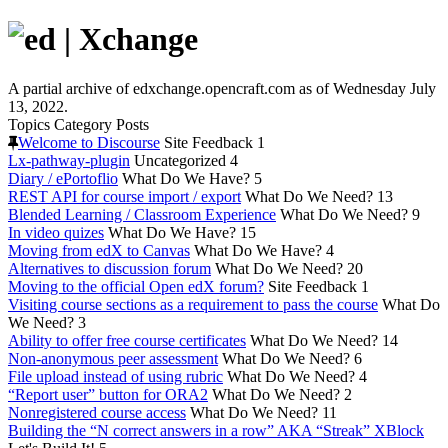
A partial archive of edxchange.opencraft.com as of Wednesday July
13, 2022.
Topics
Category
Posts
Welcome to Discourse
Site Feedback
1
Lx-pathway-plugin
Uncategorized
4
Diary / ePortoflio
What Do We Have?
5
REST API for course import / export
What Do We Need?
13
Blended Learning / Classroom Experience
What Do We Need?
9
In video quizes
What Do We Have?
15
Moving from edX to Canvas
What Do We Have?
4
Alternatives to discussion forum
What Do We Need?
20
Moving to the official Open edX forum?
Site Feedback
1
Visiting course sections as a requirement to pass the course
What Do
We Need?
3
Ability to offer free course certificates
What Do We Need?
14
Non-anonymous peer assessment
What Do We Need?
6
File upload instead of using rubric
What Do We Need?
4
“Report user” button for ORA2
What Do We Need?
2
Nonregistered course access
What Do We Need?
11
Building the “N correct answers in a row” AKA “Streak” XBlock